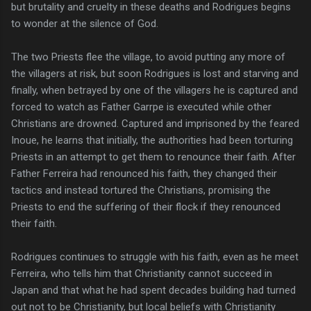
but brutality and cruelty in these deaths and Rodrigues begins
to wonder at the silence of God.
The two Priests flee the village, to avoid putting any more of
the villagers at risk, but soon Rodrigues is lost and starving and
finally, when betrayed by one of the villagers he is captured and
forced to watch as Father Garrpe is executed while other
Christians are drowned. Captured and imprisoned by the feared
Inoue, he learns that initially, the authorities had been torturing
Priests in an attempt to get them to renounce their faith. After
Father Ferreira had renounced his faith, they changed their
tactics and instead tortured the Christians, promising the
Priests to end the suffering of their flock if they renounced
their faith.
Rodrigues continues to struggle with his faith, even as he meet
Ferreira, who tells him that Christianity cannot succeed in
Japan and that what he had spent decades building had turned
out not to be Christianity, but local beliefs with Christianity