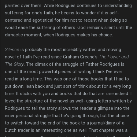
painted over them. While Rodrigues continues to understanding
suffering for one's faith, he begins to wonder if it is self-
centered and egotistical for him not to recant when doing so
would ease the suffering of others. God remains silent until the
climactic moment, when Rodrigues makes his choice.
Silence
is probably the most incredibly written and moving
novel of faith I've read since Graham Greene's
The Power and
The Glory
. The climax of the struggle of Father Rodrigues is
one of the most powerful pieces of writing I think I've ever
read in a long time. This was one of those books that I had to
put down, lean back and just sort of think about for a very long
time. It sticks with you and books that do that are rare indeed. I
loved the structure of the novel as well- using letters written by
Rodrigues to tell the story allows the reader a glimpse into the
inner personal struggle that he's going through, but the choice
to switch toward the end of the book to a journal/diary of a
Dutch trader is an interesting one as well. That chapter was a