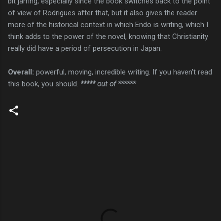
bit jarring, especially since the book switches back to the point
of view of Rodrigues after that, but it also gives the reader
more of the historical context in which Endo is writing, which I
think adds to the power of the novel, knowing that Christianity
really did have a period of persecution in Japan.
Overall:
powerful, moving, incredible writing. If you haven't read
this book, you should.
***** out of ******
C
o
m
m
e
n
t