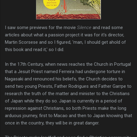
I saw some previews for the movie
Silence
and read some
articles about what a passion project it was for it's director,
Martin Scorsese and so I figured, 'man, I should get ahold of
this book and read it,' so I did.
In the 17th Century, when news reaches the Church in Portugal
that a Jesuit Priest named Ferreira had undergone torture in
Nagasaki and renounced his beliefs, the Church decides to
send two young Priests, Father Rodrigues and Father Garrpe to
research the truth of the matter and minister to the Christians
of Japan while they do so. Japan is currently in a period of
repression against Christians, so both Priests make the long
arduous journey, first to Macao and then to Japan knowing that
once in the country, they will be in great danger.