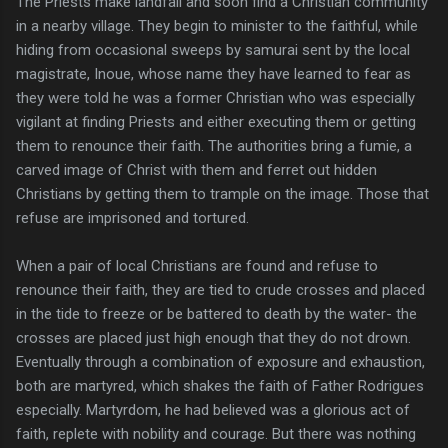
The Priests make landfall and soon find a Christian community
in a nearby village. They begin to minister to the faithful, while
hiding from occasional sweeps by samurai sent by the local
magistrate, Inoue, whose name they have learned to fear as
they were told he was a former Christian who was especially
vigilant at finding Priests and either executing them or getting
them to renounce their faith. The authorities bring a fumie, a
carved image of Christ with them and ferret out hidden
Christians by getting them to trample on the image. Those that
refuse are imprisoned and tortured.
When a pair of local Christians are found and refuse to
renounce their faith, they are tied to crude crosses and placed
in the tide to freeze or be battered to death by the water- the
crosses are placed just high enough that they do not drown.
Eventually through a combination of exposure and exhaustion,
both are martyred, which shakes the faith of Father Rodrigues
especially. Martyrdom, he had believed was a glorious act of
faith, replete with nobility and courage. But there was nothing