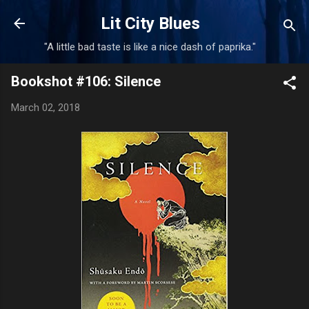
Skip to main content
Lit City Blues
"A little bad taste is like a nice dash of paprika."
Bookshot #106: Silence
March 02, 2018