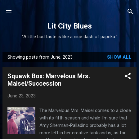
Skip to main content
Lit City Blues
"A little bad taste is like a nice dash of paprika."
Showing posts from June, 2023
SHOW ALL
P
o
Squawk Box: Marvelous Mrs.
s
Maisel/Succession
t
s
June 23, 2023
The Marvelous Mrs. Maisel comes to a close
with its fifth season and while I'm sure that
Amy Sherman-Palladino probably has a lot
more left in her creative tank and is, as far