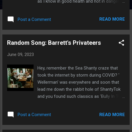
as I know in good health and not in danger
of shuffling off this mortal coil anytime
soon, one hopes, I'm going to go ahead and
READ MORE
Post a Comment
shoot my shot: I think this might be her
masterpiece. It might be her magnum opus.
She might do something else to eclipse it, of
Random Song: Barrett's Privateers
course, but right now, this is her brass ring. I
don't know if she's always wanted to do a
June 09, 2023
period piece, but given the fact her
production company is called Dorothy Parker
Hey, remember the Sea Shanty craze that
Drank Here and her dialogue from Gilmore
took the internet by storm during COVID? '
Girls to the lamentably short-lived Bunheads
Wellerman' was everywhere and soon that
is chock full of pop culture references that
lead me down the rabbit hole of ShantyTok
go back decades- hell, pretty much all the
and you found such classics as 'Bully In The
way to Proust, if not before, you have to
Ally' and 'South Australia' . But the one that
think that it was percolating somewhere for
really stuck with me was 'Barrett's
her and with The Marvelous Mrs. Maisel , she
READ MORE
Post a Comment
Privateers'. I stumbled across this
hit it out of the park. At the close of the
performance on YouTube and was instantly
previous season, Midge (Rac...
hooked, so I had to take to the interwebs