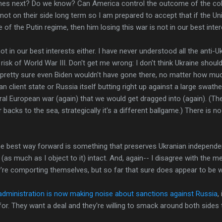
mes next? Do we know? Can America control the outcome of the coll
t on their side long term so I am prepared to accept that if the Unit
 of the Putin regime, then him losing this war is not in our best inter
ot in our best interests either. I have never understood all the anti
 risk of World War III. Don't get me wrong: I don't think Ukraine sho
'm pretty sure even Biden wouldn't have gone there, no matter how mu
an client state or Russia itself butting right up against a large swat
ral European war (again) that we would get dragged into (again). (Th
 backs to the sea, strategically it's a different ballgame.) There is n
 the best way forward is something that preserves Ukranian independ
as much as I object to it) intact. And, again-- I disagree with the m
're comporting themselves, but so far that sure does appear to be wh
dministration is now making noise about sanctions against Russia
,
for. They want a deal and they're willing to smack around both sides t