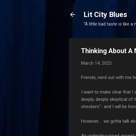
Lit City Blues
"A little bad taste is like a
Thinking About A 
March 14, 2025
Friends, nerd out with me he
I want to make clear that I
deeply, deeply skeptical of 
checkers"- and I will be hon
However... we gotta talk abou
An underdiscussed aspect o