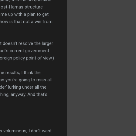
 post-Hamas structure
come up with a plan to get
 how is that not a win from
 doesn't resolve the larger
rael's current government
oreign policy point of view.)
e results, I think the
an you're going to miss all
er' lurking under all the
hing, anyway. And that's
s voluminous, I don't want