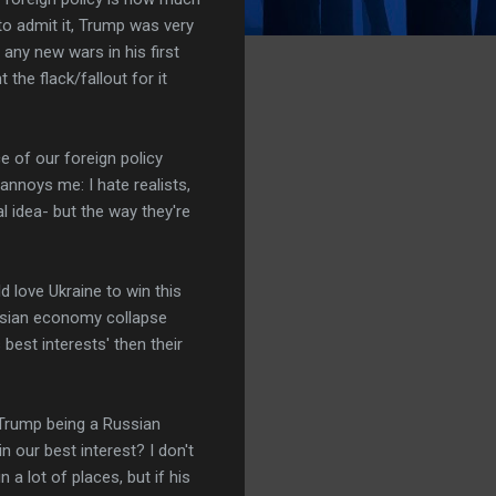
to admit it, Trump was very
 any new wars in his first
the flack/fallout for it
ce of our foreign policy
annoys me: I hate realists,
al idea- but the way they're
 love Ukraine to win this
ussian economy collapse
best interests' then their
t Trump being a Russian
n our best interest? I don't
 a lot of places, but if his