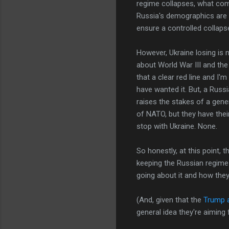
regime collapses, what co
Russia's demographics are no
ensure a controlled collapse
However, Ukraine losing is n
about World War III and the
that a clear red line and I
have wanted it. But, a Russi
raises the stakes of a gene
of NATO, but they have their
stop with Ukraine. None.
So honestly, at this point,
keeping the Russian regime (
going about it and how they
(And, given that the
Trump a
general idea they're aiming 