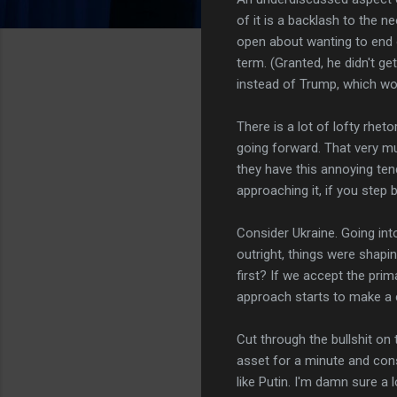
of it is a backlash to the 
open about wanting to end ou
term. (Granted, he didn't ge
instead of Trump, which wor
There is a lot of lofty rheto
going forward. That very muc
they have this annoying tende
approaching it, if you step ba
Consider Ukraine. Going int
outright, things were shap
first? If we accept the prim
approach starts to make a 
Cut through the bullshit on
asset for a minute and consi
like Putin. I'm damn sure a 