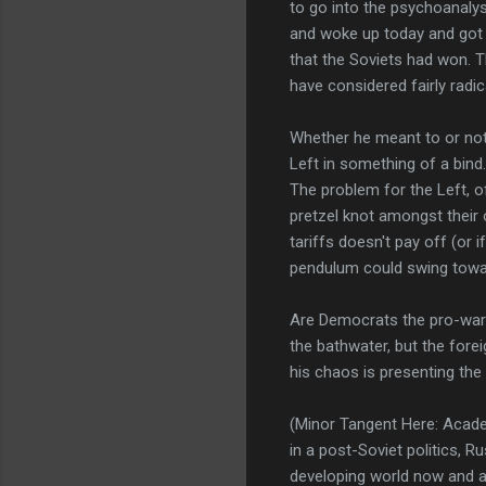
to go into the psychoanalys
and woke up today and got 
that the Soviets had won. T
have considered fairly radical
Whether he meant to or not (a
Left in something of a bind
The problem for the Left, o
pretzel knot amongst their 
tariffs doesn't pay off (or
pendulum could swing towar
Are Democrats the pro-war p
the bathwater, but the fore
his chaos is presenting the 
(Minor Tangent Here: Acade
in a post-Soviet politics, 
developing world now and a