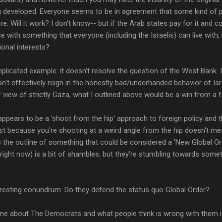
g developed. Everyone seems to be in agreement that some kind of
re. Will it work? I don't know-- but if the Arab states pay for it and 
 with something that everyone (including the Israelis) can live with,
ional interests?
plicated example: it doesn't resolve the question of the West Bank. It
esn't effectively reign in the honestly bad/underhanded behavior of Is
f view of strictly Gaza, what I outlined above would be a win from a f
 appears to be a 'shoot from the hip' approach to foreign policy and th
just because you're shooting at a weird angle from the hip doesn't me
is the outline of something that could be considered a 'New Global Ord
(right now) is a bit of shambles, but they're stumbling towards somet
teresting conundrum. Do they defend the status quo Global Order?
ine about The Democrats and what people think is wrong with them i