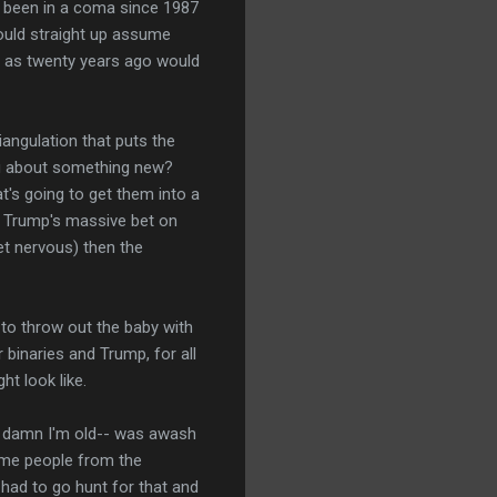
d been in a coma since 1987
ould straight up assume
e as twenty years ago would
riangulation that puts the
ing about something new?
t's going to get them into a
if Trump's massive bet on
et nervous) then the
 to throw out the baby with
binaries and Trump, for all
ht look like.
- damn I'm old-- was awash
some people from the
had to go hunt for that and