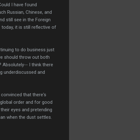
 Could I have found
much Russian, Chinese, and
d still see in the Foreign
ay, it is still reflective of
tinuing to do business just
 we should throw out both
Absolutely-- I think there
ing underdiscussed and
e convinced that there's
 global order and for good
g their eyes and pretending
ean when the dust settles.