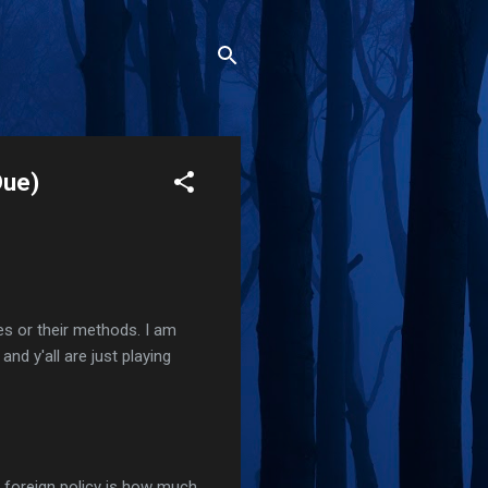
Due)
es or their methods. I am
nd y'all are just playing
 foreign policy is how much