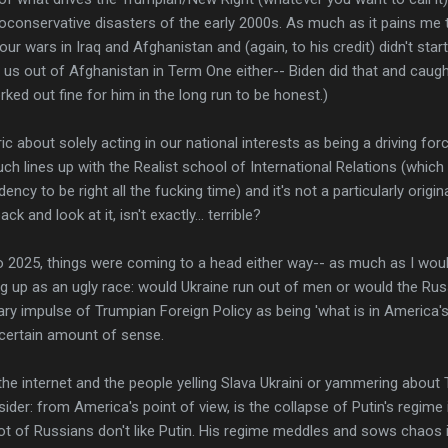
neoconservative disasters of the early 2000s. As much as it pains me 
r wars in Iraq and Afghanistan and (again, to his credit) didn't start
t us out of Afghanistan in Term One either-- Biden did that and caught 
ked out fine for him in the long run to be honest.)
ric about solely acting in our national interests as being a driving for
h lines up with the Realist school of International Relations (which 
ncy to be right all the fucking time) and it's not a particularly origin
ck and look at it, isn't exactly... terrible?
o 2025, things were coming to a head either way-- as much as I would
ing up as an ugly race: would Ukraine run out of men or would the R
ary impulse of Trumpian Foreign Policy as being 'what is in America's 
certain amount of sense.
 the internet and the people yelling Slava Ukraini or yammering abou
der: from America's point of view, is the collapse of Putin's regime i
lot of Russians don't like Putin. His regime meddles and sows chaos in