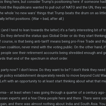
is thing here, but consider Trump's positioning here: if someone ha
told the Republicans wanted to pull out of NATO and the UN, they w
he whole 'no new wars' things that Trump beats the drum on as littl
ly leftist positions. (War = bad, after all.)
nd I tend to lean towards the latter) it's a fairly interesting bit of t
. Do they defend the status quo Global Order or do they start think
f course, is that being anti-tariff means being pro-Free Trade and tha
own coalition, never mind with the voting public. On the other hand, 
 if people see their retirement accounts being shredded enough and g
ds that end of the spectrum in short order.
arty now? I don't know. Do they want to be? I don't think they need
ign policy establishment desperately needs to move beyond Cold War 
Left with an opportunity to at least start thinking about what that mig
mia-- at least when I was going through a quarter of a century ago
Russian experts and a few China people here and there. There were 
gain, and there was almost nothing about India and South Asia. You 