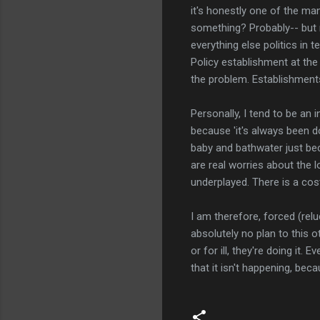
it's honestly one of the ma
something? Probably-- but m
everything else politics in 
Policy establishment at the 
the problem. Establishments
Personally, I tend to be an
because 'it's always been do
baby and bathwater just bec
are real worries about the 
underplayed. There is a cost
I am therefore, forced (relu
absolutely no plan to this 
or for ill, they're doing it.
that it isn't happening, bec