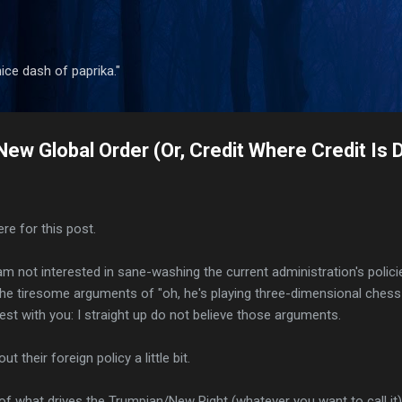
Skip to main content
 nice dash of paprika."
New Global Order (Or, Credit Where Credit Is 
re for this post.
 am not interested in sane-washing the current administration's polici
the tiresome arguments of "oh, he's playing three-dimensional chess a
est with you: I straight up do not believe those arguments.
t their foreign policy a little bit.
f what drives the Trumpian/New Right (whatever you want to call it)