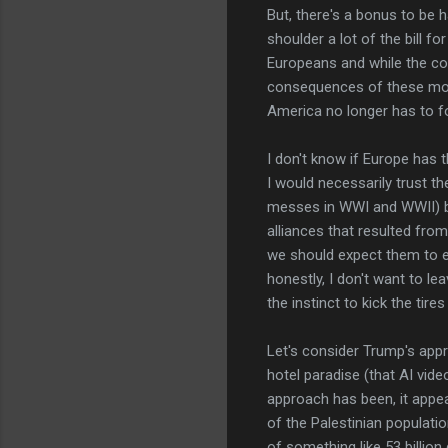
But, there's a bonus to be 
shoulder a lot of the bill f
Europeans and while the col
consequences of these moves
America no longer has to foot
I don't know if Europe has th
I would necessarily trust t
messes in WWI and WWII) b
alliances that resulted from
we should expect them to ev
honestly, I don't want to le
the instinct to kick the tires
Let's consider Trump's appr
hotel paradise (that AI vi
approach has been, it appe
of the Palestinian populatio
of something like 53 billion