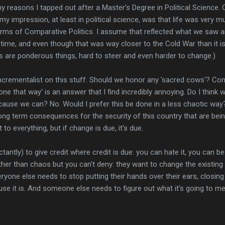
ny reasons I tapped out after a Master's Degree in Political Science.
y impression, at least in political science, was that life was very 
terms of Comparative Politics. I assume that reflected what we saw an
time, and even though that was way closer to the Cold War than it is tod
 are ponderous things, hard to steer and even harder to change.)
 incrementalist on this stuff. Should we honor any 'sacred cows'? Con
ne that way' is an answer that I find incredibly annoying. Do I think
ause we can? No. Would I prefer this be done in a less chaotic way? 
long term consequences for the security of this country that are be
 to everything, but if change is due, it's due.
ctantly) to give credit where credit is due: you can hate it, you can b
other than chaos but you can't deny: they want to change the existing
 Everyone else needs to stop putting their hands over their ears, closin
ause it is. And someone else needs to figure out what it's going to m