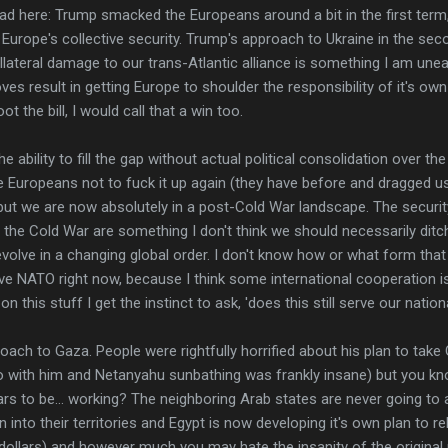
had here: Trump smacked the Europeans around a bit in the first ter
or Europe's collective security. Trump's approach to Ukraine in the sec
lateral damage to our trans-Atlantic alliance is something I am unea
 result in getting Europe to shoulder the responsibility of it's own c
 the bill, I would call that a win too.
e ability to fill the gap without actual political consolidation over t
he Europeans not to fuck it up again (they have before and dragged us 
ut we are now absolutely in a post-Cold War landscape. The securi
 the Cold War are something I don't think we should necessarily ditch
olve in a changing global order. I don't know how or what form that
ave NATO right now, because I think some international cooperation is
 on this stuff I get the instinct to ask, 'does this still serve our nation
oach to Gaza. People were rightfully horrified about his plan to take
deo with him and Netanyahu sunbathing was frankly insane) but you k
ars to be... working? The neighboring Arab states are never going t
n into their territories and Egypt is now developing it's own plan to re
 dollars) and however much you may hate the insanity of the original p