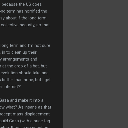
m, because the US does
ond term has horrified the
sy about if the long term
ollective security, so that
he long term and I'm not sure
in to clean up their
ty arrangements and
 at the drop of a hat, but
 evolution should take and
 better than none, but I get
al interest?'
 Gaza and make it into a
now what? As insane as that
o accept mass displacement
build Gaza (with a price tag
itch, there is no question: