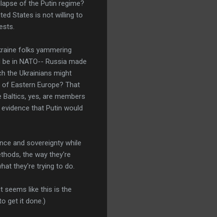
apse of the Putin regime?
ed States is not willing to
ests.
-Ukraine folks yammering
uld be in NATO-- Russia made
ch the Ukrainians might
he of Eastern Europe? That
e Baltics, yes, are members
o evidence that Putin would
ence and sovereignty while
ethods, the way they're
at they're trying to do.
 it seems like this is the
o get it done.)