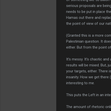
serious proposals are bein
needs to be put in place the
Hamas out there and replace
the point of view of our nat
(Granted this is a more com
Palestinian question. It do
either. But from the point o
It's messy. It's chaotic and
results will be mixed. But, 
your targets, either. There 
insanity. How we get there 
interesting to me.
This puts the Left in an in
The amount of rhetoric onl