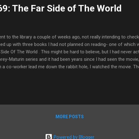
9: The Far Side of The World
ent to the library a couple of weeks ago, not really intending to ch
ed up with three books I had not planned on reading- one of which w
 Side Of The World . This might be hard to believe, but I had never ac
rey-Maturin series and it had been years since I had seen the movie,
h a co-worker lead me down the rabbit hole, I watched the movie. Then,
ided to check out the book to see what the book was like. Granted, t
ptation of the book- elements were pulled from three other novels 
aked-- instead of 1812 and an American whaling ship, the movie take
oleonic Wars- little did I know but that would be just the first and m
ween the book and the movie. The book is wild, y'all. I mean, don't ge
le pos...
MORE POSTS
Powered by Blogger