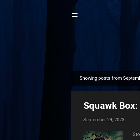
Showing posts from Septemb
P
o
s
Squawk Box:
t
s
September 29, 2023
Sto