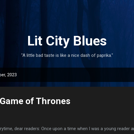
Skip to main content
Lit City Blues
"A little bad taste is like a nice dash of paprika."
er, 2023
 Game of Thrones
rytime, dear readers: Once upon a time when I was a young reader and