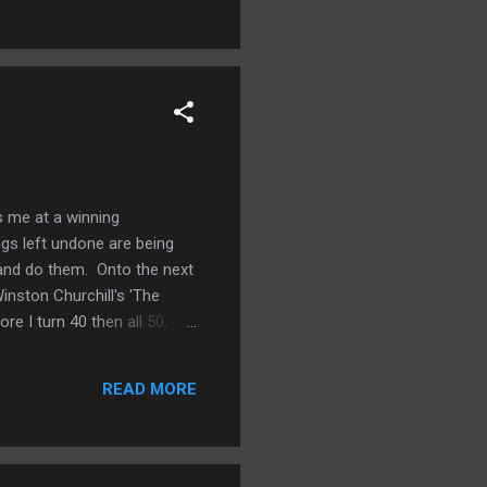
er at self-care or at least
ts me at a winning
ngs left undone are being
r and do them. Onto the next
inston Churchill's 'The
re I turn 40 then all 50, but
 of my student loans. 8.
 way we want it. 10. Go on a
READ MORE
yearly shot if you wan...