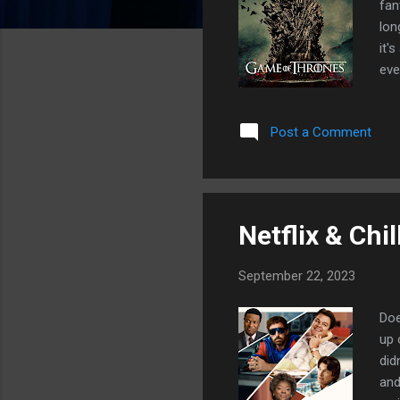
fan
lon
it'
eve
fin
Gam
Post a Comment
the
I'm
fin
Dra
Netflix & Chil
September 22, 2023
Doe
up 
did
and