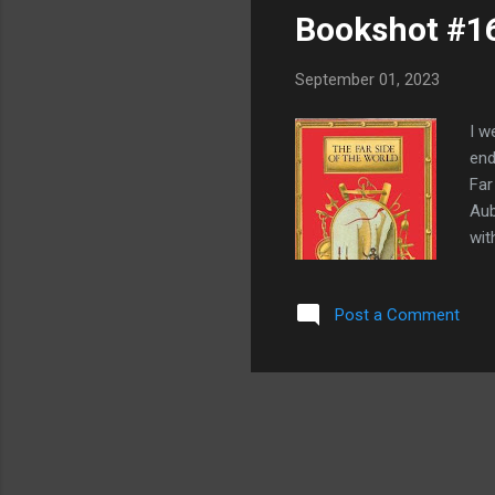
Bookshot #16
September 01, 2023
I w
end
Far
Aub
wit
dec
ada
Post a Comment
twe
Nap
bet
who