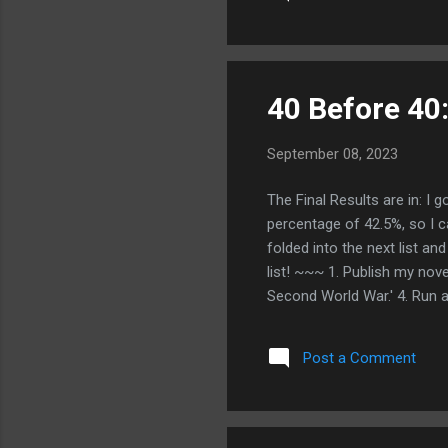
choices. 9. Make exercise (o
recogni...
40 Before 40:
September 08, 2023
The Final Results are in: I 
percentage of 42.5%, so I c
folded into the next list a
list! ~~~ 1. Publish my nove
Second World War.' 4. Run a 
I still want to get to all 5
Publish two more novels 9. 
Post a Comment
cruise/solo trip with the Mi