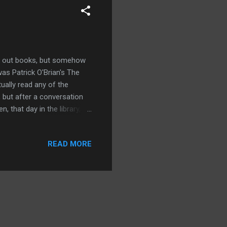
eck out books, but somehow
as Patrick O'Brian's The
tually read any of the
 but after a conversation
 that day in the library, I
he movie wasn't a straight
and the time period was
READ MORE
s place in 1805 during the
ost basic difference
t me wrong, I could write a