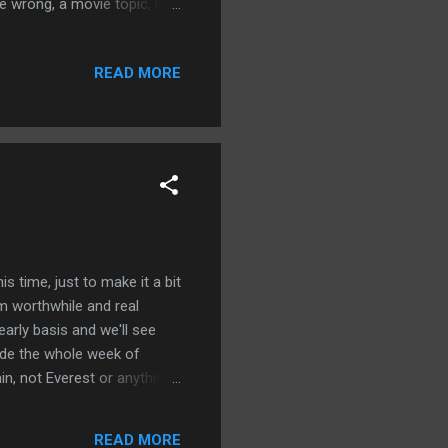
e wrong, a movie topic, it
ver and launched a cultural
the rise of Michael Jordan
READ MORE
o sports history and love Air
tick all over those boxes.
ovie where everything
s time, just to make it a bit
m worthwhile and real
early basis and we'll see
ide the whole week of
in, not Everest or anything
stick with it and I can make
y eater and make poor
READ MORE