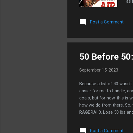
as 
mak
jug
Post a Comment
and
Jor
The
wor
50 Before 50:
September 15, 2023
Because a list of 40 wasn't 
easier for me to handle, a
goals, but for now, this is 
how we do from there. So, 
RAGBRAI 3. Lose 50 lbs and 
crazy though.) 5. Learn how
it work with my schedule, m
Post a Comment