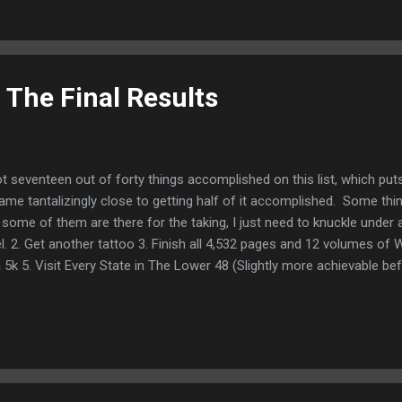
f some kind, any kind!) an integrated habit of my routine. 10. Get bett
 The Final Results
got seventeen out of forty things accomplished on this list, which pu
ame tantalizingly close to getting half of it accomplished. Some thi
nd some of them are there for the taking, I just need to knuckle unde
l. 2. Get another tattoo 3. Finish all 4,532 pages and 12 volumes of W
5k 5. Visit Every State in The Lower 48 (Slightly more achievable befo
0.) 6. Lose 50 lbs and keep the weight off. 7. Pay off every single dime
Get the front deck replaced/ get the patio area in the back done the
ssus 11. I would like COVID to be over. Like to the point you can get a 