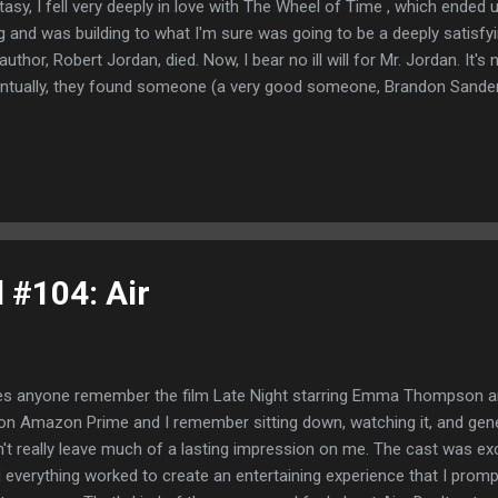
tasy, I fell very deeply in love with The Wheel of Time , which ended
g and was building to what I'm sure was going to be a deeply satisfyi
s author, Robert Jordan, died. Now, I bear no ill will for Mr. Jordan. It's
ntually, they found someone (a very good someone, Brandon Sanders
ish the series and it ended very, very well. But at the time, I felt a bit 
e of Thrones became a thing in the cultural zeitgeist, I made a so
 television show until the books were all the way done. Needless to s
 going to blame TikTok and their stupid trend of showing you bits an
ally you break down and watch the whole damn thing-- I had watche
gon...
l #104: Air
s anyone remember the film Late Night starring Emma Thompson an
on Amazon Prime and I remember sitting down, watching it, and general
n't really leave much of a lasting impression on me. The cast was exc
 everything worked to create an entertaining experience that I prom