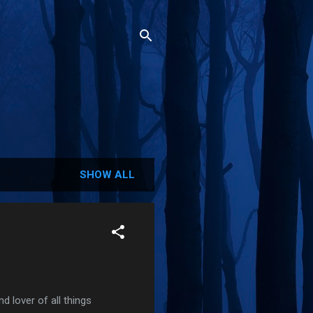
SHOW ALL
 lover of all things