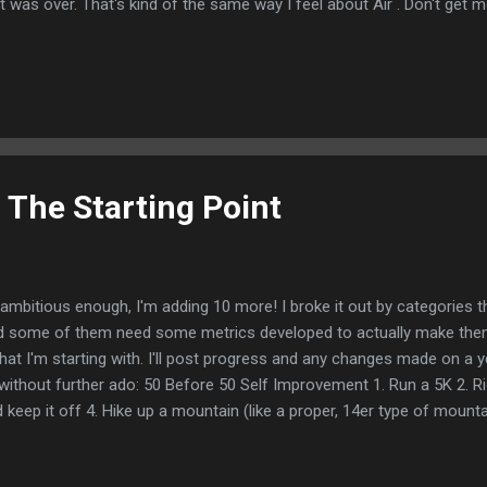
it was over. That's kind of the same way I feel about Air . Don't get m
es sense. The advent of Air Jordan changed the shoe business fore
gernaut-- one could argue that things like the Magic/Bird rivalry and 
 Air Jordans are really what put the E in ESPN and if you're super int
dans and are genuinely curious about where they came from, Air will 
 cast is excellent. The performances are good. I genuinely liked a m
ke...
 The Starting Point
ambitious enough, I'm adding 10 more! I broke it out by categories thi
nd some of them need some metrics developed to actually make the
what I'm starting with. I'll post progress and any changes made on a y
without further ado: 50 Before 50 Self Improvement 1. Run a 5K 2. R
keep it off 4. Hike up a mountain (like a proper, 14er type of mounta
 to manage money and save 6. Get back into Tai Chi 7. If the kiddos 
aybe Taekwondo? 8. Get more intentional with what I eat. I'm a laz