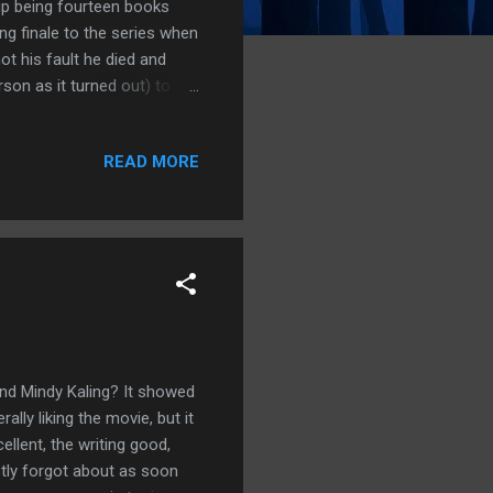
 up being fourteen books
ng finale to the series when
 not his fault he died and
on as it turned out) to
chapped by it all, so when
lemn vow: I would not watch
READ MORE
ay, I have broken that vow.
d pieces of shows until
d so much of House of the
d Mindy Kaling? It showed
ly liking the movie, but it
ellent, the writing good,
ptly forgot about as soon