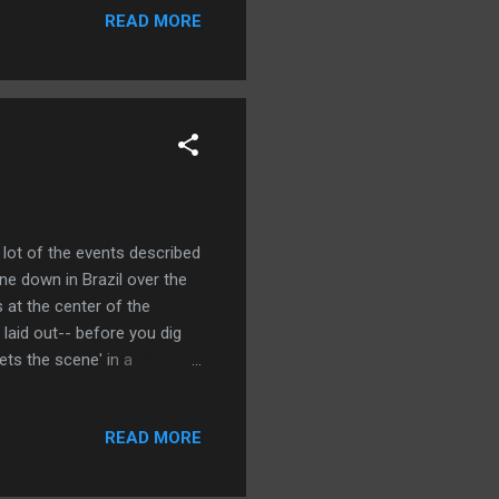
bout six months out of the
READ MORE
amn time. Which raises the
 lot of the events described
ne down in Brazil over the
 at the center of the
l laid out-- before you dig
ets the scene' in a
, Greenwald filled in a lot
nging the military
READ MORE
d society, but more
ompanies that found their
 personal history in the