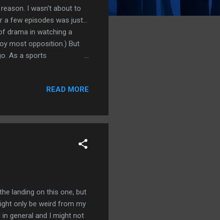
er reason. I wasn't about to
 a few episodes was just...
 of drama in watching a
roy most opposition.) But
 go. As a sports
alk to fans, bring in the
of place to the viewer and
READ MORE
enes-- the training sessions
 they go throughout the
ween Bukayo Saka meeting up
 the landing on this one, but
might only be weird from my
d in general and I might not