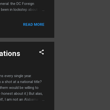
general: the DC Foreign
s been in lockstep about
into the seventh or eighth
 billions of dollars."
READ MORE
ations
s every single year.
a shot at a national title?
 them would be willing to
 honest about it.) But alas,
elf, I am not an Alabama
 back here working for the