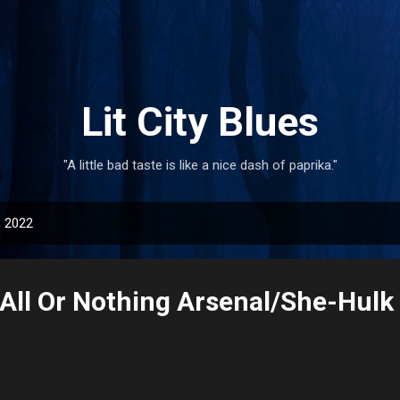
Skip to main content
Lit City Blues
"A little bad taste is like a nice dash of paprika."
, 2022
All Or Nothing Arsenal/She-Hulk