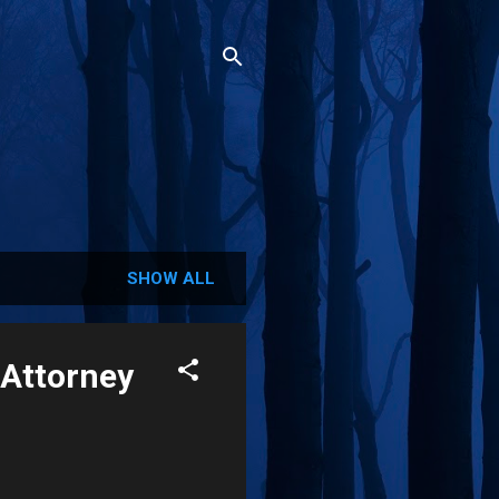
SHOW ALL
 Attorney