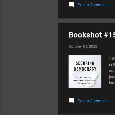
University of Iowa in a job
Post a Comment
year. So, like it or not, Iow
quest...
Bookshot #1
October 01, 2022
I s
in 
cou
jou
int
str
of 
Post a Comment
dic
imp
gre