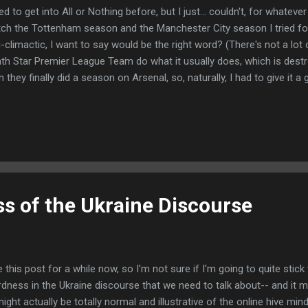
ried to get into All or Nothing before, but I just... couldn't, for whatev
ch the Tottenham season and the Manchester City season I tried for
i-climactic, I want to say would be the right word? (There's not a lot
th Star Premier League Team do what it usually does, which is dest
n they finally did a season on Arsenal, so, naturally, I had to give it a
umentary, the production value is top notch. It looks beautiful- they t
munity of North London and do their best to communicate a sense 
y do so really well. I also loved seeing how it all works behind the sc
 the player performance reviews/one on one coaching sessions that
son. I also liked getting to know the individual players a bit-- bet
 a kid...
s of the Ukraine Discourse
 this post for a while now, so I'm not sure if I'm going to quite stick
rdness in the Ukraine discourse that we need to talk about-- and it 
might actually be totally normal and illustrative of the online hive min