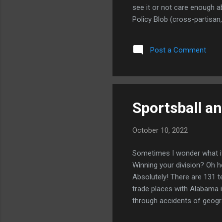
see it or not care enough ab
Policy Blob (cross-partisan
supporting Ukraine as they 
month. Their position goes l
Post a Comment
Against the DC Foreign Policy
Sportsball a
October 10, 2022
Sometimes I wonder what it'
Winning your division? Oh he
Absolutely! There are 131 te
trade places with Alabama in
through accidents of geogra
fan. I grew up in Iowa City