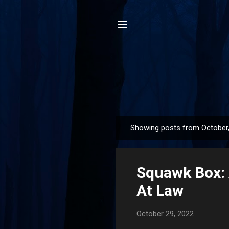
Showing posts from October
P
o
s
Squawk Box: 
t
s
At Law
October 29, 2022