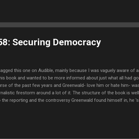
 that revolves around athletic events of some flavor or another for a
a Football is all up in my shit on multiple levels pretty much all the d
58: Securing Democracy
nagged this one on Audible, mainly because I was vaguely aware of a
this book and wanted to be more informed about just what all had go
rse of the past few years and Greenwald- love him or hate him- was
rnalistic firestorm around a lot of it. The structure of the book is wel
o the reporting and the controversy Greenwald found himself in, he 's
uctured and informative way. While I knew the basics of Brazil's history
details I didn't know. Namely the depth of American involvement in bri
tatorship to power- the depth of their repression and how it impacte
ortantly, how much of Bolsonaro's support came from people and c
atest success during the Dictatorship. Greenwald then touches on his