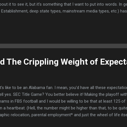
out it to see it, but it's something that I want to put into words. In 
, Establishment, deep state types, mainstream media types, etc.) ha
struggle to deal with Russia's invasion of their country now heading 
ike this: "We love Ukraine, Putin bad, here's another aid package worth
 Blob, we find discourse like this: Don't worry. A nuclear...
nd The Crippling Weight of Expect
s like to be an Alabama fan. I mean, you'd have all these expectation
ll yes. SEC Title Game? You better believe it! Making the playoff with 
ams in FBS football and I would be willing to be that at least 125 of
 a heartbeat. (Hell, the number might be higher than that, to be quite
phic relocation, parental employment* and just the wheel of life its
, I graduated from the University of Iowa and somehow ended up right