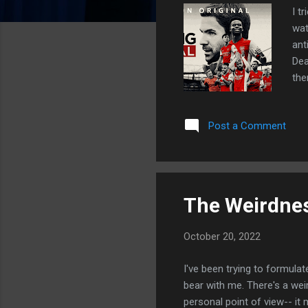
I t
wat
ant
Dea
the
doc
com
Post a Comment
the
and
sea
with
The Weirdnes
October 20, 2022
I've been trying to formulate
bear with me. There's a wei
personal point of view-- it 