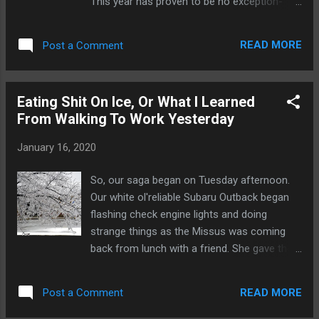
This year has proven to be no exception-
though the takes on Twitter have reached a
critical enough mass that I feel like a
READ MORE
Post a Comment
response is worth typing out because I'm
here to tell you: Your caucus takes? They're
all at least partially wrong. Here's a shocking
Eating Shit On Ice, Or What I Learned
confession from a resident of Iowa. We
From Walking To Work Yesterday
don't have to go first. We are, in fact, pretty
white. But, take one step back and look at
January 16, 2020
the first four contests: put Iowa, Nevada,
New Hampshire and South Carolina together
So, our saga began on Tuesday afternoon.
and not only do you have a fairly decent
Our white ol'reliable Subaru Outback began
geographical spread of the country, but you
flashing check engine lights and doing
have a pretty decent amount of diversity
strange things as the Missus was coming
thrown in as well. Do these four contests
back from lunch with a friend. She gave the
together paint a fairly representative picture
local mechanic we use a call and managed
of the whole country? I haven't the faintest
to get the Outback over there with no
idea- but together, they're far less white tha...
READ MORE
Post a Comment
problem, but then, a few hours later, we got
the call with the big ugly news. (I should note