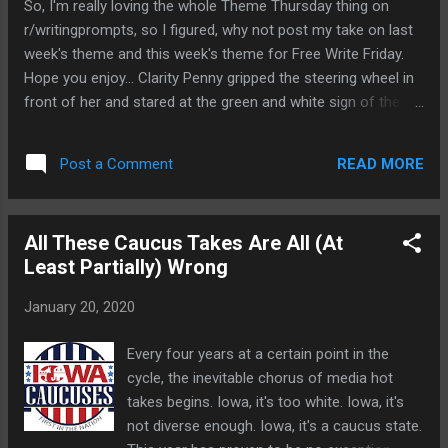
So, I'm really loving the whole Theme Thursday thing on
until we see the Final Four options, you can't
r/writingprompts, so I figured, why not post my take on last
really pass judgement-- but there are some
week's theme and this week's theme for Free Write Friday.
interesting designs in this tease that are
Hope you enjoy... Clarity Penny gripped the steering wheel in
worth looking at I think. Here's what stood
front of her and stared at the green and white sign of the
out for me. This one: The 'graph that
grocery store. She had been here so many times over the
describes this one reads thusly: "Midnight
years that she could find theplace by memory, driving on
navy combines with a vibrant deep sky blue
READ MORE
Post a Comment
automatic with a sense of distractedness that would be
to depict the contunal motion of the Cedar
alarming to her if she cared. This was their grocery store. It
River, a pivotal landmark ...
was closest to the house, an easy five minute drive, if that.
All These Caucus Takes Are All (At
The chaos of their life, raising the kids and running them
Least Partially) Wrong
around to all their activities meant that whether she meant
to or not, this was where she would shop. She would run and
January 20, 2020
get sushi or a whole grain artisanal pizza crust for a quick
and easy dinner. When Rachel decided to be vegan for three
Every four years at a certain point in the
painfully inconvenient months her sophomore year, this was
cycle, the inevitable chorus of media hot
the place with the food she would d...
takes begins. Iowa, it's too white. Iowa, it's
not diverse enough. Iowa, it's a caucus state.