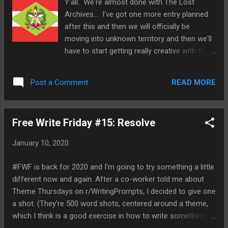
Y'all. We're almost done with The Lost
Return of Jafar and The Little Mermaid:
Archives... I've got one more entry planned
Return To The Sea and Pocahantas: Death
after this and then we will officially be
by Smallpox* , Frozen II is actually an
moving into unknown territory and then we'll
excellent continuation of the story and a
have to start getting really creative with this
welcome return to Arandelle and all these
stuff. So, what's on deck for today? A
characters. We return to Arandelle with King
couple of state flags from down in Brazi-
Agnarr telling a story to a young Elsa and
READ MORE
Post a Comment
Santa Catarina and Rio De Janeiro. First up,
Anna about their grandfather, King Runeard,
Santa Catarina : Located in southern Brazil,
who established a treaty with the Northu...
the state of Santa Catarina is almost the
Free Write Friday #15: Resolve
southernmost state in the country and to be
honest, if you were trying to pick a state in
January 10, 2020
Brazil to move to, Santa Catarina would
probably be somewhere in your top ten or
#FWF is back for 2020 and I'm going to try something a little
so. It's got the highest life expectancy,
different now and again. After a co-worker told me about
lowest infant mortality, lowest economic
Theme Thursdays on r/WritingPrompts, I decided to give one
inequality and illiteracy in the whole country.
a shot. (They're 500 word shots, centered around a theme,
It's one of the oldest states in Brazil as well
which I think is a good exercise in how to write something
and was separated from Sao Paulo all the
with a limited word count.) So, I'll probably be trying my