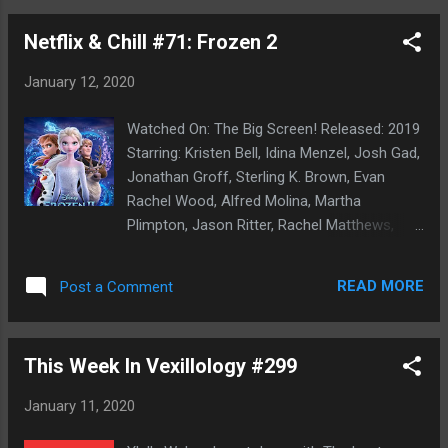
here: we both freely admit we're terrible car
Netflix & Chill #71: Frozen 2
owners. This experience has made us both
vow to be better car owners going forward,
January 12, 2020
as our tendency of 'drive the car until lights
began to come on and weird, fucked up shit
Watched On: The Big Screen! Released: 2019
starts to happen' has bitten us in the ass
Starring: Kristen Bell, Idina Menzel, Josh Gad,
before. We also think we can learn to be car
Jonathan Groff, Sterling K. Brown, Evan
people- and that's not really going all that
Rachel Wood, Alfred Molina, Martha
well, as the sad, blue shell of our Mini
Plimpton, Jason Ritter, Rachel Matthews,
Cooper can attest too.) Upshot of the big
Jeremy Sisto, Ciaran Hinds, Aurora Directed
ugly news: no car until Friday and a monetary
By: Jennifer Lee, Chris Buck Rotten
amount that made us both grimace in pain,
READ MORE
Post a Comment
Tomatoes: 77% Tomatometer/92% Audience
but was thankfully workable and should
Score Pick: Family Choice! The sequel was
secure a major repair to keep th...
so inevitable they weren't just going to 'let it
This Week In Vexillology #299
go'. (No, I won't apologize for the prior
sentence. I know y'all groaned. Hashtag Dad
January 11, 2020
Joke. Hashtag No Apologies.) But unlike prior
Disney sequels as the always memorable,