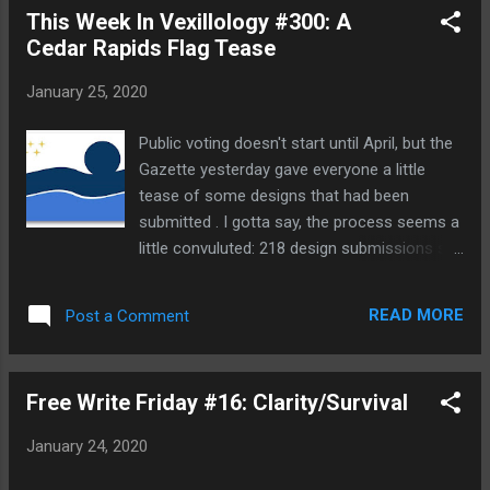
This Week In Vexillology #300: A
States and the whole papacy had a lot more
Cedar Rapids Flag Tease
political authority than it does now. But
nevertheless: we've got two popes kicking
January 25, 2020
around out there, and this movie serves as
an interesting reminder of the weirdness of
Public voting doesn't start until April, but the
it all. It opens in 2005 when Cardinal
Gazette yesterday gave everyone a little
Bergoglio (Jonathan Pryce) is called to the
tease of some designs that had been
Vatican to elect a new Pope following the
submitted . I gotta say, the process seems a
death of Pope John Paul II. He receives the
little convuluted: 218 design submissions so
second highest vote count behind Cardinal
far (and why the Gazette didn't post all of
Ratzinger (Anthony Hopkins) who is elected
them, I don't know- but they really should at
to the Papacy and becomes Pope Benedict.
READ MORE
Post a Comment
some point!) and a group of professional
Bergoglio resign...
graphic designers with a few members of
the North American Vexillological
Free Write Friday #16: Clarity/Survival
Association are going to pull out common
themes from their 218 designs for common
January 24, 2020
themes and some how boil it all down to
four final options for public voting. Obviously,