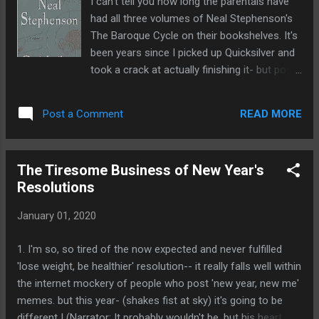
I can't tell you how long the parentals have
regime change and a land invasion would be a massive
had all three volumes of Neal Stephenson's
undertaking which, given the fact that we're still fighting in
The Baroque Cycle on their bookshelves. It's
Afghanistan ...
been years since I picked up Quicksilver and
took a crack at actually finishing it- but post
their move to the new house, I snagged all
three volumes from them and sat down and
READ MORE
Post a Comment
took a swing at Quicksilver again and this
time, I hit it right out of the park. I was going
to try and summarize it all but I was about a
The Tiresome Business of New Year's
third of the way into it when a realization
Resolutions
struck me: this is really kind of three books
in one so it's... hard to really summarize it in
January 01, 2020
an effective way without getting way too
verbose- but I'm going to give it a shot. Book
1. I'm so, so tired of the now expected and never fulfilled
One, features Enoch Root coming to
'lose weight, be healthier' resolution-- it really falls well within
Massachusetts to get Daniel Waterhouse to
the internet mockery of people who post 'new year, new me'
importune him to come back to London to
memes. but this year- (shakes fist at sky) it's going to be
resolve a feud between Newton and Liebniz.
different ! (Narrator: It probably wouldn't be, but his heart