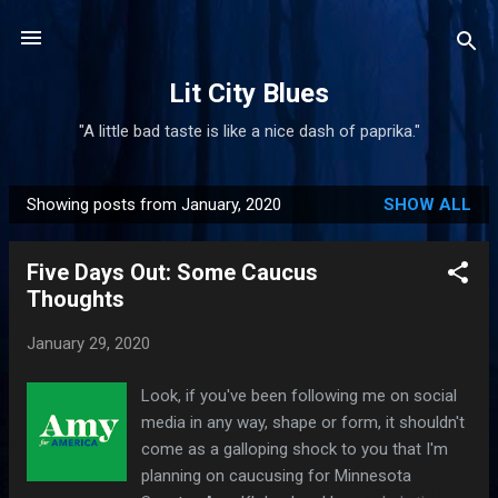
Skip to main content
Lit City Blues
"A little bad taste is like a nice dash of paprika."
Showing posts from January, 2020
SHOW ALL
P
o
Five Days Out: Some Caucus
s
Thoughts
t
s
January 29, 2020
Look, if you've been following me on social
media in any way, shape or form, it shouldn't
come as a galloping shock to you that I'm
planning on caucusing for Minnesota