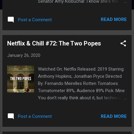
Senator Amy Klobuchar. I know she's the
right choice for country and she'd make an
excellent President. I'm not immune to the
READ MORE
Post a Comment
arguments about needing structural/radical
change in this country, but I'm also tired of
gridlock, I'm tired of Presidential candidates
Netflix & Chill #72: The Two Popes
who promise the moon and can't deliver and
I don't want four years of a Democratic
January 26, 2020
President who governs with the pen, pisses
everyone off and has it all undone in ten
Watched On: Netflix Released: 2019 Starring:
minutes or so as soon as the next
Anthony Hopkins, Jonathan Pryce Directed
Republican President is sworn in. I want an
By: Fernando Meirelles Rotten Tomatoes:
effective legislator. Someone who is going
Tomatometer 89%, Audience 89% Pick: Mine
pass laws and if they can't accomplish the
You don't really think about it, but technically
big things, at least they can move the ball
we do have Two Popes at the moment.
down the field instead of going three and out
Granted, Benedict is officially a 'Pope
by standing up and pontificating about
READ MORE
Post a Comment
Emeritus' but he's still alive and kicking-- so
'principles' or 'ideology.' Most importan...
it's a historical moment that we haven't seen
in centuries, back when there were Papal