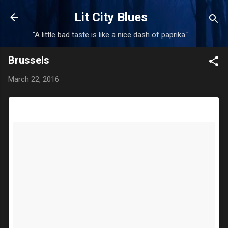
Skip to main content
Lit City Blues
"A little bad taste is like a nice dash of paprika."
Brussels
March 22, 2016