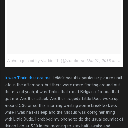
A photo posted by Vladdo FF (@vladdo)
on
Mar 22, 2016 at 4:44am PDT
It was Tintin that got me.
I didn't see this particular picture until
late in the afternoon, but there were more floating around out
there- and yeah, it was Tintin, that most Belgian of icons that
got me. Another attack. Another tragedy. Little Dude woke up
around 5:30 or so this morning wanting some breakfast, so,
while I was half-asleep and the Missus was doing her thing
with Little Dude, I grabbed my phone to do the usual gauntlet of
things I do at 5:30 in the morning to stay half-awake and