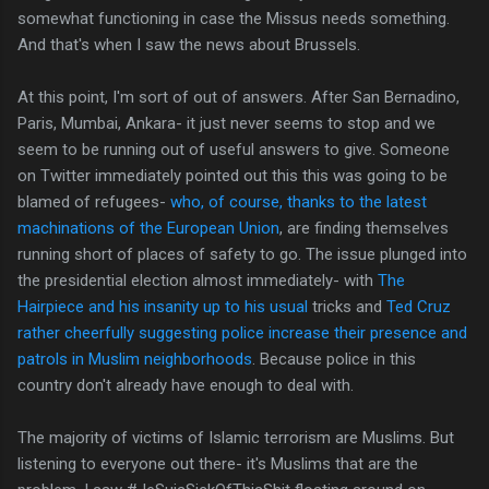
somewhat functioning in case the Missus needs something.
And that's when I saw the news about Brussels.
At this point, I'm sort of out of answers. After San Bernadino,
Paris, Mumbai, Ankara- it just never seems to stop and we
seem to be running out of useful answers to give. Someone
on Twitter immediately pointed out this this was going to be
blamed of refugees-
who, of course, thanks to the latest
machinations of the European Union
, are finding themselves
running short of places of safety to go. The issue plunged into
the presidential election almost immediately- with
The
Hairpiece and his insanity up to his usual
tricks and
Ted Cruz
rather cheerfully suggesting police increase their presence and
patrols in Muslim neighborhoods
. Because police in this
country don't already have enough to deal with.
The majority of victims of Islamic terrorism are Muslims. But
listening to everyone out there- it's Muslims that are the