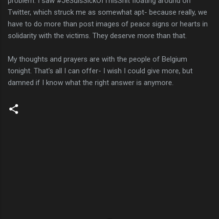
problem. I saw #JeSuisSickOfThisShit floating around on
Twitter, which struck me as somewhat apt- because really, we
have to do more than post images of peace signs or hearts in
solidarity with the victims. They deserve more than that.
My thoughts and prayers are with the people of Belgium
tonight. That's all I can offer- I wish I could give more, but
damned if I know what the right answer is anymore.
C
o
m
m
e
n
t