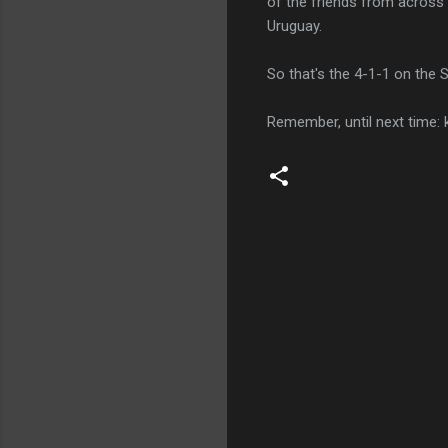
of the friends from across 
Uruguay.
So that's the 4-1-1 on the S
Remember, until next time: 
C
o
m
m
e
n
t
s