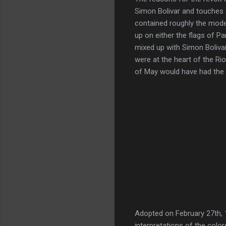
Simon Bolivar and touches o
contained roughly the mode
up on either the flags of Pa
mixed up with Simon Boliv
were at the heart of the Ri
of May would have had the m
Adopted on February 27th,
interpretations of the color