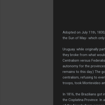
Adopted on July 11th, 1830
the Sun of May- which only 
Uruguay. while originally pa
they broke from what woul
Centralism versus Federali
autonomy for the provinces,
remains to this day.) The 
centralism, refusing to ev
troops, took Montevideo a
In 1816, the Brazilians got 
the Cisplatina Province. In 