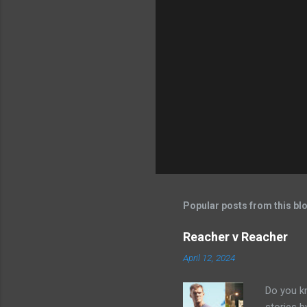
Popular posts from this bl
Reacher v Reacher
April 12, 2024
Do you k