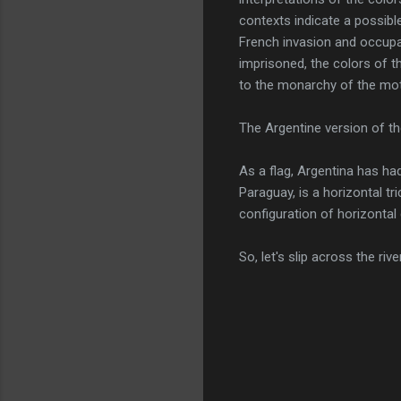
contexts indicate a possible
French invasion and occupa
imprisoned, the colors of t
to the monarchy of the mot
The Argentine version of th
As a flag, Argentina has ha
Paraguay, is a horizontal tr
configuration of horizontal 
So, let's slip across the ri