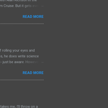
ith Alan Richson in the
m Cruise. But it gets even
the streaming show adapted
READ MORE
chers out there in the
aterial yet. So, if you
ing that I'm going to have
of left comparing the two
e books- so you have to
f rolling your eyes and
yes, he does write science
t- just be aware. However: if
r your journey of
READ MORE
ilogy. Red Mars, Green Mars
. Red Mars starts with the
nly drawn from America and
the botanist from Japan,
s is a joint Russian-American
akes me, I'll throw on a