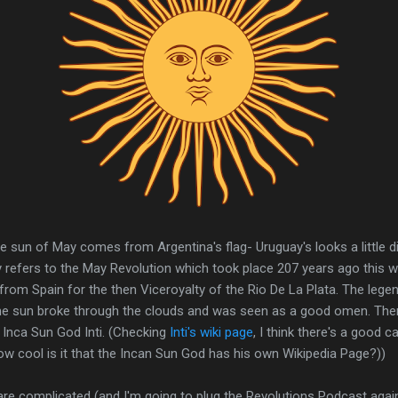
he sun of May comes from Argentina's flag- Uruguay's looks a little di
y refers to the May Revolution which took place 207 years ago this 
rom Spain for the then Viceroyalty of the Rio De La Plata. The lege
e sun broke through the clouds and was seen as a good omen. Ther
 Inca Sun God Inti. (Checking
Inti's wiki page
, I think there's a good 
 how cool is it that the Incan Sun God has his own Wikipedia Page?))
are complicated (and I'm going to plug the Revolutions Podcast agai