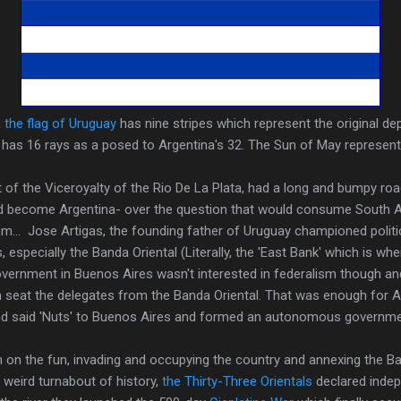
,
the flag of Uruguay
has nine stripes which represent the original d
has 16 rays as a posed to Argentina's 32. The Sun of May represents
rt of the Viceroyalty of the Rio De La Plata, had a long and bumpy roa
d become Argentina- over the question that would consume South 
sm... Jose Artigas, the founding father of Uruguay championed polit
 especially the Banda Oriental (Literally, the 'East Bank' which is w
government in Buenos Aires wasn't interested in federalism though 
en seat the delegates from the Banda Oriental. That was enough for 
nd said 'Nuts' to Buenos Aires and formed an autonomous governme
in on the fun, invading and occupying the country and annexing the Ban
a weird turnabout of history,
the Thirty-Three Orientals
declared indep