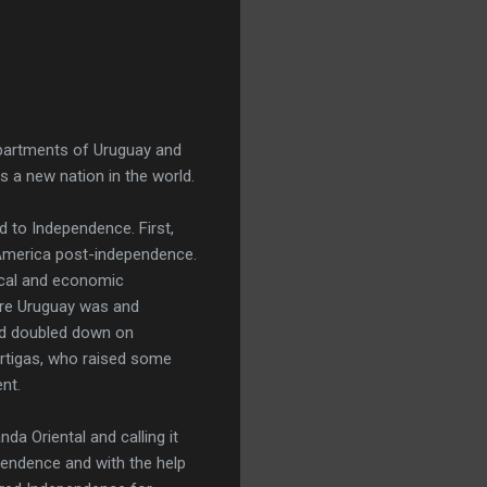
epartments of Uruguay and
 a new nation in the world.
d to Independence. First,
America post-independence.
ical and economic
here Uruguay was and
and doubled down on
Artigas, who raised some
nt.
da Oriental and calling it
endence and with the help