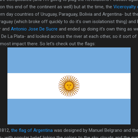
n this end of the continent as well) but at the time, the
Viceroyalty 
rn day countries of Uruguay, Paraguay, Bolivia and Argentina- but t
raguay (which broke off quickly to do it's own isolationist thing) and 
ar and
Antonio Jose De Sucre
and ended up doing it's own thing as we
o De La Plata- and looked across the river at each other, so it sort 
ost impact there. So let's check out the flags:
 1812,
the flag of Argentina
was designed by Manuel Belgrano and the
s- with popular belief linking the colors to the sky, clouds and the su