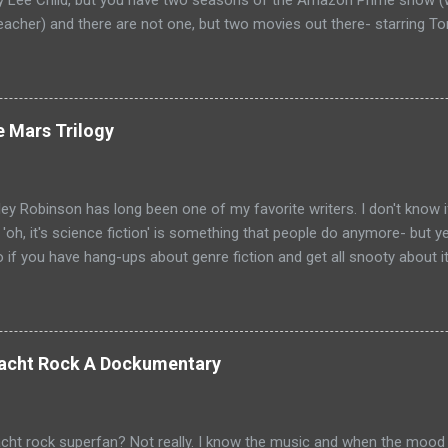
by Lee Child, but you have two seasons of the Amazon Prime show (w
eacher) and there are not one, but two movies out there- starring To
ecause the movies are based on One Shot and Never Go Back while 
loor and Bad Luck and Trouble. So not only do you have two Jack Rea
t neither movies nor streaming show have adapted the same source m
pare adaptations and you haven't read any of the books yet (someth
e Mars Trilogy
, if I'm going to be a Jack Reacher completionist) then you're kind 
hers that have made it to screen. Granted, I haven't read any of th
ge that neither portrayal could necessarily live up to ...
ey Robinson has long been one of my favorite writers. I don't know i
e 'oh, it's science fiction' is something that people do anymore- but 
so if you have hang-ups about genre fiction and get all snooty about i
ave those hang-ups then I can recommend no better starting point fo
 into the awesomeness that is science fiction than with his Mars Tr
Mars chronicle the colonization and eventual terraformation of Mars
ut to Mars and the initial first one hundred colonists. They are mai
 Yacht Rock A Dockumentary
ut there are some other countries represented as well: Hiroko Ai is 
val the psychologist for the colonists is from France. But really, thi
d the key players begin to emerge. Joh...
cht rock superfan? Not really. I know the music and when the mood t