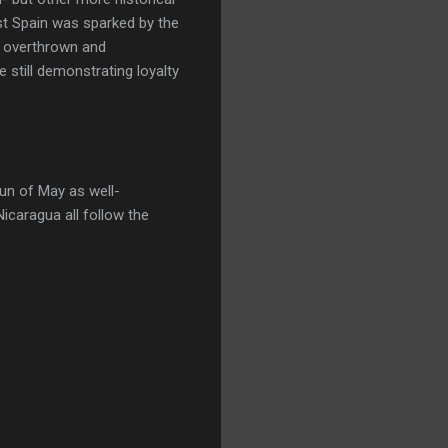
nst Spain was sparked by the
y overthrown and
 still demonstrating loyalty
Sun of May as well-
Nicaragua all follow the