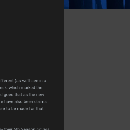
fferent (as we'll see in a
week, which marked the
nd goes that as the new
e have also been claims
case to be made for that
n- their 5th Season covers