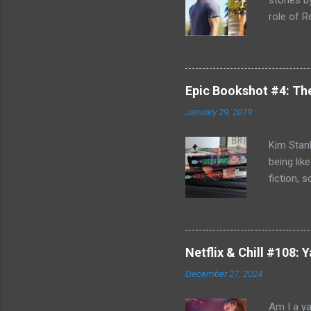
stories 
role of R
better b
Killing F
world, bu
can't com
Epic Bookshot #4: Th
to remedy
January 29, 2019
Jack Reac
acknowled
Kim Stanl
being lik
fiction, 
you do h
discovery
and Blue 
journey o
Netflix & Chill #108:
Russia- b
December 27, 2024
Michel Du
affair an
Am I a ya