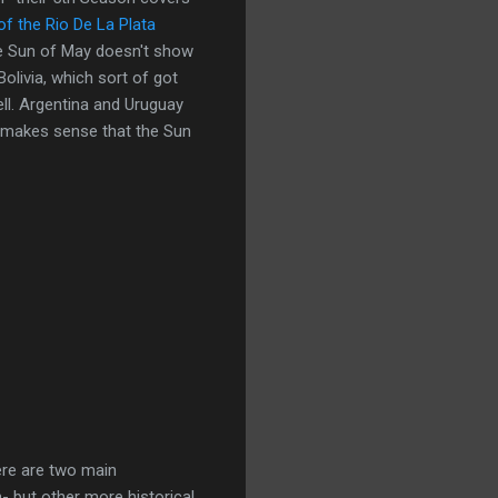
of the Rio De La Plata
he Sun of May doesn't show
Bolivia, which sort of got
ll. Argentina and Uruguay
of makes sense that the Sun
re are two main
n- but other more historical