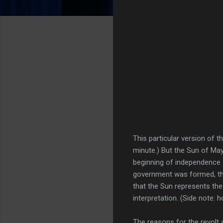
This particular version of t
minute.) But the Sun of Ma
beginning of independence f
government was formed, th
that the Sun represents the
interpretation. (Side note:
The reasons for the revolt 