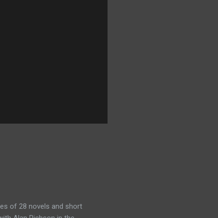
es of 28 novels and short