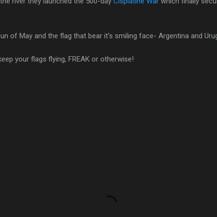
the river they launched the 500-day
Cisplatine War
which finally sec
un of May and the flag that bear it's smiling face- Argentina and Uru
keep your flags flying, FREAK or otherwise!