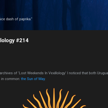
Skip to main content
 nice dash of paprika."
llology #214
archives of 'Lost Weekends In Vexillology' I noticed that both Urug
ng in common:
the Sun of May
.