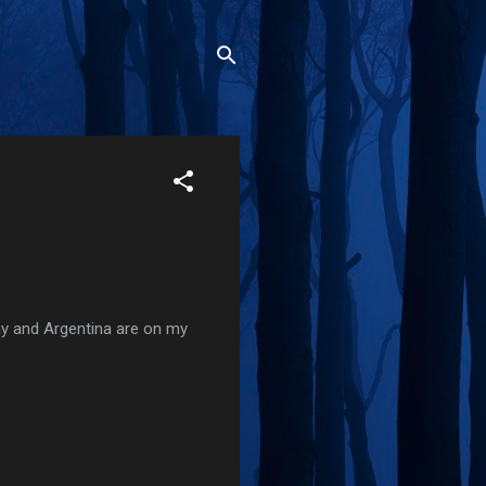
uay and Argentina are on my