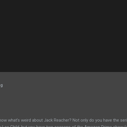
og
now what's weird about Jack Reacher? Not only do you have the seri