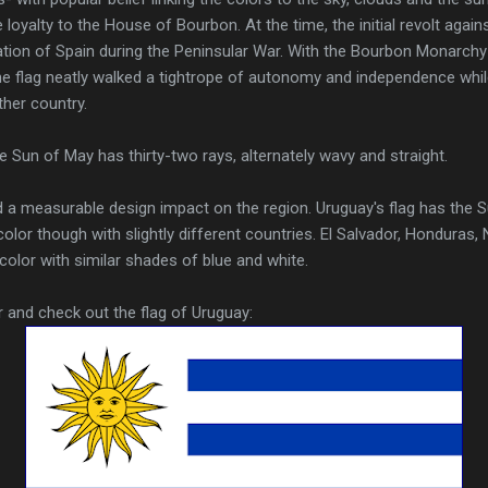
 loyalty to the House of Bourbon. At the time, the initial revolt agai
tion of Spain during the Peninsular War. With the Bourbon Monarch
he flag neatly walked a tightrope of autonomy and independence while
her country.
e Sun of May has thirty-two rays, alternately wavy and straight.
d a measurable design impact on the region. Uruguay's flag has the 
icolor though with slightly different countries. El Salvador, Honduras, 
color with similar shades of blue and white.
ver and check out the flag of Uruguay: