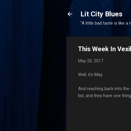
Lit City Blues
"A little bad taste is like a
This Week In Vexi
May 20, 2017
Well, it's May.
And reaching back into the 
list, and they have one thi