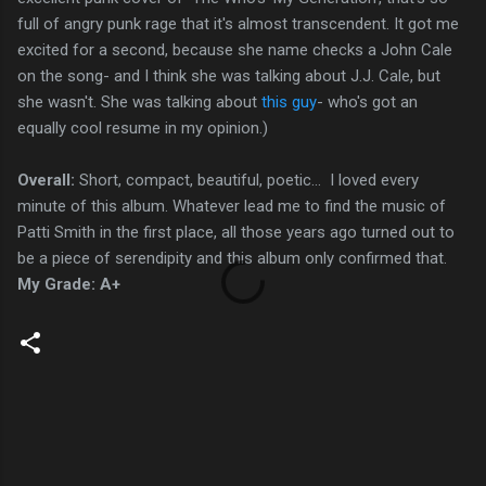
full of angry punk rage that it's almost transcendent. It got me
excited for a second, because she name checks a John Cale
on the song- and I think she was talking about J.J. Cale, but
she wasn't. She was talking about
this guy
- who's got an
equally cool resume in my opinion.)
Overall:
Short, compact, beautiful, poetic... I loved every
minute of this album. Whatever lead me to find the music of
Patti Smith in the first place, all those years ago turned out to
be a piece of serendipity and this album only confirmed that.
My Grade: A+
C
o
m