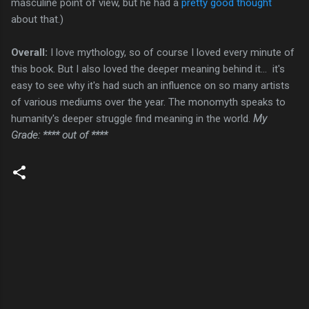
masculine point of view, but he had a
pretty good thought
about that.)
Overall:
I love mythology, so of course I loved every minute of
this book. But I also loved the deeper meaning behind it... it's
easy to see why it's had such an influence on so many artists
of various mediums over the year. The monomyth speaks to
humanity's deeper struggle find meaning in the world.
My
Grade: **** out of ****
C
o
m
m
e
n