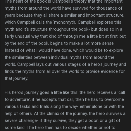
The heart of the book is Campbell's theory that the important
myths from around the world have survived for thousands of
years because they all share a similar and important structure,
which Campbell calls the 'monomyth.' Campbell explores this
myth and it's structure throughout the book- but does so in a
fairly unusual way that kind of through me a little bit at first, but
by the end of the book, begins to make a lot more sense.
Instead of what I would have done, which would be to explore
the similarities between individual myths from around the
world, Campbell lays out various stages of a hero's journey and
finds the myths from all over the world to provide evidence for
that journey.
His hero's journey goes a little like this: the hero receives a 'call
to adventure', if he accepts that call, then he has to overcome
various tasks and trials along the way- either alone or with the
help of others. At the climax of the journey, the hero survives a
severe challenge- if they survive, they get a boon or a gift of
some kind. The hero then has to decide whether or not to