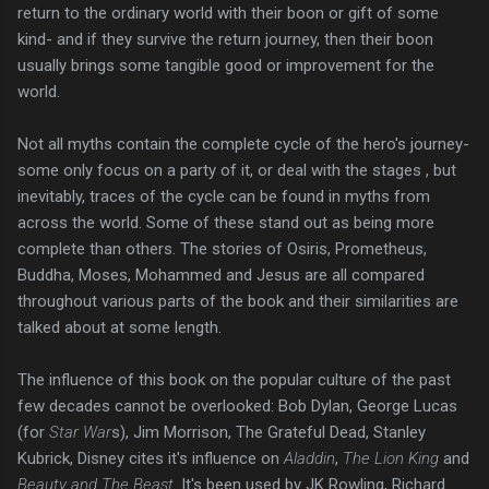
return to the ordinary world with their boon or gift of some
kind- and if they survive the return journey, then their boon
usually brings some tangible good or improvement for the
world.
Not all myths contain the complete cycle of the hero's journey-
some only focus on a party of it, or deal with the stages , but
inevitably, traces of the cycle can be found in myths from
across the world. Some of these stand out as being more
complete than others. The stories of Osiris, Prometheus,
Buddha, Moses, Mohammed and Jesus are all compared
throughout various parts of the book and their similarities are
talked about at some length.
The influence of this book on the popular culture of the past
few decades cannot be overlooked: Bob Dylan, George Lucas
(for
Star War
s), Jim Morrison, The Grateful Dead, Stanley
Kubrick, Disney cites it's influence on
Aladdin
,
The Lion King
and
Beauty and The Beast
. It's been used by JK Rowling, Richard