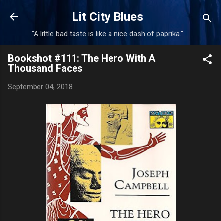
Skip to main content
Lit City Blues
"A little bad taste is like a nice dash of paprika."
Bookshot #111: The Hero With A
Thousand Faces
September 04, 2018