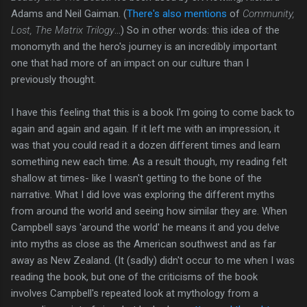
Adams and Neil Gaiman. (
There's also mentions
of
Community,
Lost, The Matrix Trilogy
...) So in other words: this idea of the
monomyth and the hero's journey is an incredibly important
one that had more of an impact on our culture than I
previously thought.
I have this feeling that this is a book I'm going to come back to
again and again and again. If it left me with an impression, it
was that you could read it a dozen different times and learn
something new each time. As a result though, my reading felt
shallow at times- like I wasn't getting to the bone of the
narrative. What I did love was exploring the different myths
from around the world and seeing how similar they are. When
Campbell says 'around the world' he means it and you delve
into myths as close as the American southwest and as far
away as New Zealand. (It (sadly) didn't occur to me when I was
reading the book, but one of the criticisms of the book
involves Campbell's repeated look at mythology from a