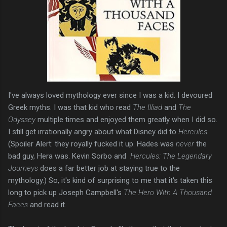
I've always loved mythology ever since I was a kid. I devoured
Greek myths. I was that kid who read
The Illiad
and
The
Odyssey
multiple times and enjoyed them greatly when I did so.
I still get irrationally angry about what Disney did to
Hercules
.
(Spoiler Alert: they royally fucked it up. Hades was
never
the
bad guy, Hera was. Kevin Sorbo and
Hercules: The Legendary
Journeys
does a far better job at staying true to the
mythology.) So, it's kind of surprising to me that it's taken this
long to pick up Joseph Campbell's
The Hero With A Thousand
Faces
and read it.