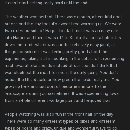
it didn't start getting really hard until the end.
The weather was perfect. There were clouds, a beautiful cool
breeze and the day took it's sweet time warming up. We were
two miles outside of Harper to start and it was an easy ride
into Harper and then it was off to Keota, five and a half miles
down the road- which was another relatively easy jaunt, all
things considered. I was feeling pretty good about the
experience, taking it all in, soaking in the details of experiencing
rural Iowa at bike speeds instead of car speeds. I think that
was stuck out the most for me in the early going. You don't
notice the little details or how green the fields really are. You
grow up here and just sort of become immune to the
landscape around you sometimes. It was experiencing Iowa
from a whole different vantage point and I enjoyed that.
People watching was also fun in the front half of the day.
There were so many different types of bikes and different
types of riders and crazy, unique and wonderful ways to do