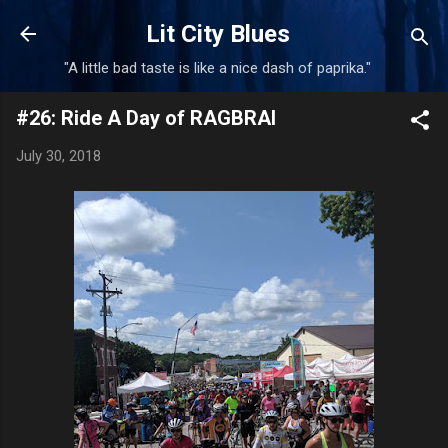
Skip to main content
Lit City Blues
"A little bad taste is like a nice dash of paprika."
#26: Ride A Day of RAGBRAI
July 30, 2018