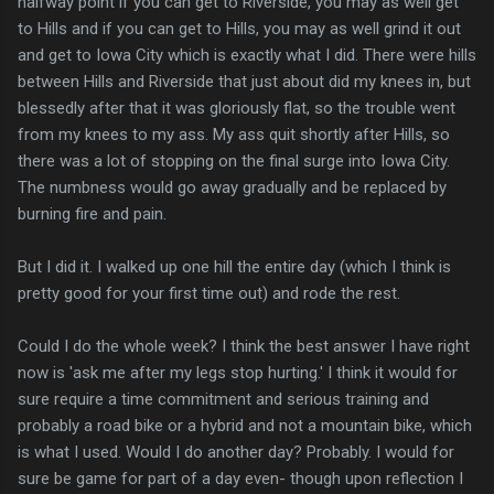
halfway point if you can get to Riverside, you may as well get
to Hills and if you can get to Hills, you may as well grind it out
and get to Iowa City which is exactly what I did. There were hills
between Hills and Riverside that just about did my knees in, but
blessedly after that it was gloriously flat, so the trouble went
from my knees to my ass. My ass quit shortly after Hills, so
there was a lot of stopping on the final surge into Iowa City.
The numbness would go away gradually and be replaced by
burning fire and pain.
But I did it. I walked up one hill the entire day (which I think is
pretty good for your first time out) and rode the rest.
Could I do the whole week? I think the best answer I have right
now is 'ask me after my legs stop hurting.' I think it would for
sure require a time commitment and serious training and
probably a road bike or a hybrid and not a mountain bike, which
is what I used. Would I do another day? Probably. I would for
sure be game for part of a day even- though upon reflection I