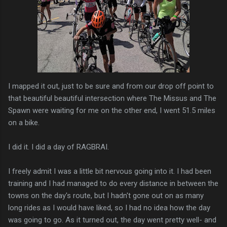
I mapped it out, just to be sure and from our drop off point to
that beautiful beautiful intersection where The Missus and The
Spawn were waiting for me on the other end, I went 51.5 miles
on a bike.
I did it. I did a day of RAGBRAI.
I freely admit I was a little bit nervous going into it. I had been
training and I had managed to do every distance in between the
towns on the day's route, but I hadn't gone out on as many
long rides as I would have liked, so I had no idea how the day
was going to go. As it turned out, the day went pretty well- and