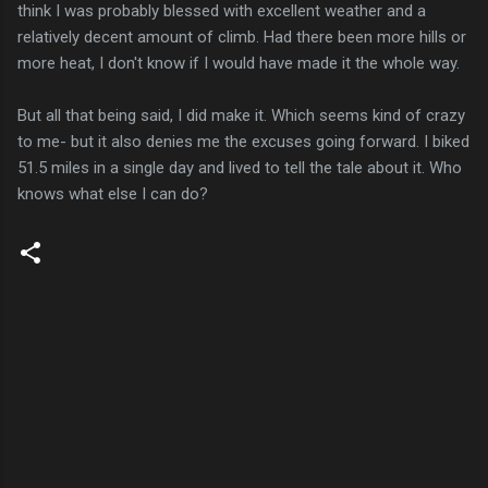
think I was probably blessed with excellent weather and a
relatively decent amount of climb. Had there been more hills or
more heat, I don't know if I would have made it the whole way.
But all that being said, I did make it. Which seems kind of crazy
to me- but it also denies me the excuses going forward. I biked
51.5 miles in a single day and lived to tell the tale about it. Who
knows what else I can do?
C
o
m
m
e
n