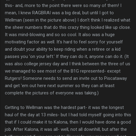
this- and, more to the point there were so many of them! I
mean, I knew RAGBRAI was a big deal, but until I got to
Wellman (seen in the picture above) I don't think I realized what
the sheer numbers that do this crazy thing looked like up close.
It was mind-blowing and so so cool. It also was a huge
motivating factor as well. It's hard to feel sorry for yourself
and doubt your ability to keep riding when a retiree or a kid
passes you 'on your left.' If they can do it, anyone can do it. (It
was also college jersey day and I think between the three of us
we managed to see most of the B1G represented- except
Rutgers! Someone needs to send an invite out to Piscataway
and get 'em out here next summer so they can at least
complete the pictures of everyone was taking.)
Getting to Wellman was the hardest part- it was the longest
haul of the day at 13 miles- but I had told myself going into this
that if I could make it to Kalona, then I would have done a good
job. After Kalona, it was all- well, not all downhill, but after the