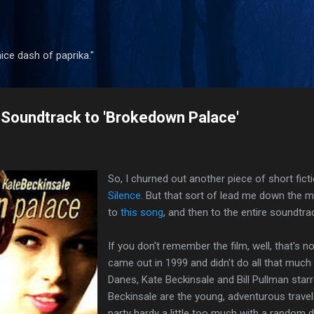
Skip to main content
 nice dash of paprika."
Soundtrack to 'Brokedown Palace'
So, I churned out another piece of short ficti
Silence
. But that sort of lead me down the mem
to
this song
, and then to the entire soundtr
If you don't remember the film, well, that's n
came out in 1999 and didn't do all that much 
Danes, Kate Beckinsale and Bill Pullman star
Beckinsale are the young, adventurous travel
party hardy a little too much with a random d