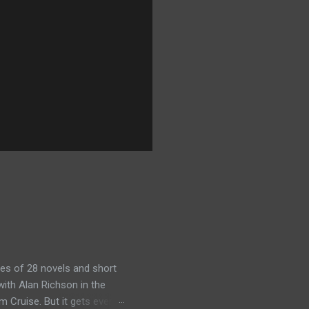
es of 28 novels and short
ith Alan Richson in the
m Cruise. But it gets even