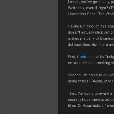
I mean, you've got happy, pa
Weird mix, overall, right? (
Leonardo's Bride, 'The Wind
Having run through this aga
doesn't actually stick out or
makes me think of Evanesce
did back then. But, there ar
First,
Contradictive
by Tricky
on your life' is something w
Second, I'm going to go wi
doing things? (Again, very ch
Third, I'm going to award a 
secretly hope there is act
films. Or Asian dubs of ever