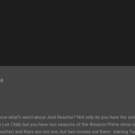
og
now what's weird about Jack Reacher? Not only do you have the seri
by Lee Child, but you have two seasons of the Amazon Prime show (w
eacher) and there are not one, but two movies out there- starring To