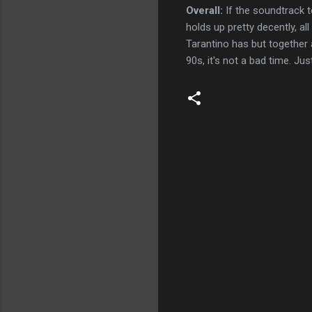
Overall:
If the soundtrack t
holds up pretty decently, al
Tarantino has but together a
90s, it's not a bad time. Ju
C
o
m
m
e
n
t
s