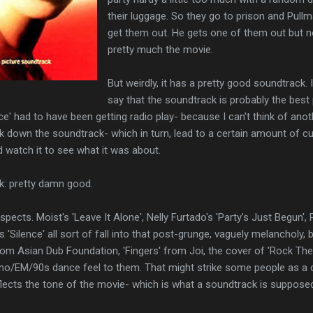
their luggage. So they go to prison and Pullm
get them out. He gets one of them out but no
pretty much the movie.
But weirdly, it has a pretty good soundtrack. I
say that the soundtrack is probably the best 
lence' had to have been getting radio play- because I can't think of an
 down the soundtrack- which in turn, lead to a certain amount of cu
d watch it to see what it was about.
k: pretty damn good.
respects. Moist's 'Leave It Alone', Nelly Furtado's 'Party's Just Begun
'Silence' all sort of fall into that post-grunge, vaguely melancholy, 
' from Asian Dub Foundation, 'Fingers' from Joi, the cover of 'Rock T
hno/EM/90s dance feel to them. That might strike some people as a c
reflects the tone of the movie- which is what a soundtrack is suppose