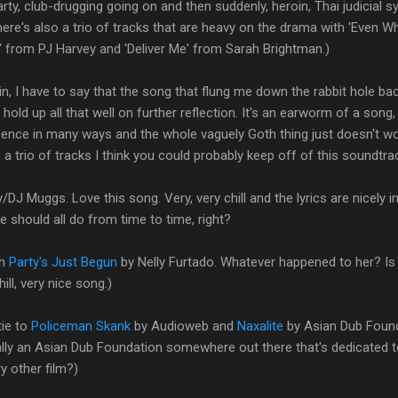
rty, club-drugging going on and then suddenly, heroin, Thai judicial 
There's also a trio of tracks that are heavy on the drama with 'Even 
' from PJ Harvey and 'Deliver Me' from Sarah Brightman.)
in, I have to say that the song that flung me down the rabbit hole ba
 hold up all that well on further reflection. It's an earworm of a song, 
nce in many ways and the whole vaguely Goth thing just doesn't wo
e a trio of tracks I think you could probably keep off of this soundtra
/DJ Muggs. Love this song. Very, very chill and the lyrics are nicely in
e should all do from time to time, right?
th
Party's Just Begun
by Nelly Furtado. Whatever happened to her? Is 
ill, very nice song.)
tie to
Policeman Skank
by Audioweb and
Naxalite
by Asian Dub Founda
ually an Asian Dub Foundation somewhere out there that's dedicated
y other film?)