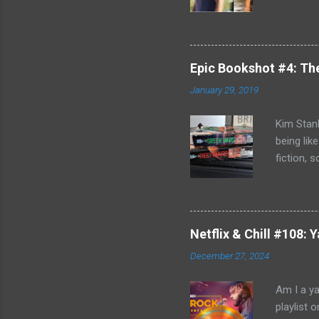
better b
Killing F
world, bu
can't com
Epic Bookshot #4: Th
to remedy
January 29, 2019
Jack Reac
acknowled
Kim Stanl
being lik
fiction, 
you do h
discovery
and Blue 
journey o
Netflix & Chill #108:
Russia- b
December 27, 2024
Michel Du
affair an
Am I a ya
playlist 