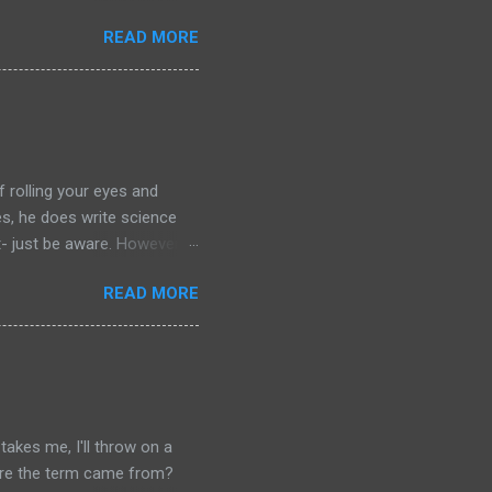
the streaming show adapted
READ MORE
chers out there in the
aterial yet. So, if you
ing that I'm going to have
of left comparing the two
e books- so you have to
f rolling your eyes and
yes, he does write science
t- just be aware. However: if
r your journey of
READ MORE
ilogy. Red Mars, Green Mars
. Red Mars starts with the
nly drawn from America and
the botanist from Japan,
s is a joint Russian-American
akes me, I'll throw on a
where the term came from?