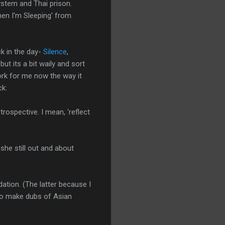
system and Thai prison.
When I'm Sleeping' from
ck in the day-
Silence
,
but its a bit waily and sort
rk for me now the way it
ck:
trospective. I mean, 'reflect
she still out and about
tion. (The latter because I
 to make dubs of Asian