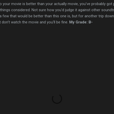
o your movie is better than your actually movie, you've probably got 
l things considered. Not sure how you'd judge it against other soundt
 few that would be better than this one is, but for another trip down 
st don't watch the movie and you'll be fine.
My Grade: B-