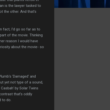
an is the lawyer tasked to
t the other. And that's
n fact, I'd go so far as to
part of the movie. Thinking
other reason I would have
riosity about the movie- so
', Plumb's 'Damaged' and
but yet not type of a sound,
he Casbah' by Solar Twins
ontrast that's oddly
d to do.