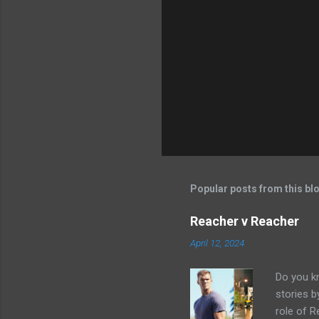
Popular posts from this bl
Reacher v Reacher
April 12, 2024
Do you k
stories 
role of R