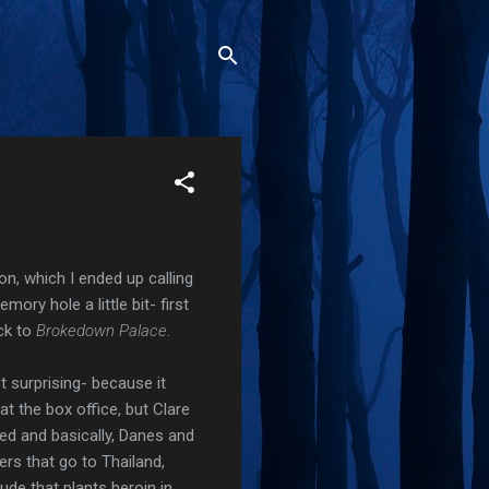
on, which I ended up calling
ory hole a little bit- first
ack to
Brokedown Palace
.
ot surprising- because it
at the box office, but Clare
red and basically, Danes and
ers that go to Thailand,
ude that plants heroin in