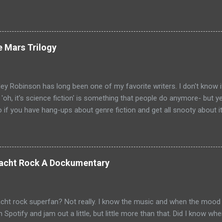
ecause the movies are based on One Shot and Never Go Back while 
loor and Bad Luck and Trouble. So not only do you have two Jack Rea
t neither movies nor streaming show have adapted the same source m
pare adaptations and you haven't read any of the books yet (someth
e Mars Trilogy
, if I'm going to be a Jack Reacher completionist) then you're kind 
hers that have made it to screen. Granted, I haven't read any of th
ge that neither portrayal could necessarily live up to ...
ey Robinson has long been one of my favorite writers. I don't know i
e 'oh, it's science fiction' is something that people do anymore- but 
so if you have hang-ups about genre fiction and get all snooty about i
ave those hang-ups then I can recommend no better starting point fo
 into the awesomeness that is science fiction than with his Mars Tr
Mars chronicle the colonization and eventual terraformation of Mars
ut to Mars and the initial first one hundred colonists. They are mai
 Yacht Rock A Dockumentary
ut there are some other countries represented as well: Hiroko Ai is 
val the psychologist for the colonists is from France. But really, thi
d the key players begin to emerge. Joh...
cht rock superfan? Not really. I know the music and when the mood t
on Spotify and jam out a little, but little more than that. Did I know 