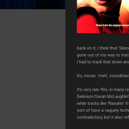
back on it, I think that 'Si
gone out of my way to track
I had to track that down an
So, movie: 'meh', soundtrac
It's very late 90s, in many 
Delerium/Sarah McLaughlin's 
while tracks like 'Naxalite
sort of have a vaguely tec
contradictory, but it also 