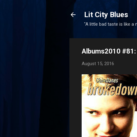
Lit City Blues
"A little bad taste is like a
Albums2010 #81: 
August 15, 2016