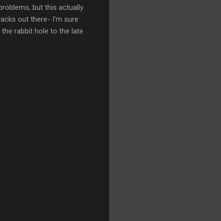
problems, but this actually
racks out there- I'm sure
the rabbit hole to the late