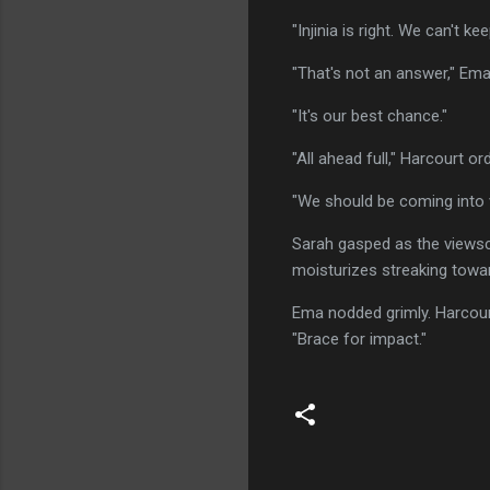
"Injinia is right. We can't ke
"That's not an answer," Em
"It's our best chance."
"All ahead full," Harcourt o
"We should be coming into 
Sarah gasped as the viewscr
moisturizes streaking towar
Ema nodded grimly. Harcour
"Brace for impact."
C