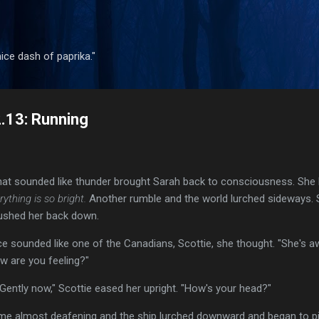
Skip to main content
 nice dash of paprika."
2.13: Running
t sounded like thunder brought Sarah back to consciousness. She bli
rything is so bright.
Another rumble and the world lurched sideways. S
ushed her back down.
ice sounded like one of the Canadians, Scottie, she thought. "She's a
ow are you feeling?"
 "Gently now," Scottie eased her upright. "How's your head?"
time almost deafening and the ship lurched downward and began to pi