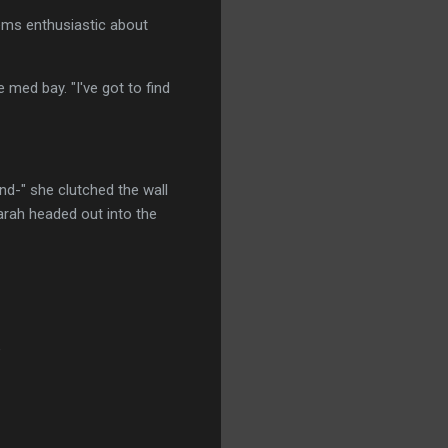
eems enthusiastic about
 med bay. "I've got to find
and-" she clutched the wall
arah headed out into the
"