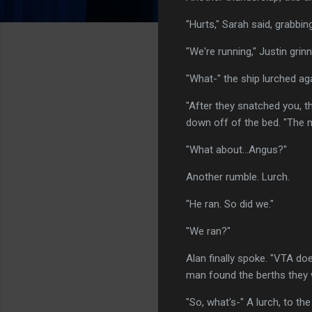
"Hurts," Sarah said, grabbin
"We're running," Justin grin
"What-" the ship lurched ag
"After they snatched you, th
down off of the bed. "The n
"What about...Angus?"
Another rumble. Lurch.
"He ran. So did we."
"We ran?"
Alan finally spoke. "VTA doe
man found the berths they w
"So, what's-" A lurch, to the