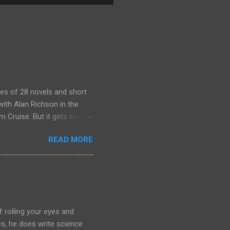
es of 28 novels and short
ith Alan Richson in the
m Cruise. But it gets even
the streaming show adapted
READ MORE
chers out there in the
aterial yet. So, if you
ing that I'm going to have
of left comparing the two
e books- so you have to
f rolling your eyes and
yes, he does write science