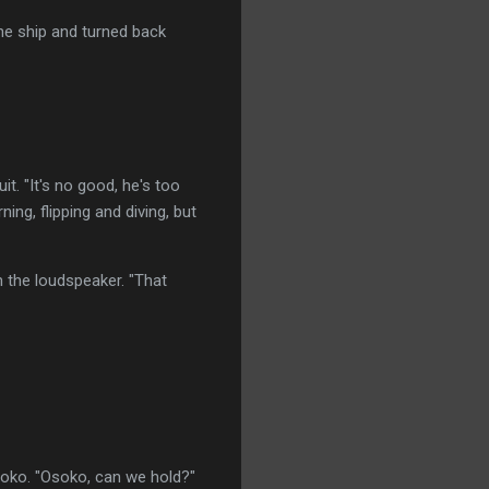
he ship and turned back
t. "It's no good, he's too
ng, flipping and diving, but
h the loudspeaker. "That
soko. "Osoko, can we hold?"