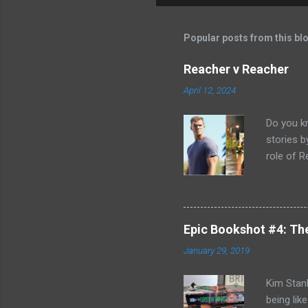
Popular posts from this bl
Reacher v Reacher
April 12, 2024
Do you k
stories 
role of R
better b
Killing F
world, bu
can't com
Epic Bookshot #4: Th
to remedy
January 29, 2019
Jack Reac
acknowled
Kim Stanl
being lik