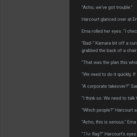
"Acho, we've got trouble."
Harcourt glanced over at Ema
Ema rolled her eyes. "I che
"Bad-" Kamara bit off a cu
grabbed the back of a chair
"That was the plan this whol
"We need to do it quickly, I
"A corporate takeover?" Sa
"I think so. We need to talk
"Which people?" Harcourt a
"Acho, this is serious." Ema 
"
The
flag?" Harcourt's eyes