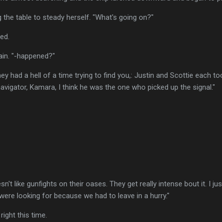
g the table to steady herself. "What's going on?"
ned.
ain. "-happened?"
ey had a hell of a time trying to find you,: Justin and Scottie each 
avigator, Kamara, I think he was the one who picked up the signal."
sn't like gunfights on their oases. They get really intense bout it. I 
ere looking for because we had to leave in a hurry."
 right this time.