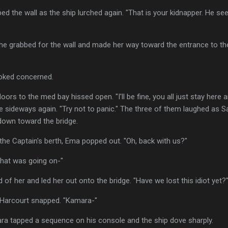
bed the wall as the ship lurched again. "That is your kidnapper. He s
d. She grabbed for the wall and made her way toward the entrance to the
looked concerned.
oors to the med bay hissed open. "I'll be fine, you all just stay here 
e sideways again. "Try not to panic." The three of them laughed as S
own toward the bridge.
he Captain's berth, Ema popped out. "Oh, back with us?"
what was going on-"
of her and led her out onto the bridge. "Have we lost this idiot yet?
," Harcourt snapped. "Kamara-"
ara tapped a sequence on his console and the ship dove sharply.