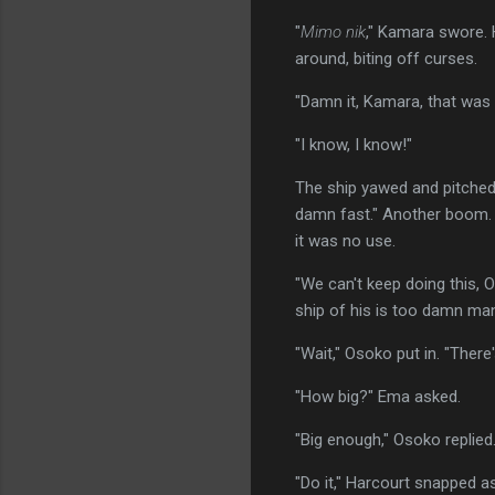
"
Mimo nik
," Kamara swore. 
around, biting off curses.
"Damn it, Kamara, that was 
"I know, I know!"
The ship yawed and pitched. 
damn fast." Another boom. T
it was no use.
"We can't keep doing this, 
ship of his is too damn ma
"Wait," Osoko put in. "There
"How big?" Ema asked.
"Big enough," Osoko replied
"Do it," Harcourt snapped 