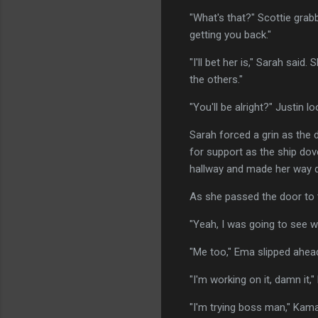
"What's that?" Scottie grab
getting you back."
"I'll bet her is," Sarah sai
the others."
"You'll be alright?" Justin 
Sarah forced a grin as the d
for support as the ship dov
hallway and made her way d
As she passed the door to t
"Yeah, I was going to see 
"Me too," Ema slipped ahead 
"I'm working on it, damn it
"I'm trying boss man," Kam