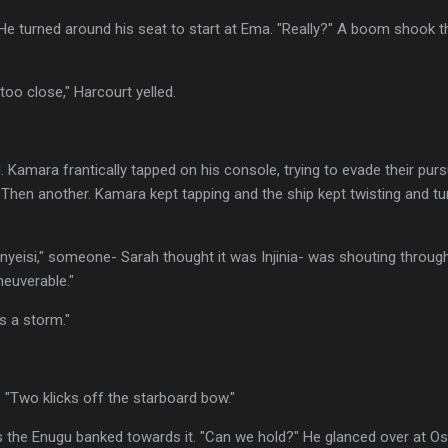
He turned around his seat to start at Ema. "Really?" A boom shook t
too close," Harcourt yelled.
Kamara frantically tapped on his console, trying to evade their pursui
hen another. Kamara kept tapping and the ship kept twisting and turni
Onyeisi," someone- Sarah thought it was Injinia- was shouting throug
neuverable."
's a storm."
. "Two klicks off the starboard bow."
as the Enugu banked towards it. "Can we hold?" He glanced over at O