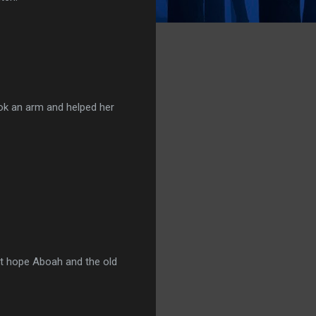
took an arm and helped her
just hope Aboah and the old