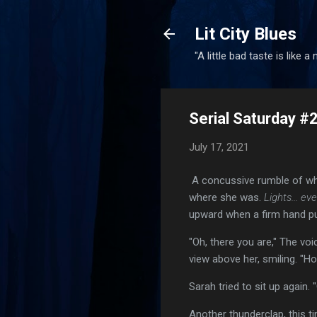
Lit City Blues
"A little bad taste is like a
Serial Saturday #
July 17, 2021
A concussive rumble of wha
where she was.
Lights... eve
upward when a firm hand p
"Oh, there you are," The vo
view above her, smiling. "H
Sarah tried to sit up again.
Another thunderclap, this 