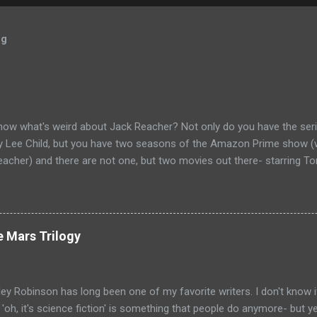
og
now what's weird about Jack Reacher? Not only do you have the seri
by Lee Child, but you have two seasons of the Amazon Prime show (w
eacher) and there are not one, but two movies out there- starring To
ecause the movies are based on One Shot and Never Go Back while 
loor and Bad Luck and Trouble. So not only do you have two Jack Rea
t neither movies nor streaming show have adapted the same source m
pare adaptations and you haven't read any of the books yet (someth
e Mars Trilogy
, if I'm going to be a Jack Reacher completionist) then you're kind 
hers that have made it to screen. Granted, I haven't read any of th
ge that neither portrayal could necessarily live up to ...
ey Robinson has long been one of my favorite writers. I don't know i
e 'oh, it's science fiction' is something that people do anymore- but 