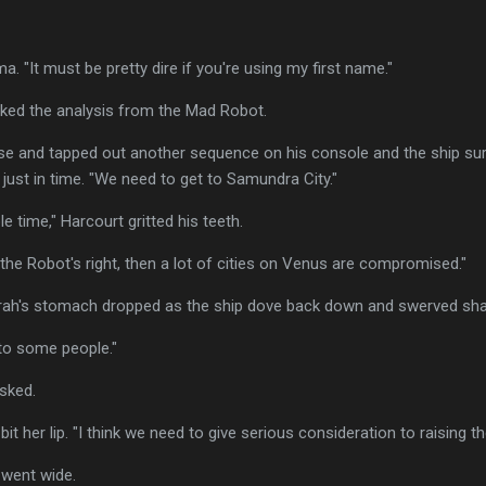
. "It must be pretty dire if you're using my first name."
cked the analysis from the Mad Robot.
rse and tapped out another sequence on his console and the ship s
 just in time. "We need to get to Samundra City."
e time," Harcourt gritted his teeth.
f the Robot's right, then a lot of cities on Venus are compromised."
rah's stomach dropped as the ship dove back down and swerved shar
 to some people."
sked.
bit her lip. "I think we need to give serious consideration to raising the
 went wide.