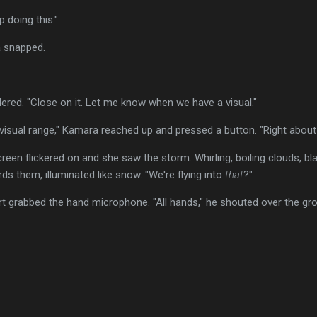
ep doing this."
a snapped.
rdered. "Close on it. Let me know when we have a visual."
visual range," Kamara reached up and pressed a button. "Right about
een flickered on and she saw the storm. Whirling, boiling clouds, blac
ds them, illuminated like snow. "We're flying into
that
?"
t grabbed the hand microphone. "All hands," he shouted over the gro