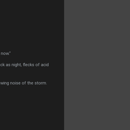
 now."
k as night, flecks of acid
wing noise of the storm.