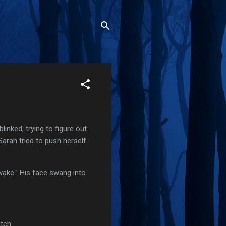
nked, trying to figure out
arah tried to push herself
wake." His face swang into
tch.