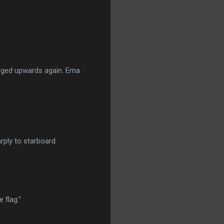
urged upwards again. Ema
ply to starboard.
 flag."