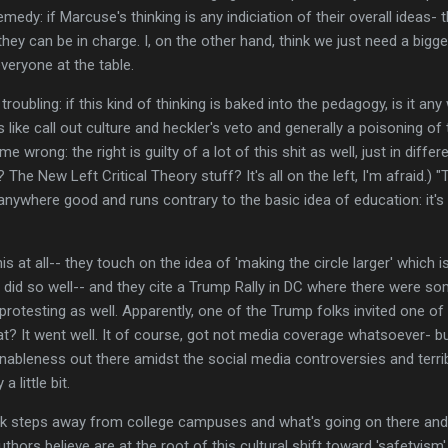
remedy: if Marcuse's thinking is any indiciation of their overall ideas
they can be in charge. I, on the other hand, think we just need a bigge
eryone at the table.
 troubling: if this kind of thinking is baked into the pedagogy, is it a
 like call out culture and heckler's veto and generally a poisoning of 
e wrong: the right is guilty of a lot of this shit as well, just in diff
he New Left Critical Theory stuff? It's all on the left, I'm afraid.) 
d anywhere good and runs contrary to the basic idea of education: it
is at all-- they touch on the idea of 'making the circle larger' which 
ks did so well-- and they cite a Trump Rally in DC where there were s
rotesting as well. Apparently, one of the Trump folks invited one of
at? It went well. It of course, got not media coverage whatsoever- bu
onableness out there amidst the social media controversies and terr
a little bit.
k steps away from college campuses and what's going on there and
uthors believe are at the root of this cultural shift toward 'safetyism'