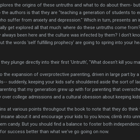
plores the origins of these untruths and what to do about them- but 
 the authors is that they are "teaching a generation of students to 
o suffer from anxiety and depression." Which in turn, presents an i
ally get explored all that much: where do these untruths come from? 
 always been here and the culture was infected by them? I don't kno
but the words 'self fulfilling prophecy' are going to spring into your h
they plunge directly into their first 'Untruth', "What doesn't kill you 
to the expansion of overprotective parenting, driven in large part by a 
0s-- suddenly, keeping your kids safe shouldered aside the sort of l
parenting that my generation grew up with for parenting that oversche
ty over college admissions and a cultural obession about keeping kids
ins at various points throuhgout the book to note that they do think 
e insane about it and encourage your kids to you know, climb into u
em candy. But you should find a balance to foster both independence 
for success better than what we've go going on now.