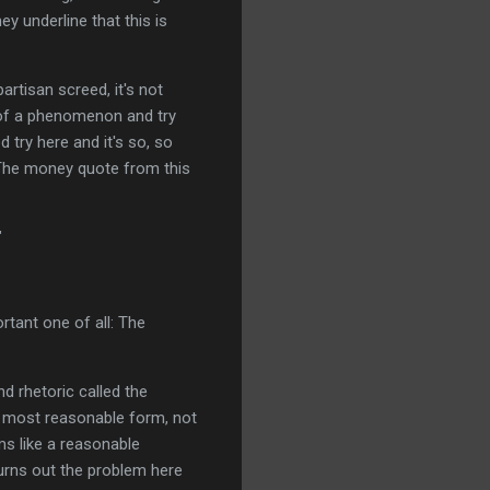
y underline that this is
partisan screed, it's not
e of a phenomenon and try
 try here and it's so, so
. The money quote from this
"
rtant one of all: The
nd rhetoric called the
t, most reasonable form, not
ms like a reasonable
 turns out the problem here