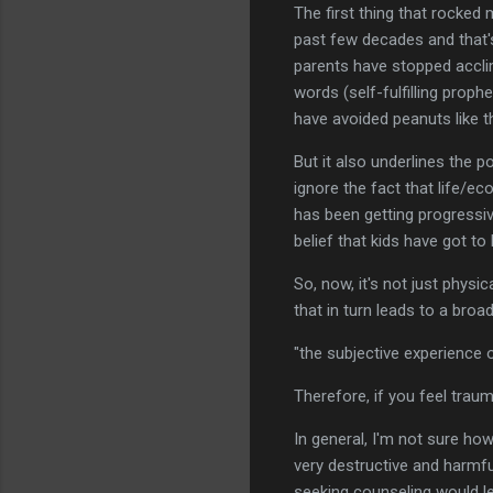
The first thing that rocked 
past few decades and that's
parents have stopped acclim
words (self-fulfilling prop
have avoided peanuts like t
But it also underlines the p
ignore the fact that life/e
has been getting progressiv
belief that kids have got to
So, now, it's not just phys
that in turn leads to a bro
"the subjective experience 
Therefore, if you feel trau
In general, I'm not sure how
very destructive and harmfu
seeking counseling would len