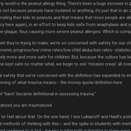
my world is the peanut allergy thing. There's been a huge increase in 
 not because peanuts have mutated or anything, it's just that in an
ating their kids to peanuts and that means that more people are alle
hecy here again), in an effort to keep kids safe from anaphylaxis and 
he plague, thus causing more severe peanut allergies. Which is comp
oint they're trying to make: we're so concerned with safety for our c
conomic progress/low crime rates/low child abduction rates- statistic
ely more and more safe for children. But, because the culture has b
 be kept safe no matter what, we begin to see 'mission creep' all over
ical safety that we're concerned with the definition has expanded to e
adening of what trauma means-- the money quote/definition here:
of 'harm' became definitional in assessing trauma."
matized you are traumatized.
 to feel about that. On the one hand, I see Lukianoff and Haidt's poi
l methods of thinking with this-- and the spike in students with men
d credence to it, but... trauma is inherently subjective in many ways.