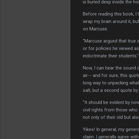
is buried deep inside the hou
Before reading this book, I
wrap my brain around it, b
on Marcuse:
"Marcuse argued that true 
or for policies he viewed a
indoctrinate their students."
Now, I can hear the sound o
air-- and for sure, this qu
long way to unpacking what's
salt, but a second quote 
"It should be evident by no
civil rights from those who
not only of their old but al
Yikes! In general, my genera
claim. I generally agree wit