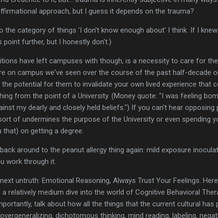
ffirmational approach, but I guess it depends on the trauma?
to the category of things 'I don't know enough about' I think. If I kn
point further, but I honestly don't.)
tions have left campuses with though, is a necessity to care for the
ture on campus we've seen over the course of the past half-decade or
the potential for them to invalidate your own lived experience tha
thing from the point of a University. (Money quote: "I was feeling bo
ainst my dearly and closely held beliefs.") If you can't hear opposing
 sort of undermines the purpose of the University or even spendin
u that) on getting a degree.
t back around to the peanut allergy thing again: mild exposure inocul
u work through it.
 next untruth: Emotional Reasoning, Always Trust Your Feelings. Her
g: a relatively medium dive into the world of Cognitive Behavioral The
portantly, talk about how all the things that the current cultural ha
overgeneralizing, dichotomous thinking, mind reading, labeling, negati