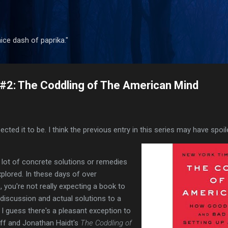
Skip to main content
 nice dash of paprika."
#2: The Coddling of The American Mind
cted it to be. I think the previous entry in this series may have spoi
r a lot of concrete solutions or remedies
plored. In these days of over
s, you're not really expecting a book to
 discussion and actual solutions to a
 I guess there's a pleasant exception to
off and Jonathan Haidt's
The Coddling of