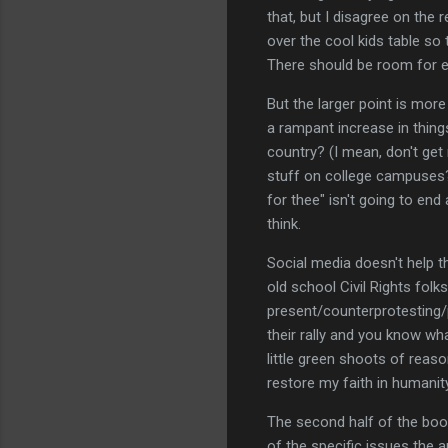
that, but I disagree on the 
over the cool kids table so 
There should be room for ev
But the larger point is more
a rampant increase in things
country? (I mean, don't get m
stuff on college campuses? T
for thee" isn't going to en
think.
Social media doesn't help th
old school Civil Rights fol
present/counterprotesting/p
their rally and you know wh
little green shoots of reas
restore my faith in humanity 
The second half of the boo
of the specific issues the a