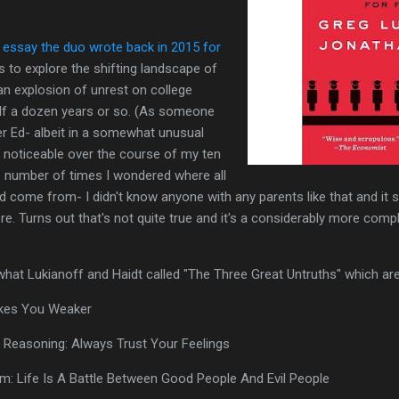
 essay the duo wrote back in 2015 for
s to explore the shifting landscape of
an explosion of unrest on college
lf a dozen years or so. (As someone
er Ed- albeit in a somewhat unusual
 noticeable over the course of my ten
he number of times I wondered where all
d come from- I didn't know anyone with any parents like that and it
e. Turns out that's not quite true and it's a considerably more compl
what Lukianoff and Haidt called "The Three Great Untruths" which are
akes You Weaker
l Reasoning: Always Trust Your Feelings
em: Life Is A Battle Between Good People And Evil People