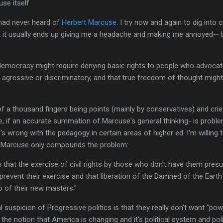
se itself.
 had never heard of
Herbert Marcuse
. I try now and again to dig into c
ut it usually ends up giving me a headache and making me annoyed-- 
democracy might require denying basic rights to people who advoca
s agressive or discriminatory, and that true freedom of thought migh
f a thousand fingers being points (mainly by conservatives) and crie
ote, if an accurate summation of Marcuse's general thinking- is probl
 wrong with the pedagogy in certain areas of higher ed. I'm willing to
by Marcuse only compounds the problem:
w that the exercise of civil rights by those who don't have them pre
 prevent their exercise and that liberation of the Damned of the Ear
so of their new masters."
l suspicion of Progressive politics is that they really don't want "po
h the notion that America is changing and it's political system and po