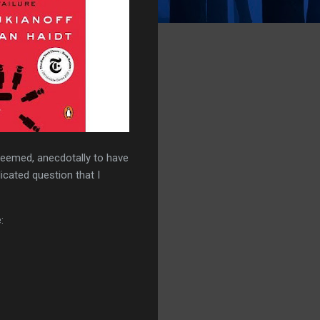
 seemed, anecdotally to have
icated question that I
: