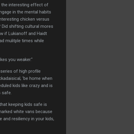
the interesting effect of
engage in the mental habits
nteresting chicken versus
Did shifting cultural mores
w if Lukianoff and Haidt
ead mulitple times while
makes you weaker."
series of high profile
ackadaisical, 'be home when
duled kids like crazy and is
 safe.
that keeping kids safe is
nmarked white vans because
and resiliency in your kids,