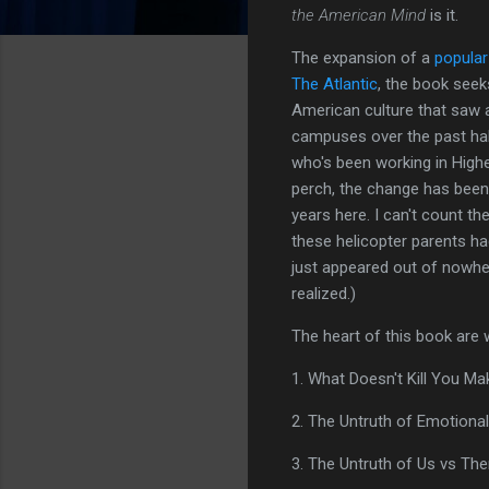
the American Mind
is it.
The expansion of a
popular
The Atlantic
, the book seek
American culture that saw 
campuses over the past ha
who's been working in High
perch, the change has been
years here. I can't count t
these helicopter parents ha
just appeared out of nowher
realized.)
The heart of this book are 
1. What Doesn't Kill You M
2. The Untruth of Emotiona
3. The Untruth of Us vs Th