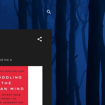
led me a