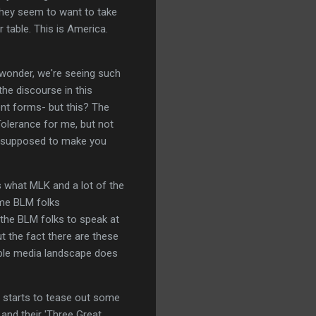
- they seem to want to take
r table. This is America.
ny wonder, we're seeing such
the discourse in this
erent forms- but this? The
"Tolerance for me, but not
's supposed to make you
is what MLK and a lot of the
ome BLM folks
 the BLM folks to speak at
t the fact there are these
ible media landscape does
 starts to tease out some
 and their 'Three Great