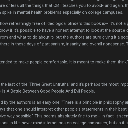
e or less all the things that CBT teaches you to avoid- and again, the
a spike in mental health problems especially on college campuses.
d how refreshingly free of ideological blinders this book is-- it's not a 
know if it's possible to have a honest attempt to look at the sourc
om and what to do about it- but the authors are sure giving it a good
 there in these days of partisanism, insanity and overall nonesense
ntended to make people comfortable. It is meant to make them think.
the last of the 'Three Great Untruths' and it's perhaps the most impo
e Is A Battle Between Good People And Evil People.
 by the authors is an easy one: "There is a principle in philosophy a
 says that one should interpret other people's statements in their bes
ive way possible." This seems absolutely fine to me-- in fact, it see
ctions in life, never mind interactions on college campuses, but as it