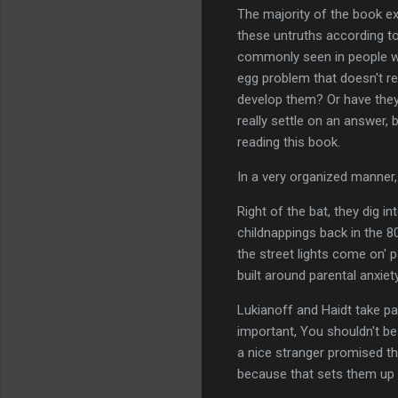
The majority of the book ex
these untruths according to
commonly seen in people wh
egg problem that doesn't re
develop them? Or have they
really settle on an answer, 
reading this book.
In a very organized manner, 
Right of the bat, they dig in
childnappings back in the 8
the street lights come on' 
built around parental anxie
Lukianoff and Haidt take pa
important, You shouldn't b
a nice stranger promised th
because that sets them up 