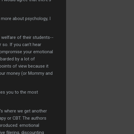
ew more about psychology, I
 welfare of their students--
 so. If you can't hear
t compromise your emotional
mbarded by a lot of
 points of view because it
g your money (or Mommy and
ates you to the most
e's where we get another
rapy or CBT. The authors
s produced: emotional
ve filering, discounting