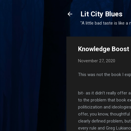
Lit City Blues
"A little bad taste is like a
Knowledge Boost 
November 27, 2020
This was not the book I expe
bit- as it didn't really offe
to the problem that book ex
politicization and ideologie
offer, you know, thoughtful
clearly defined problem, but
every rule and Greg Lukian