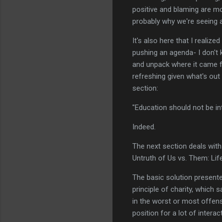
positive and blaming are mor
probably why we're seeing 
It's also here that I realize
pushing an agenda- I don't 
and unpack where it came fr
refreshing given what's out
section:
"Education should not be i
Indeed.
The next section deals with 
Untruth of Us vs. Them: Lif
The basic solution presented
principle of charity, which
in the worst or most offens
position for a lot of intera