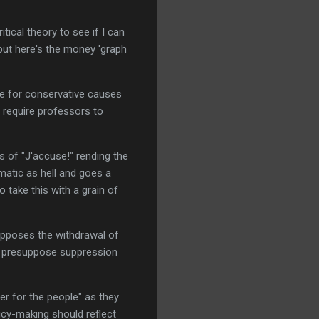
ritical theory to see if I can
but here's the money 'graph
te for conservative causes
t require professors to
s of "J'accuse!" rending the
ematic as hell and goes a
 take this with a grain of
supposes the withdrawal of
th presuppose suppression
wer for the people" as they
licy-making should reflect