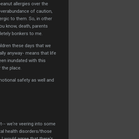
peanut allergies over the
 overabundance of caution,
rgic to them. So, in other
you know, death, parents
letely bonkers to me.
hildren these days that we
ally anyway- means that life
een inundated with this
 the place.
motional safety as well and
nt-- we're veering into some
tal health disorders/those
 I would agree that there's