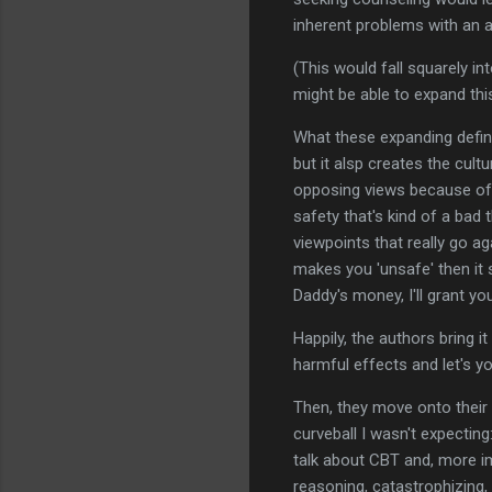
inherent problems with an a
(This would fall squarely in
might be able to expand this 
What these expanding defini
but it alsp creates the cul
opposing views because of 
safety that's kind of a bad 
viewpoints that really go ag
makes you 'unsafe' then it
Daddy's money, I'll grant yo
Happily, the authors bring i
harmful effects and let's yo
Then, they move onto their
curveball I wasn't expectin
talk about CBT and, more im
reasoning, catastrophizing, 