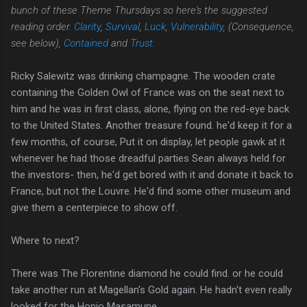
bunch of these Theme Thursdays so here's the suggested
reading order.
Clarity
,
Survival
,
Luck
,
Vulnerability
, (Consequence,
see below),
Contained
and
Trust
.
Ricky Salewitz was drinking champagne. The wooden crate
containing the Golden Owl of France was on the seat next to
him and he was in first class, alone, flying on the red-eye back
to the United States. Another treasure found. he'd keep it for a
few months, of course, Put it on display, let people gawk at it
whenever he had those dreadful parties Sean always held for
the investors- then, he'd get bored with it and donate it back to
France, but not the Louvre. He'd find some other museum and
give them a centerpiece to show off.
Where to next?
There was The Florentine diamond he could find. or he could
take another run at Magellan's Gold again. He hadn't even really
looked for the Honjo Masamune.