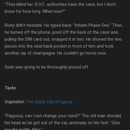
"They killed her. R.O.C. authorities have the case, but I don't
know for how long. What now?"
Ricky didn't hesitate. He typed back: "Initiate Phase One." Then,
he turned off the phone, pried off the back of the case and,
pulling the SIM card out, snapped it in two. He shoved the two
pieces into the seat back pocket in front of him and took
another sip of champagne. He couldn't go home now.
Sean was going to be thoroughly pissed off.
Taste
Inspiration:
The Ghost City of Cyprus
"Pappous, can I not change your mind?" The old man shookd
his head as he got out of the car, unsteady on his feet. "Give
me the bottle, Niko."