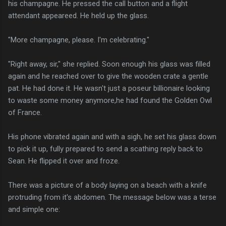
his champagne. He pressed the call button and a flight
attendant appeareed. He held up the glass.
"More champagne, please. I'm celebrating."
"Right away, sir," she replied. Soon enough his glass was filled
again and he reached over to give the wooden crate a gentle
pat. He had done it. He wasn't just a poseur billionaire looking
to waste some money anymore,he had found the Golden Owl
of France.
His phone vibrated again and with a sigh, he set his glass down
to pick it up, fully prepared to send a scathing reply back to
Sean. He flipped it over and froze.
There was a picture of a body laying on a beach with a knife
protruding from it's abdomen. The message below was a terse
and simple one: