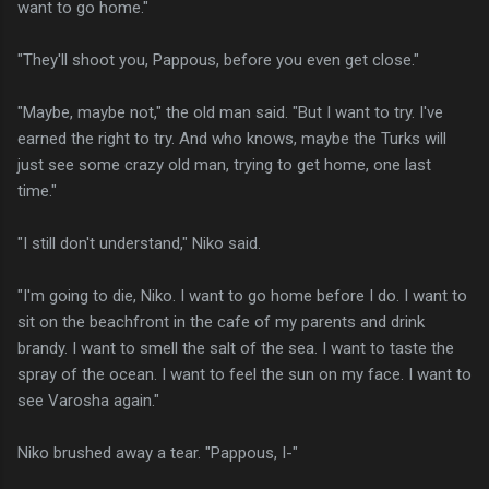
want to go home."
"They'll shoot you, Pappous, before you even get close."
"Maybe, maybe not," the old man said. "But I want to try. I've
earned the right to try. And who knows, maybe the Turks will
just see some crazy old man, trying to get home, one last
time."
"I still don't understand," Niko said.
"I'm going to die, Niko. I want to go home before I do. I want to
sit on the beachfront in the cafe of my parents and drink
brandy. I want to smell the salt of the sea. I want to taste the
spray of the ocean. I want to feel the sun on my face. I want to
see Varosha again."
Niko brushed away a tear. "Pappous, I-"