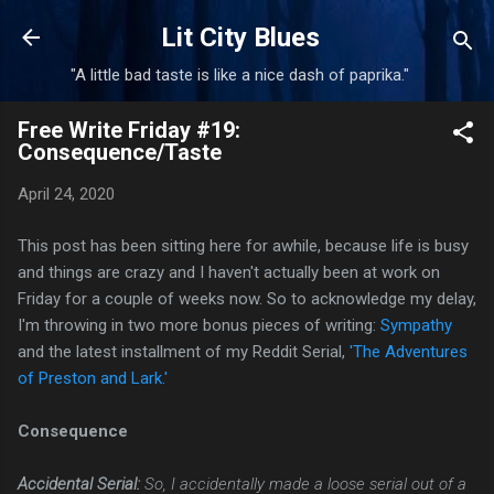
Skip to main content
Lit City Blues
"A little bad taste is like a nice dash of paprika."
Free Write Friday #19:
Consequence/Taste
April 24, 2020
This post has been sitting here for awhile, because life is busy
and things are crazy and I haven't actually been at work on
Friday for a couple of weeks now. So to acknowledge my delay,
I'm throwing in two more bonus pieces of writing:
Sympathy
and the latest installment of my Reddit Serial,
'The Adventures
of Preston and Lark.'
Consequence
Accidental Serial:
So, I accidentally made a loose serial out of a