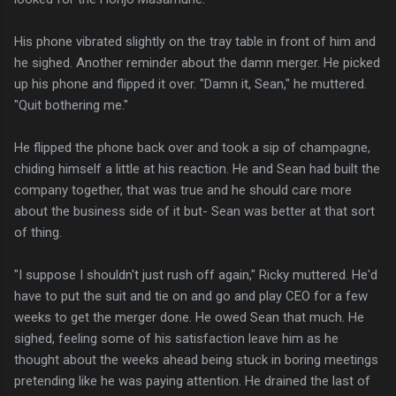
His phone vibrated slightly on the tray table in front of him and
he sighed. Another reminder about the damn merger. He picked
up his phone and flipped it over. "Damn it, Sean," he muttered.
"Quit bothering me."
He flipped the phone back over and took a sip of champagne,
chiding himself a little at his reaction. He and Sean had built the
company together, that was true and he should care more
about the business side of it but- Sean was better at that sort
of thing.
"I suppose I shouldn't just rush off again," Ricky muttered. He'd
have to put the suit and tie on and go and play CEO for a few
weeks to get the merger done. He owed Sean that much. He
sighed, feeling some of his satisfaction leave him as he
thought about the weeks ahead being stuck in boring meetings
pretending like he was paying attention. He drained the last of