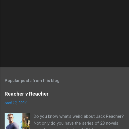
Popular posts from this blog
Reacher v Reacher
April 12, 2024
Do you know what's weird about Jack Reacher?
Not only do you have the series of 28 novels