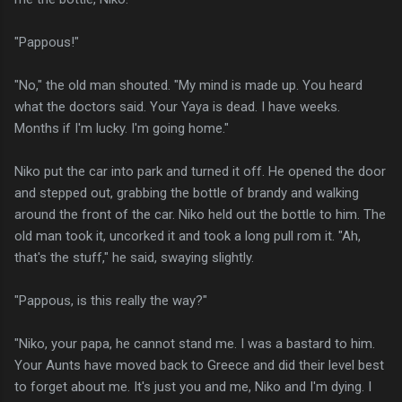
"Pappous!"
"No," the old man shouted. "My mind is made up. You heard
what the doctors said. Your Yaya is dead. I have weeks.
Months if I'm lucky. I'm going home."
Niko put the car into park and turned it off. He opened the door
and stepped out, grabbing the bottle of brandy and walking
around the front of the car. Niko held out the bottle to him. The
old man took it, uncorked it and took a long pull rom it. "Ah,
that's the stuff," he said, swaying slightly.
"Pappous, is this really the way?"
"Niko, your papa, he cannot stand me. I was a bastard to him.
Your Aunts have moved back to Greece and did their level best
to forget about me. It's just you and me, Niko and I'm dying. I