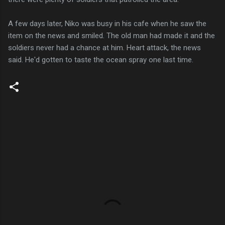
A few days later, Niko was busy in his cafe when he saw the
item on the news and smiled. The old man had made it and the
soldiers never had a chance at him. Heart attack, the news
said. He'd gotten to taste the ocean spray one last time.
C
o
m
m
e
n
t
s