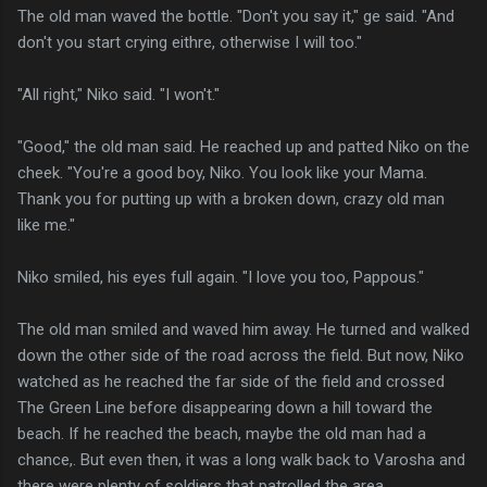
The old man waved the bottle. "Don't you say it," ge said. "And
don't you start crying eithre, otherwise I will too."
"All right," Niko said. "I won't."
"Good," the old man said. He reached up and patted Niko on the
cheek. "You're a good boy, Niko. You look like your Mama.
Thank you for putting up with a broken down, crazy old man
like me."
Niko smiled, his eyes full again. "I love you too, Pappous."
The old man smiled and waved him away. He turned and walked
down the other side of the road across the field. But now, Niko
watched as he reached the far side of the field and crossed
The Green Line before disappearing down a hill toward the
beach. If he reached the beach, maybe the old man had a
chance,. But even then, it was a long walk back to Varosha and
there were plenty of soldiers that patrolled the area.