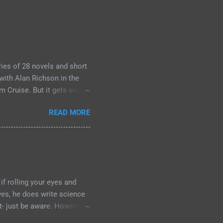
ies of 28 novels and short
with Alan Richson in the
m Cruise. But it gets even
 the streaming show
READ MORE
o Jack Reachers out there
ource material yet. So, if
mething that I'm going to
 kind of left comparing the
f the books- so you have to
if rolling your eyes and
 yes, he does write science
it- just be aware. However:
for your journey of