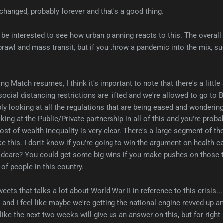
 changed, probably forever and that's a good thing.
'd be interested to see how urban planning reacts to this. The overal
rawl and mass transit, but if you throw a pandemic into the mix, s
ng Match resumes, I think it's important to note that there's a littl
cial distancing restrictions are lifted and we're allowed to go to Bu
ly looking at all the regulations that are being eased and wonderin
oking at the Public/Private partnership in all of this and you're probab
ost of wealth inequality is very clear. There's a large segment of th
ke this. I don't know if you're going to win the argument on health ca
ildcare? You could get some big wins if you make pushes on those t
 of people in this country.
eets that talks a lot about World War II in reference to this crisis...
and I feel like maybe we're getting the national engine revved up a
l like the next two weeks will give us an answer on this, but for right 