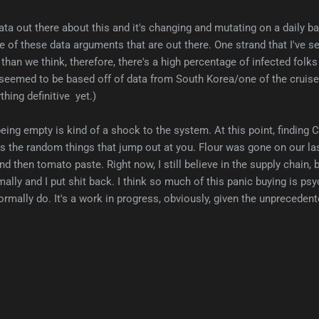
ta out there about this and it's changing and mutating on a daily bas
e of these data arguments that are out there. One strand that I've s
 than we think, therefore, there's a high percentage of infected folks 
 seemed to be based off of data from South Korea/one of the cruise s
hing definitive yet.)
eing empty is kind of a shock to the system. At this point, finding 
it's the random things that jump out at you. Flour was gone on our la
And then tomato paste. Right now, I still believe in the supply chain, 
lly and I put shit back. I think so much of this panic buying is psy
ormally do. It's a work in progress, obviously, given the unprecedent