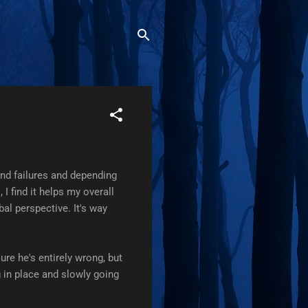
and failures and depending
I find it helps my overall
bal perspective. It's way
sure he's entirely wrong, but
g in place and slowly going