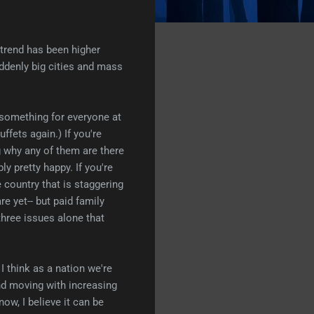
l trend has been higher
uddenly big cities and mass
e something for everyone at
ffets again.) If you're
g why any of them are there
ly pretty happy. If you're
e country that is staggering
re yet-- but paid family
hree issues alone that
 I think as a nation we're
nd moving with increasing
now, I believe it can be