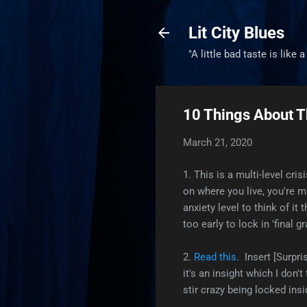
Lit City Blues
"A little bad taste is like 
10 Things About T
March 21, 2020
1. This is a multi-level cr
on where you live, you're mi
anxiety level to think of it
too early to lock in 'final 
2.
Read this
. Insert [Surpri
it's an insight which I don'
stir crazy being locked ins