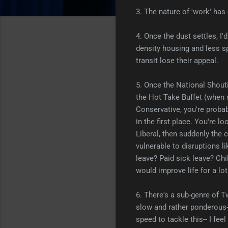
3. The nature of 'work' has
4. Once the dust settles, I
density housing and less sp
transit lose their appeal.
5. Once the National Shouti
the Hot Take Buffet (when so
Conservative, you're probab
in the first place. You're lo
Liberal, then suddenly the c
vulnerable to disruptions li
leave? Paid sick leave? Ch
would improve life for a lot
6. There's a sub-genre of Tw
slow and rather ponderous- 
speed to tackle this-- I fee