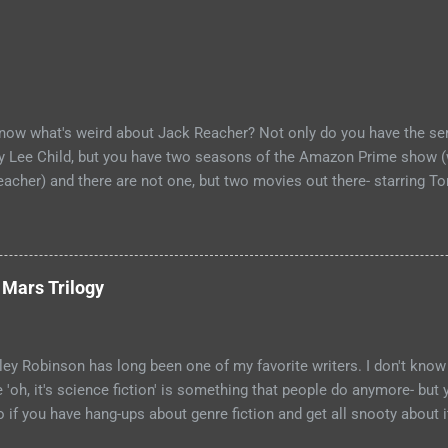
now what's weird about Jack Reacher? Not only do you have the ser
by Lee Child, but you have two seasons of the Amazon Prime show (
eacher) and there are not one, but two movies out there- starring To
ecause the movies are based on One Shot and Never Go Back while
Killing Floor and Bad Luck and Trouble. So not only do you have tw
rld, but neither movies nor streaming show have adapted the same s
 compare adaptations and you haven't read any of the books yet (so
 Mars Trilogy
emedy, if I'm going to be a Jack Reacher completionist) then you're
Reachers that have made it to screen. Granted, I haven't read any o
ge that neither portrayal could necessarily live up to ...
ey Robinson has long been one of my favorite writers. I don't know 
e 'oh, it's science fiction' is something that people do anymore- but
so if you have hang-ups about genre fiction and get all snooty about 
 have those hang-ups then I can recommend no better starting point 