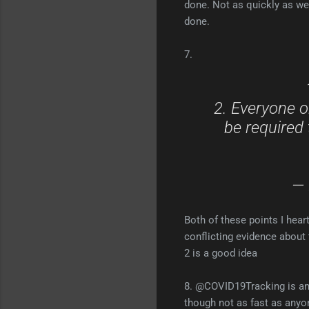
done. Not as quickly as w
done.
7.
2. Everyone on
be required 
— 
Both of these points I heart
conflicting evidence about t
2 is a good idea
8. @COVID19Tracking is an 
though not as fast as anyon