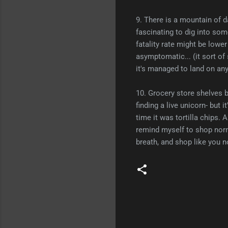
9. There is a mountain of da
fascinating to dig into som
fatality rate might be lower
asymptomatic... (it sort of
it's managed to land on anyt
10. Grocery store shelves b
finding a live unicorn- but 
time it was tortilla chips. 
remind myself to shop norma
breath, and shop like you n
C
o
m