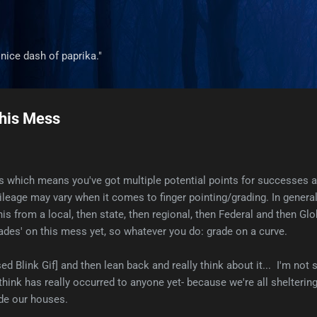
Skip to main content
a nice dash of paprika."
his Mess
isis which means you've got multiple potential points for successes 
leage may vary when it comes to finger pointing/grading. In general, 
 this from a local, then state, then regional, then Federal and then Glo
grades' on this mess yet, so whatever you do: grade on a curve.
sed Blink Gif] and then lean back and really think about it... I'm not 
t think has really occurred to anyone yet- because we're all shelterin
ide our houses.