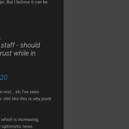
s. But I believe it can be
.
 staff - should
rust while in
020
 rest... eh, I've seen
 shit like this is why point
 which is increasing,
y optimistic news.