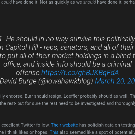
e
could
have done it. Not as quickly as we
should
have done it, perhap
1. He should in no way survive this politically
 Capitol Hill - reps, senators, and all of their
to put all of their market holdings in a blind t
office, and inside info should be a criminal
offense.
https://t.co/ghBJKBqFdA
David Burge (@iowahawkblog)
March 20, 2
ily endorse. Burr should resign. Loeffler probably should as well. The
he rest- but for sure the rest need to be investigated and thoroughly-
excellent Twitter follow.
Their website
has solidish data on testing
e I think likes or hopes.
This
also seemed like a spot of potentiall