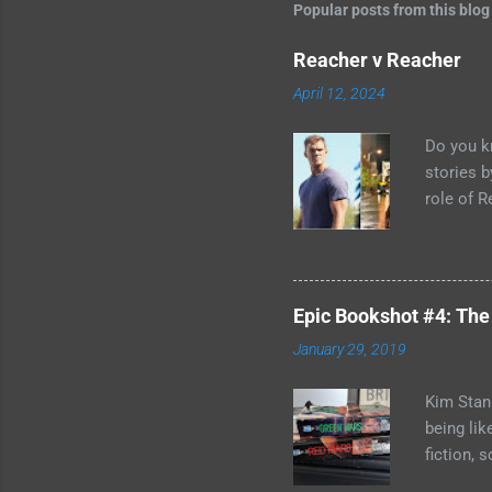
Popular posts from this blog
Reacher v Reacher
April 12, 2024
Do you k
stories 
role of R
better b
adapted 
in the wo
you can't
Epic Bookshot #4: The
have to r
January 29, 2019
two Jack 
acknowled
Kim Stanl
being lik
fiction, 
if you do