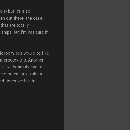
is- but it's also
een out there: the case
that are totally
hips, but I'm not sure if
Clorox wipes would be like
st grocery trip. Another
but I've honestly had to
chological: just take a
ed times we live in.