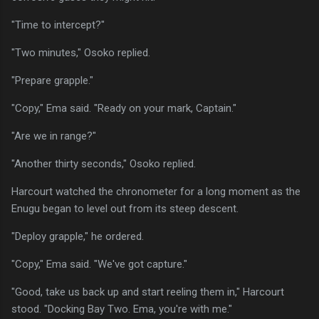
"Time to intercept?"
"Two minutes," Osoko replied.
"Prepare grapple."
"Copy," Ema said. "Ready on your mark, Captain."
"Are we in range?"
"Another thirty seconds," Osoko replied.
Harcourt watched the chronometer for a long moment as the
Enugu began to level out from its steep descent.
"Deploy grapple," he ordered.
"Copy," Ema said. "We've got capture."
"Good, take us back up and start reeling them in," Harcourt
stood. "Docking Bay Two. Ema, you're with me."