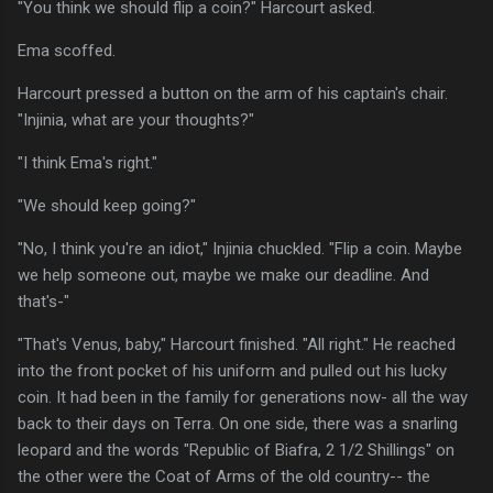
"You think we should flip a coin?" Harcourt asked.
Ema scoffed.
Harcourt pressed a button on the arm of his captain's chair.
"Injinia, what are your thoughts?"
"I think Ema's right."
"We should keep going?"
"No, I think you're an idiot," Injinia chuckled. "Flip a coin. Maybe
we help someone out, maybe we make our deadline. And
that's-"
"That's Venus, baby," Harcourt finished. "All right." He reached
into the front pocket of his uniform and pulled out his lucky
coin. It had been in the family for generations now- all the way
back to their days on Terra. On one side, there was a snarling
leopard and the words "Republic of Biafra, 2 1/2 Shillings" on
the other were the Coat of Arms of the old country-- the