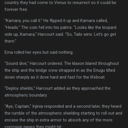
country they had come to Venus to resurrect so it could be
forever free.
"Kamara, you call it." He flipped it up and Kamara called,
"Heads." The coin fell into his palms. "Looks like the leopard
side up, Kamara," Harcourt said. "So, Tails wins. Let's go get
them."
Ema rolled her eyes but said nothing.
"Sound dive," Harcourt ordered. The klaxon blared throughout
the ship and the bridge crew strapped in as the Enugu tilted
down sharply as it dove hard and fast for the lifeboat.
"Deploy shields," Harcourt added as they approached the
atmospheric boundary.
"Aye, Captain," Injinia responded and a second later, they heard
the rumble of the atmospheric shielding starting to roll out and
encase the ship in extra armor to absorb any of the more
corrosive gases they might hit.