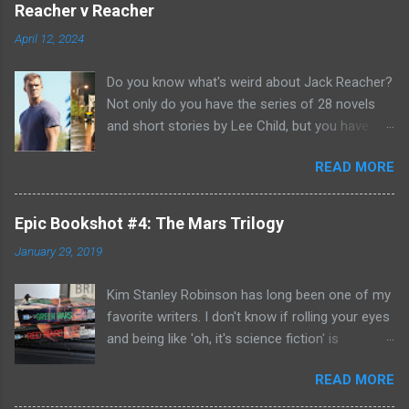
Reacher v Reacher
April 12, 2024
Do you know what's weird about Jack Reacher?
Not only do you have the series of 28 novels
and short stories by Lee Child, but you have
two seasons of the Amazon Prime show (with
READ MORE
Alan Richson in the role of Reacher) and there
are not one, but two movies out there- starring
Tom Cruise. But it gets even better because the
Epic Bookshot #4: The Mars Trilogy
movies are based on One Shot and Never Go
January 29, 2019
Back while the streaming show adapted Killing
Floor and Bad Luck and Trouble. So not only do
Kim Stanley Robinson has long been one of my
you have two Jack Reachers out there in the
favorite writers. I don't know if rolling your eyes
world, but neither movies nor streaming show
and being like 'oh, it's science fiction' is
have adapted the same source material yet. So,
something that people do anymore- but yes, he
if you can't compare adaptations and you
READ MORE
does write science fiction, so if you have hang-
haven't read any of the books yet (something
ups about genre fiction and get all snooty