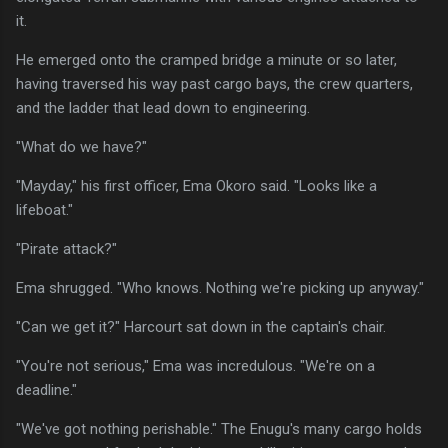
it.
He emerged onto the cramped bridge a minute or so later,
having traversed his way past cargo bays, the crew quarters,
and the ladder that lead down to engineering.
"What do we have?"
"Mayday," his first officer, Ema Okoro said. "Looks like a
lifeboat."
"Pirate attack?"
Ema shrugged. "Who knows. Nothing we're picking up anyway."
"Can we get it?" Harcourt sat down in the captain's chair.
"You're not serious," Ema was incredulous. "We're on a
deadline."
"We've got nothing perishable." The Enugu's many cargo holds