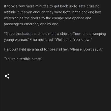
It took a few more minutes to get back up to safe cruising
altitude, but soon enough they were both in the docking bay,
watching as the doors to the escape pod opened and
passengers emerged, one by one.
"Three troubadours, an old man, a ship's officer, and a weeping
young woman," Ema muttered. "Well done. You know-"
Harcourt held up a hand to forestall her. "Please. Don't say it."
"You're a terrible pirate."
C
o
m
m