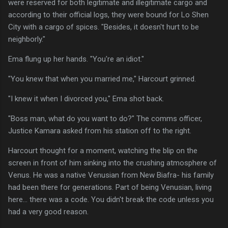
were reserved for both legitimate and illegitimate cargo and
according to their official logs, they were bound for Lo Shen
City with a cargo of spices. "Besides, it doesn't hurt to be
neighborly."
Ema flung up her hands. "You're an idiot."
"You knew that when you married me," Harcourt grinned.
"I knew it when I divorced you," Ema shot back.
"Boss man, what do you want to do?" The comms officer,
Justice Kamara asked from his station off to the right.
Harcourt thought for a moment, watching the blip on the
screen in front of him sinking into the crushing atmosphere of
Venus. He was a native Venusian from New Biafra- his family
had been there for generations. Part of being Venusian, living
here... there was a code. You didn't break the code unless you
had a very good reason.