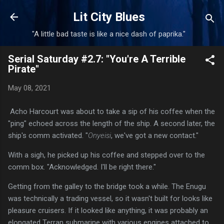
Skip to main content
Lit City Blues
"A little bad taste is like a nice dash of paprika."
Serial Saturday #2.7: "You're A Terrible
Pirate"
May 08, 2021
Acho Harcourt was about to take a sip of his coffee when the
"ping" echoed across the length of the ship. A second later, the
ship's comm activated. "
Onyeisi
, we've got a new contact."
With a sigh, he picked up his coffee and stepped over to the
comm box. "Acknowledged. I'll be right there."
Getting from the galley to the bridge took a while. The Enugu
was technically a trading vessel, so it wasn't built for looks like
pleasure cruisers. If it looked like anything, it was probably an
elongated Terran submarine with various engines attached to