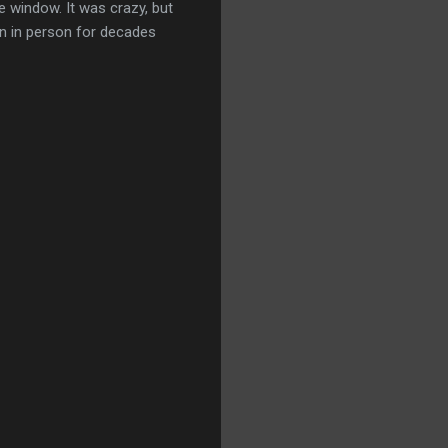
e window. It was crazy, but
en in person for decades