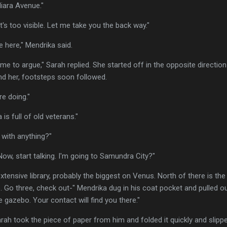
iara Avenue."
's too visible. Let me take you the back way."
e here," Mendrika said.
ime to argue," Sarah replied. She started off in the opposite directi
d her, footsteps soon followed.
e doing."
 is full of old veterans."
 with anything?"
 "Now, start talking. I'm going to Samundra City?"
tensive library, probably the biggest on Venus. North of there is the
o. Go three, check out-" Mendrika dug in his coat pocket and pulled ou
 gazebo. Your contact will find you there."
ah took the piece of paper from him and folded it quickly and slipped