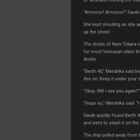
"Armscor! Armscor!" Sarah 
She kept shouting as she a
up the street.
The docks of New Toliara r
for most Venusian cities th
docks.
"Berth 45," Mendrika said b
this on. Keep it under your s
"Okay. Will I see you again?"
"Hope so," Mendrika said. "I
Sarah quickly found Berth 
and went to stash it on th
The ship pulled away from th