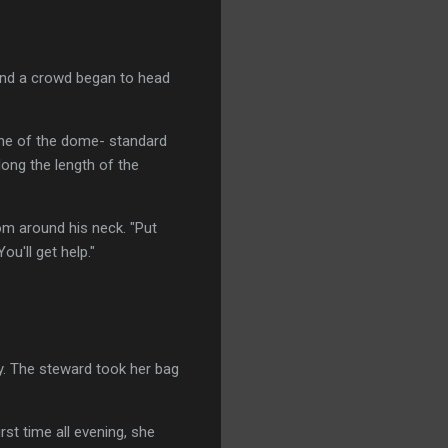
and a crowd began to head
ane of the dome- standard
long the length of the
rom around his neck. "Put
ou'll get help."
y. The steward took her bag
rst time all evening, she