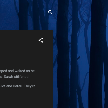
opped and waited as he
s. Sarah stiffened.
 Piet and Barau. They're