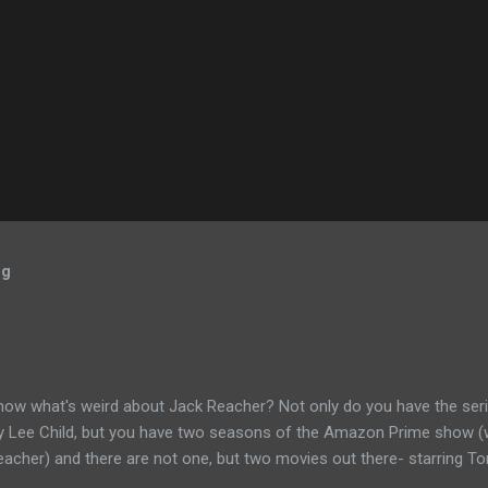
og
now what's weird about Jack Reacher? Not only do you have the seri
by Lee Child, but you have two seasons of the Amazon Prime show (w
eacher) and there are not one, but two movies out there- starring To
ecause the movies are based on One Shot and Never Go Back while 