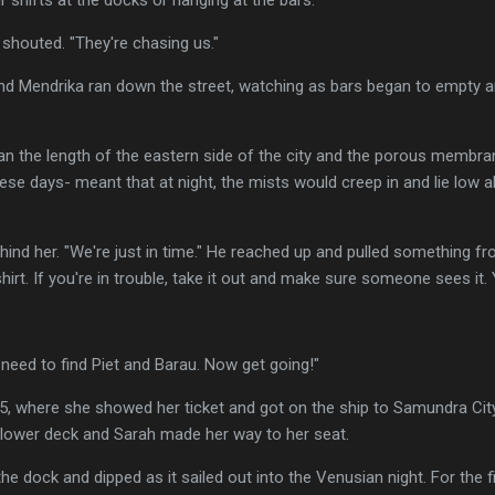
shouted. "They're chasing us."
nd Mendrika ran down the street, watching as bars began to empty 
an the length of the eastern side of the city and the porous membr
ese days- meant that at night, the mists would creep in and lie low a
ehind her. "We're just in time." He reached up and pulled something f
hirt. If you're in trouble, take it out and make sure someone sees it. Y
 need to find Piet and Barau. Now get going!"
45, where she showed her ticket and got on the ship to Samundra Cit
e lower deck and Sarah made her way to her seat.
e dock and dipped as it sailed out into the Venusian night. For the fi