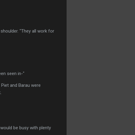
shoulder. "They all work for
een seen in-"
 Piet and Barau were
.
t would be busy with plenty