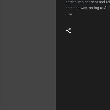
settled into her seat and f
here she was, sailing to Sa
now.
C
o
m
m
e
n
t
s