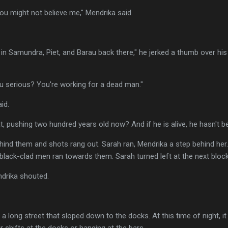
ou might not believe me," Mendrika said.
in Samundra, Piet, and Barau back there," he jerked a thumb over his 
ou serious? You're working for a dead man."
id.
at, pushing two hundred years old now? And if he is alive, he hasn't b
ind them and shots rang out. Sarah ran, Mendrika a step behind her.
f black-clad men ran towards them. Sarah turned left at the next block
drika shouted.
a long street that sloped down to the docks. At this time of night, i
r shifts at the docks or hanging at the bars.