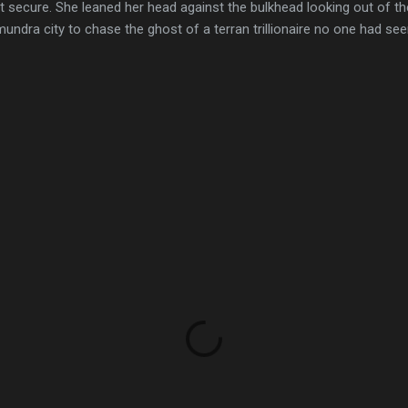
elt secure. She leaned her head against the bulkhead looking out of th
mundra city to chase the ghost of a terran trillionaire no one had se