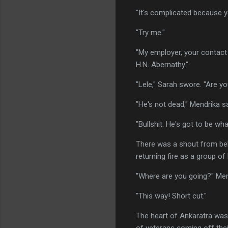
"It's complicated because y
"Try me."
"My employer, your contact 
H.N. Abernathy."
"Lele," Sarah swore. "Are y
"He's not dead," Mendrika sa
"Bullshit. He's got to be wh
There was a shout from beh
returning fire as a group o
"Where are you going?" Men
"This way! Short cut."
The heart of Ankaratra was 
of veterans coming off thei