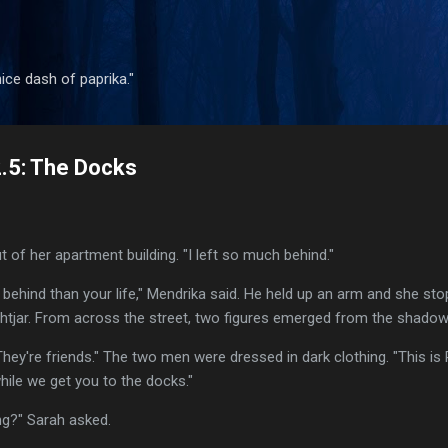
Skip to main content
 nice dash of paprika."
2.5: The Docks
 of her apartment building. "I left so much behind."
 behind than your life," Mendrika said. He held up an arm and she st
ightjar. From across the street, two figures emerged from the shadow
"They're friends." The two men were dressed in dark clothing. "This is
ile we get you to the docks."
g?" Sarah asked.