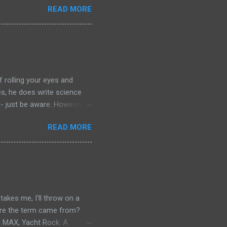
READ MORE
chers out there in the
aterial yet. So, if you
ing that I'm going to have
of left comparing the two
e books- so you have to
f rolling your eyes and
yes, he does write science
t- just be aware. However: if
r your journey of
READ MORE
ilogy. Red Mars, Green Mars
. Red Mars starts with the
nly drawn from America and
the botanist from Japan,
s is a joint Russian-American
akes me, I'll throw on a
where the term came from?
n MAX, Yacht Rock: A