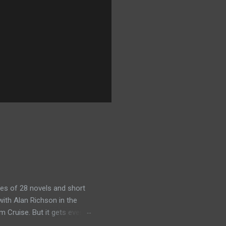
es of 28 novels and short
ith Alan Richson in the
m Cruise. But it gets even
the streaming show adapted