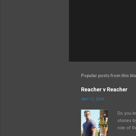
Popular posts from this bl
Reacher v Reacher
April 12, 2024
Do you k
stories 
role of R
better b