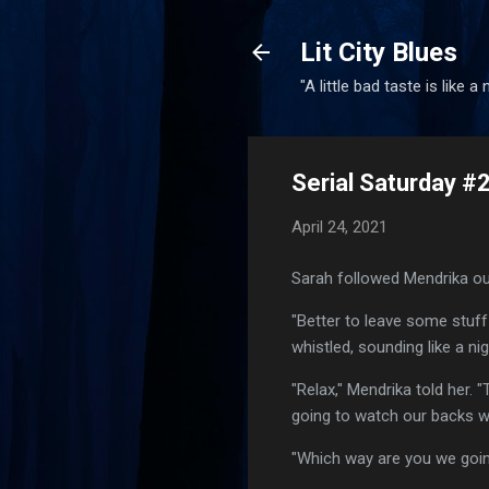
Lit City Blues
"A little bad taste is like a
Serial Saturday #
April 24, 2021
Sarah followed Mendrika out
"Better to leave some stuff
whistled, sounding like a n
"Relax," Mendrika told her. 
going to watch our backs wh
"Which way are you we goin