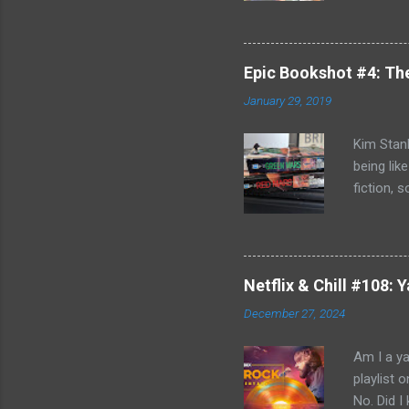
Killing F
world, bu
can't com
Epic Bookshot #4: Th
to remedy
January 29, 2019
Jack Reac
acknowled
Kim Stanl
being lik
fiction, 
you do h
discovery
and Blue 
journey o
Netflix & Chill #108:
Russia- b
December 27, 2024
Michel Du
affair an
Am I a ya
playlist 
No. Did 