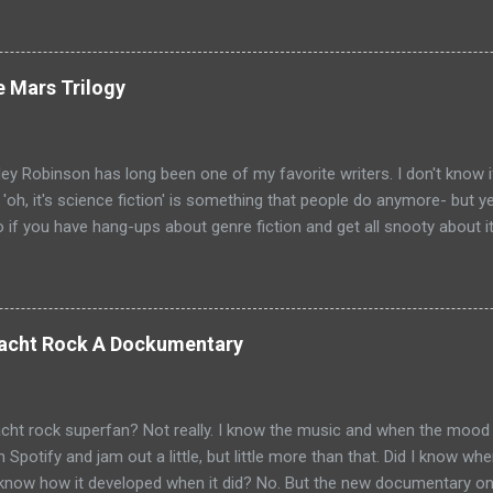
loor and Bad Luck and Trouble. So not only do you have two Jack Rea
t neither movies nor streaming show have adapted the same source m
pare adaptations and you haven't read any of the books yet (someth
e Mars Trilogy
, if I'm going to be a Jack Reacher completionist) then you're kind 
hers that have made it to screen. Granted, I haven't read any of th
ge that neither portrayal could necessarily live up to ...
ey Robinson has long been one of my favorite writers. I don't know i
e 'oh, it's science fiction' is something that people do anymore- but 
so if you have hang-ups about genre fiction and get all snooty about i
ave those hang-ups then I can recommend no better starting point fo
 into the awesomeness that is science fiction than with his Mars Tr
Mars chronicle the colonization and eventual terraformation of Mars
ut to Mars and the initial first one hundred colonists. They are mai
 Yacht Rock A Dockumentary
ut there are some other countries represented as well: Hiroko Ai is 
val the psychologist for the colonists is from France. But really, thi
d the key players begin to emerge. Joh...
cht rock superfan? Not really. I know the music and when the mood t
on Spotify and jam out a little, but little more than that. Did I know 
I know how it developed when it did? No. But the new documentary o