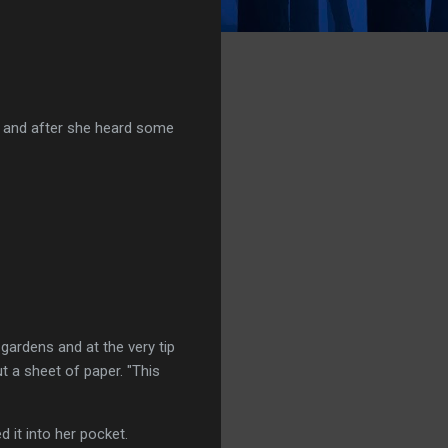
on and after she heard some
 gardens and at the very tip
t a sheet of paper. "This
 it into her pocket.