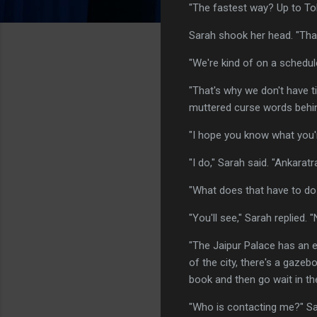
"The fastest way? Up to Tol
Sarah shook her head. "That
"We're kind of on a schedul
"That's why we don't have t
muttered curse words behin
"I hope you know what you'r
"I do," Sarah said. "Ankaratra
"What does that have to do
"You'll see," Sarah replied.
"The Jaipur Palace has an ex
of the city, there's a gazeb
book and then go wait in the
"Who is contacting me?" Sar