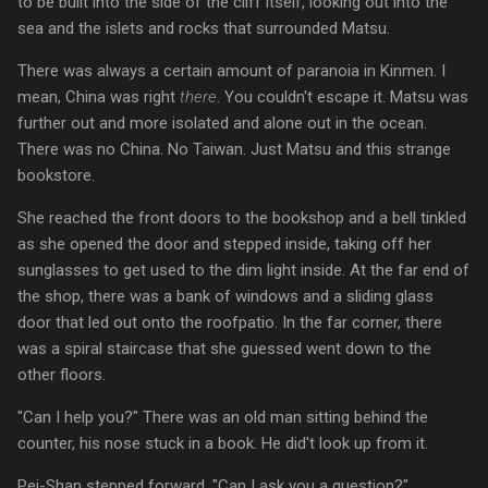
to be built into the side of the cliff itself, looking out into the
sea and the islets and rocks that surrounded Matsu.
There was always a certain amount of paranoia in Kinmen. I
mean, China was right
there
. You couldn't escape it. Matsu was
further out and more isolated and alone out in the ocean.
There was no China. No Taiwan. Just Matsu and this strange
bookstore.
She reached the front doors to the bookshop and a bell tinkled
as she opened the door and stepped inside, taking off her
sunglasses to get used to the dim light inside. At the far end of
the shop, there was a bank of windows and a sliding glass
door that led out onto the roofpatio. In the far corner, there
was a spiral staircase that she guessed went down to the
other floors.
"Can I help you?" There was an old man sitting behind the
counter, his nose stuck in a book. He did't look up from it.
Pei-Shan stepped forward. "Can I ask you a question?"