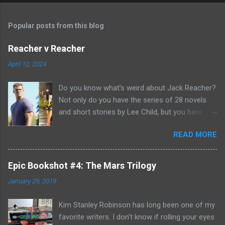
Popular posts from this blog
Reacher v Reacher
April 12, 2024
Do you know what's weird about Jack Reacher?
Not only do you have the series of 28 novels
and short stories by Lee Child, but you have
two seasons of the Amazon Prime show (with
READ MORE
Alan Richson in the role of Reacher) and there
are not one, but two movies out there- starring
Tom Cruise. But it gets even better because the
Epic Bookshot #4: The Mars Trilogy
movies are based on One Shot and Never Go
January 29, 2019
Back while the streaming show adapted Killing
Floor and Bad Luck and Trouble. So not only do
Kim Stanley Robinson has long been one of my
you have two Jack Reachers out there in the
favorite writers. I don't know if rolling your eyes
world, but neither movies nor streaming show