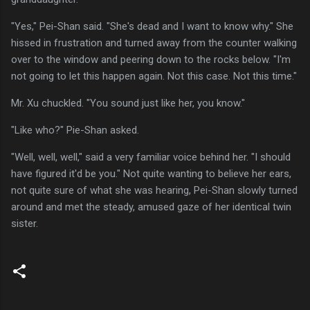
"Yes," Pei-Shan said. "She's dead and I want to know why." She
hissed in frustration and turned away from the counter walking
over to the window and peering down to the rocks below. "I'm
not going to let this happen again. Not this case. Not this time."
Mr. Xu chuckled. "You sound just like her, you know."
"Like who?" Pie-Shan asked.
"Well, well, well," said a very familiar voice behind her. "I should
have figured it'd be you." Not quite wanting to believe her ears,
not quite sure of what she was hearing, Pei-Shan slowly turned
around and met the steady, amused gaze of her identical twin
sister.
C