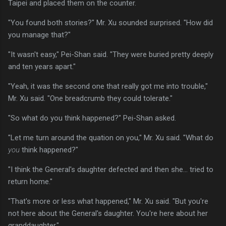
Taipei and placed them on the counter.
"You found both stories?" Mr. Xu sounded surprised. "How did
you manage that?"
"It wasn't easy," Pei-Shan said. "They were buried pretty deeply
and ten years apart."
"Yeah, it was the second one that really got me into trouble,"
Mr. Xu said. "One breadcrumb they could tolerate."
"So what do you think happened?" Pei-Shan asked.
"Let me turn around the quation on you," Mr. Xu said. "What do
you
think happened?"
"I think the General's daughter defected and then she... tried to
return home."
"That's more or less what happened," Mr. Xu said. "But you're
not here about the General's daughter. You're here about her
granddaughter."