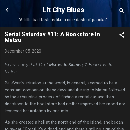
Skip to main content
Lit City Blues
"A little bad taste is like a nice dash of paprika."
Serial Saturday #11: A Bookstore In
Matsu
December 05, 2020
Please enjoy Part 11 of
Murder In Kinmen
, 'A Bookstore In
Matsu':
Pei-Shan's irritation at the world, in general, seemed to be a
constant companion these days and the trip to Matsu followed
by the exhaustive process of finding a rental car and then
directions to the bookstore had neither improved her mood nor
lessened her irritation by one iota.
As she crested a hell at the north end of the island, she began
to swear. "Great! It's a dead-end and there's still no sign of this