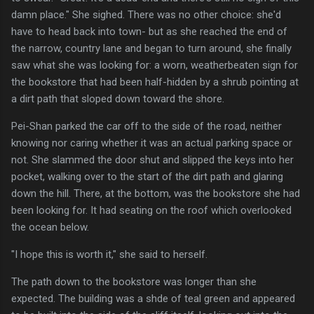
damn place." She sighed. There was no other choice: she'd
have to head back into town- but as she reached the end of
the narrow, country lane and began to turn around, she finally
saw what she was looking for: a worn, weatherbeaten sign for
the bookstore that had been half-hidden by a shrub pointing at
a dirt path that sloped down toward the shore.
Pei-Shan parked the car off to the side of the road, neither
knowing nor caring whether it was an actual parking space or
not. She slammed the door shut and slipped the keys into her
pocket, walking over to the start of the dirt path and glaring
down the hill. There, at the bottom, was the bookstore she had
been looking for. It had seating on the roof which overlooked
the ocean below.
"I hope this is worth it," she said to herself.
The path down to the bookstore was longer than she
expected. The building was a shde of teal green and appeared