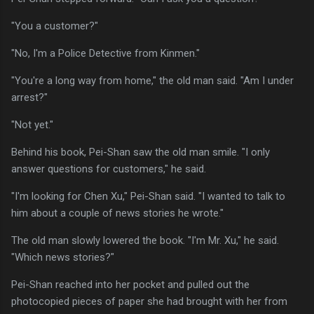
"You a customer?"
"No, I'm a Police Detective from Kinmen."
"You're a long way from home," the old man said. "Am I under
arrest?"
"Not yet."
Behind his book, Pei-Shan saw the old man smile. "I only
answer questions for customers," he said.
"I'm looking for Chen Xu," Pei-Shan said. "I wanted to talk to
him about a couple of news stories he wrote."
The old man slowly lowered the book. "I'm Mr. Xu," he said.
"Which news stories?"
Pei-Shan reached into her pocket and pulled out the
photocopied pieces of paper she had brought with her from