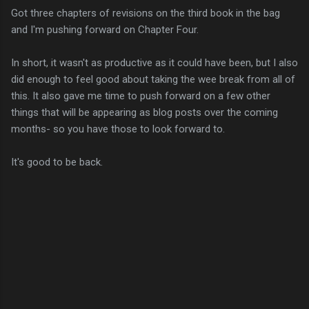
Got three chapters of revisions on the third book in the bag
and I'm pushing forward on Chapter Four.
In short, it wasn't as productive as it could have been, but I also
did enough to feel good about taking the wee break from all of
this. It also gave me time to push forward on a few other
things that will be appearing as blog posts over the coming
months- so you have those to look forward to.
It's good to be back.
C
o
m
m