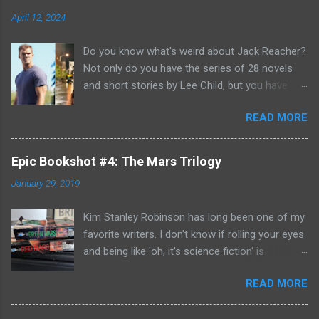
April 12, 2024
Do you know what's weird about Jack Reacher?
Not only do you have the series of 28 novels
and short stories by Lee Child, but you have
two seasons of the Amazon Prime show (with
READ MORE
Alan Richson in the role of Reacher) and there
are not one, but two movies out there- starring
Tom Cruise. But it gets even better because the
Epic Bookshot #4: The Mars Trilogy
movies are based on One Shot and Never Go
January 29, 2019
Back while the streaming show adapted Killing
Floor and Bad Luck and Trouble. So not only do
Kim Stanley Robinson has long been one of my
you have two Jack Reachers out there in the
favorite writers. I don't know if rolling your eyes
world, but neither movies nor streaming show
and being like 'oh, it's science fiction' is
have adapted the same source material yet. So,
something that people do anymore- but yes, he
if you can't compare adaptations and you
READ MORE
does write science fiction, so if you have hang-
haven't read any of the books yet (something
ups about genre fiction and get all snooty
that I'm going to have to remedy, if I'm going to