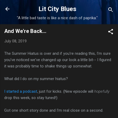
Skip to main content
Lit City Blues
"A little bad taste is like a nice dash of paprika."
And We're Back...
July 08, 2019
The Summer Hiatus is over and if you're reading this, I'm sure
you've noticed we've changed up our look a little bit-- I figured
it was probably time to shake things up somewhat.
What did I do on my summer hiatus?
I started a podcast
, just for kicks. (New episode will
hopefully
drop this week, so stay tuned!)
Got one short story done and I'm real close on a second.