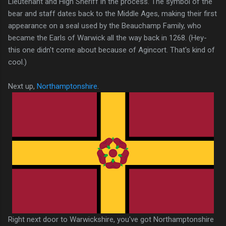
Lieutenant and High Sheriff in the process. The symbol of the
bear and staff dates back to the Middle Ages, making their first
appearance on a seal used by the Beauchamp Family, who
became the Earls of Warwick all the way back in 1268. (Hey-
this one didn't come about because of Agincort. That's kind of
cool.)
Next up,
Northamptonshire
.
Right next door to Warwickshire, you've got Northamptonshire