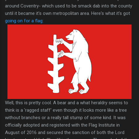
around Coventry- which used to be smack dab into the county
until it became it's own metropolitan area. Here's what it's got
going on for a flag
:
Well, this is pretty cool. A bear and a what heraldry seems to
think is a 'ragged staff' even though it looks more like a tree
without branches or a really tall stump of some kind. It was
officially adopted and registered with the Flag Institute in
August of 2016 and secured the sanction of both the Lord