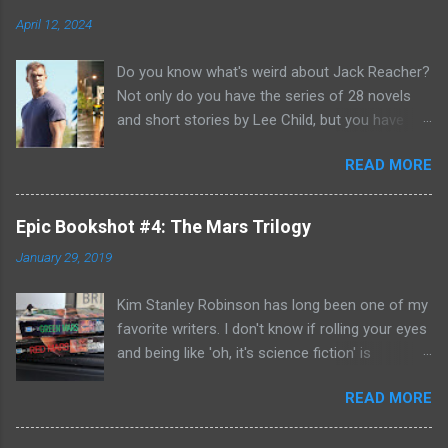
April 12, 2024
Do you know what's weird about Jack Reacher?
Not only do you have the series of 28 novels
and short stories by Lee Child, but you have
two seasons of the Amazon Prime show (with
READ MORE
Alan Richson in the role of Reacher) and there
are not one, but two movies out there- starring
Tom Cruise. But it gets even better because the
Epic Bookshot #4: The Mars Trilogy
movies are based on One Shot and Never Go
January 29, 2019
Back while the streaming show adapted Killing
Floor and Bad Luck and Trouble. So not only do
Kim Stanley Robinson has long been one of my
you have two Jack Reachers out there in the
favorite writers. I don't know if rolling your eyes
world, but neither movies nor streaming show
and being like 'oh, it's science fiction' is
have adapted the same source material yet. So,
something that people do anymore- but yes, he
if you can't compare adaptations and you
READ MORE
does write science fiction, so if you have hang-
haven't read any of the books yet (something
ups about genre fiction and get all snooty
that I'm going to have to remedy, if I'm going to