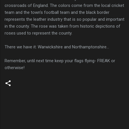
crossroads of England. The colors come from the local cricket
team and the town's football team and the black border
represents the leather industry that is so popular and important
in the county. The rose was taken from historic depictions of
roses used to represent the county.
There we have it: Warwickshire and Northamptonshire...
Remember, until next time keep your flags flying- FREAK or
otherwise!
C
o
m
m