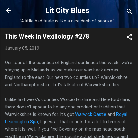
Skip to main content
Lit City Blues
"A little bad taste is like a nice dash of paprika."
This Week In Vexillology #278
January 05, 2019
Our tour of the counties of England continues this week- we're
staying up in Midlands as we make our way back across
England to the east. Our next two counties up? Warwickshire
and Northamptonshire. Let's talk about Warwickshire first:
Unlike last week's counties Worcestershire and Herefordshire,
there doesn't appear to be any one product or tradition that
Warwickshire is known for. It's got
Warwick Castle
and
Royal
Leamington Spa
, I guess... that counts for a lot. In terms of
where it is, well, if you find Coventry on the map head south
you'll be in Warwickshire. The county actual stretches up and