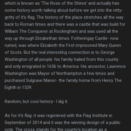
which is known as 'The Rose of the Shires' and actually has
some history worth talking about before we get into the nitty-
gritty of it's flag. The history of the place stretches all the way
back to Roman times and there was a castle that was build for
William The Conquerer at Rockingham and was used all the
way up through Elizabethan times. Fotheringay Castle- now
ruined, was where Elizabeth the First imprisoned Mary Queen
of Scots. But the real interesting connection is to George
Washington of all people: his family hailed from this county
and only emigrated in 1656 to America. His ancestor, Lawrence
Washington was Mayor of Northampton a few times and
purchased Sulgrave Manor- the family home from Henry The
Eighth in 1539.
Random, but cool history- I dig it.
As for it's flag: it was registered with the Flag Institute in
September of 2014 and it was the winning design of a public
vote. The cross stands for the county's location as a