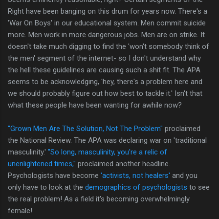
Right have been banging on this drum for years now. There's a
'War On Boys' in our educational system. Men commit suicide
more. Men work in more dangerous jobs. Men are on strike. It
doesn't take much digging to find the 'won't somebody think of
the men' segment of the internet- so I don't understand why
the hell these guidelines are causing such a shit fit. The APA
seems to be acknowledging, 'hey, there's a problem here and
we should probably figure out how best to tackle it.' Isn't that
what these people have been wanting for awhile now?
"Grown Men Are The Solution, Not The Problem"
proclaimed
the National Review. The APA was declaring war on 'traditional
masculinity.'
"So long, masculinity, you're a relic of
unenlightened times,"
proclaimed another headline.
Psychologists have become
'activists, not healers'
and you
only have to look at the
demographics of psychologists
to see
the real problem! As a field it's becoming overwhelmingly
female!