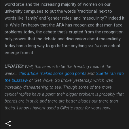
workforce and the increasing majority of women on our
university campuses to put the words 'traditional' next to
words like 'family' and 'gender roles' and 'masculinity'? Indeed it
is. While I'm happy that the APA has recognized that men face
problems today, the debate that's erupted from the recognition
only proves that the debate and discussion about masculinity
today has a long way to go before anything
useful
can actual
emerge from it.
UPDATES:
Well, this seems to be the trending topic of the
week...
this article makes some good points
and
Gillette ran into
the buzzsaw
of 'Get Woke, Go Broke' yesterday, which was
incredibly disheartening to see. Though some of the more
cynical replies have a point: their bigger problem is probably that
beards are in style and there are better blades out there than
theirs. I know I haven't used a Gillette razor for years now.