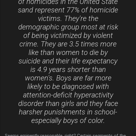
of homicides in the United State
sand represent 77% of homicide
victims. They're the
demographic group most at risk
of being victimized by violent
crime. They are 3.5 times more
like than women to die by
suicide and their life expectancy
is 4.9 years shorter than
women's. Boys are far more
likely to be diagnosed with
attention-deficit hyperactivity
disorder than girls and they face
harsher punishments in school-
especially boys of color.
Seems eminently reasonable, right? Certain segments of the