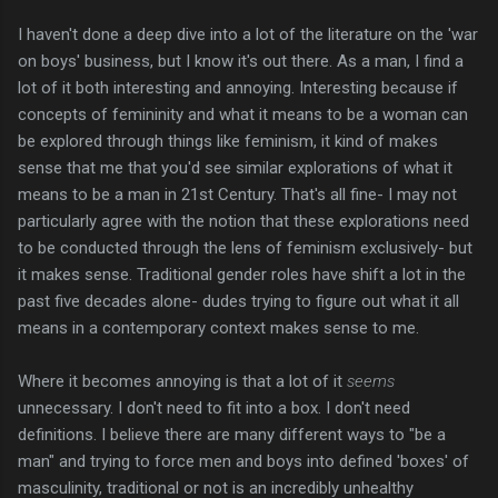
I haven't done a deep dive into a lot of the literature on the 'war
on boys' business, but I know it's out there. As a man, I find a
lot of it both interesting and annoying. Interesting because if
concepts of femininity and what it means to be a woman can
be explored through things like feminism, it kind of makes
sense that me that you'd see similar explorations of what it
means to be a man in 21st Century. That's all fine- I may not
particularly agree with the notion that these explorations need
to be conducted through the lens of feminism exclusively- but
it makes sense. Traditional gender roles have shift a lot in the
past five decades alone- dudes trying to figure out what it all
means in a contemporary context makes sense to me.
Where it becomes annoying is that a lot of it
seems
unnecessary. I don't need to fit into a box. I don't need
definitions. I believe there are many different ways to "be a
man" and trying to force men and boys into defined 'boxes' of
masculinity, traditional or not is an incredibly unhealthy