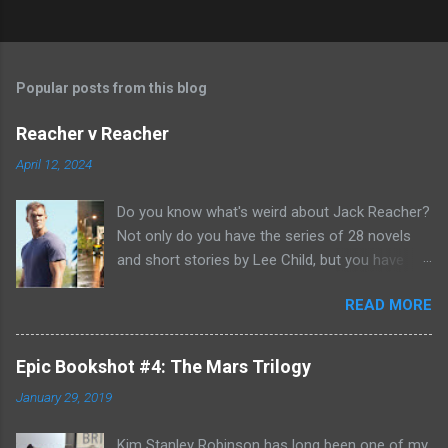
Popular posts from this blog
Reacher v Reacher
April 12, 2024
Do you know what's weird about Jack Reacher?
Not only do you have the series of 28 novels
and short stories by Lee Child, but you have
two seasons of the Amazon Prime show (with
READ MORE
Alan Richson in the role of Reacher) and there
are not one, but two movies out there- starring
Tom Cruise. But it gets even better because the
Epic Bookshot #4: The Mars Trilogy
movies are based on One Shot and Never Go
January 29, 2019
Back while the streaming show adapted Killing
Floor and Bad Luck and Trouble. So not only do
Kim Stanley Robinson has long been one of my