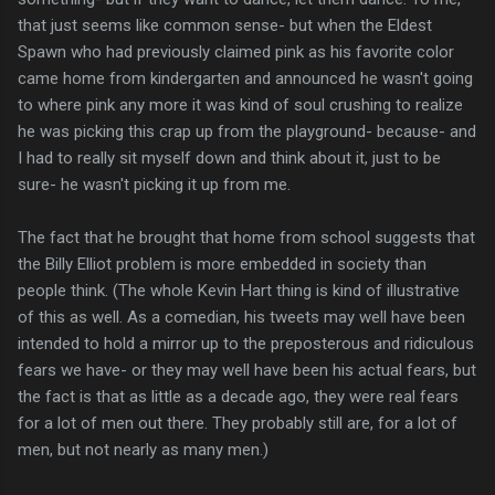
that just seems like common sense- but when the Eldest
Spawn who had previously claimed pink as his favorite color
came home from kindergarten and announced he wasn't going
to where pink any more it was kind of soul crushing to realize
he was picking this crap up from the playground- because- and
I had to really sit myself down and think about it, just to be
sure- he wasn't picking it up from me.
The fact that he brought that home from school suggests that
the Billy Elliot problem is more embedded in society than
people think. (The whole Kevin Hart thing is kind of illustrative
of this as well. As a comedian, his tweets may well have been
intended to hold a mirror up to the preposterous and ridiculous
fears we have- or they may well have been his actual fears, but
the fact is that as little as a decade ago, they were real fears
for a lot of men out there. They probably still are, for a lot of
men, but not nearly as many men.)