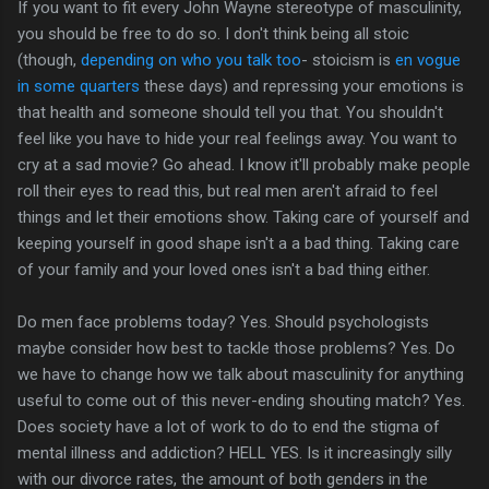
If you want to fit every John Wayne stereotype of masculinity,
you should be free to do so. I don't think being all stoic
(though,
depending on who you talk too
- stoicism is
en vogue
in some quarters
these days) and repressing your emotions is
that health and someone should tell you that. You shouldn't
feel like you have to hide your real feelings away. You want to
cry at a sad movie? Go ahead. I know it'll probably make people
roll their eyes to read this, but real men aren't afraid to feel
things and let their emotions show. Taking care of yourself and
keeping yourself in good shape isn't a a bad thing. Taking care
of your family and your loved ones isn't a bad thing either.
Do men face problems today? Yes. Should psychologists
maybe consider how best to tackle those problems? Yes. Do
we have to change how we talk about masculinity for anything
useful to come out of this never-ending shouting match? Yes.
Does society have a lot of work to do to end the stigma of
mental illness and addiction? HELL YES. Is it increasingly silly
with our divorce rates, the amount of both genders in the