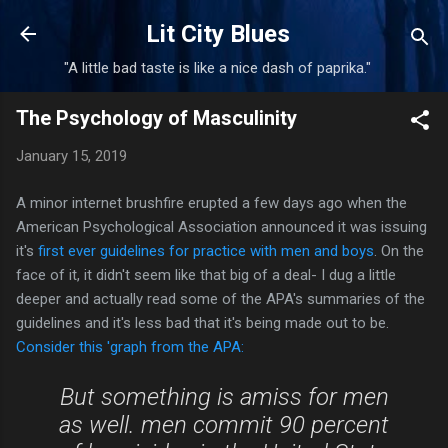
Skip to main content
Lit City Blues
"A little bad taste is like a nice dash of paprika."
The Psychology of Masculinity
January 15, 2019
A minor internet brushfire erupted a few days ago when the
American Psychological Association announced it was issuing
it's
first ever guidelines for practice with men and boys
. On the
face of it, it didn't seem like that big of a deal- I dug a little
deeper and actually read some of the APA's summaries of the
guidelines and it's less bad that it's being made out to be.
Consider this 'graph from the APA:
But something is amiss for men
as well. men commit 90 percent