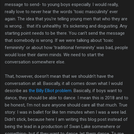
message to send- to young boys especially. I would really,
really love to never hear the words 'toxic masculinity' ever
again. The idea that you're telling young men that who they are
is wrong... that it's unhealthy. It's sickening and disgusting. Any
starting point needs to be there. You can't send the message
that somebody is wrong. If we were talking about 'toxic
femininity' or about how 'traditional femininity' was bad, people
would lose their damn minds. We need to start the
conversation somewhere else.
That, however, doesn't mean that we shouldn't have the
conversation at all. Basically, it all comes down what I would
describe as
the Billy Elliot problem
. Basically, if boys want to
dance, they should be able to dance. I mean this is 2018 and to
be honest, I'm not sure anyone should care all that much. True
story: I was in ballet for like ten minutes when I was a wee lad.
Didn't stick, because here I am writing this blog post instead of
being the lead in a production of Swan Lake somewhere or
something- but if they want to dance, let them dance. To me,