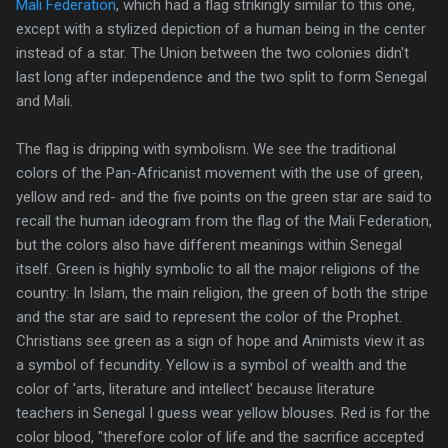
Mali Federation
, which had a flag strikingly similar to this one,
except with a stylized depiction of a human being in the center
instead of a star. The Union between the two colonies didn't
last long after independence and the two split to form Senegal
and Mali.
The flag is dripping with symbolism. We see the traditional
colors of the Pan-Africanist movement with the use of green,
yellow and red- and the five points on the green star are said to
recall the human ideogram from the flag of the Mali Federation,
but the colors also have different meanings within Senegal
itself. Green is highly symbolic to all the major religions of the
country: In Islam, the main religion, the green of both the stripe
and the star are said to represent the color of the Prophet.
Christians see green as a sign of hope and Animists view it as
a symbol of fecundity. Yellow is a symbol of wealth and the
color of 'arts, literature and intellect' because literature
teachers in Senegal I guess wear yellow blouses. Red is for the
color blood, "therefore color of life and the sacrifice accepted