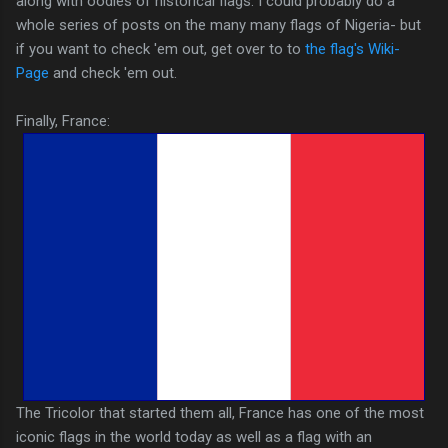
along with oodles of historical flags. I could probably do a
whole series of posts on the many many flags of Nigeria- but
if you want to check 'em out, get over to to
the flag's Wiki-
Page
and check 'em out.
Finally, France:
The Tricolor that started them all, France has one of the most
iconic flags in the world today as well as a flag with an