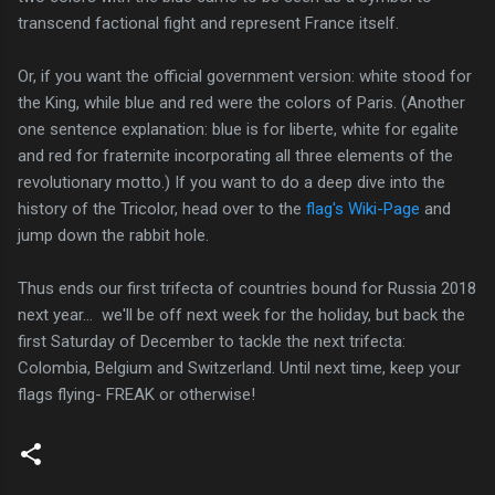
transcend factional fight and represent France itself.
Or, if you want the official government version: white stood for
the King, while blue and red were the colors of Paris. (Another
one sentence explanation: blue is for liberte, white for egalite
and red for fraternite incorporating all three elements of the
revolutionary motto.) If you want to do a deep dive into the
history of the Tricolor, head over to the
flag's Wiki-Page
and
jump down the rabbit hole.
Thus ends our first trifecta of countries bound for Russia 2018
next year... we'll be off next week for the holiday, but back the
first Saturday of December to tackle the next trifecta:
Colombia, Belgium and Switzerland. Until next time, keep your
flags flying- FREAK or otherwise!