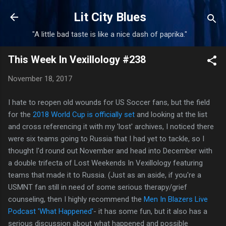
Skip to main content
Lit City Blues
"A little bad taste is like a nice dash of paprika."
This Week In Vexillology #238
November 18, 2017
I hate to reopen old wounds for US Soccer fans, but the field
for the
2018 World Cup is officially set
and looking at the list
and cross referencing it with my 'lost' archives, I noticed there
were six teams going to Russia that I had yet to tackle, so I
thought I'd round out November and head into December with
a double trifecta of Lost Weekends In Vexillology featuring
teams that made it to Russia. (Just as an aside, if you're a
USMNT fan still in need of some serious therapy/grief
counseling, then I highly recommend the
Men In Blazers Live
Podcast 'What Happened'
- it has some fun, but it also has a
serious discussion about what happened and possible