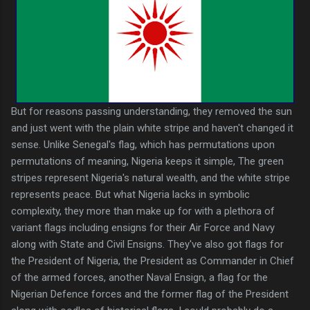
But for reasons passing understanding, they removed the sun
and just went with the plain white stripe and haven't changed it
sense. Unlike Senegal's flag, which has permutations upon
permutations of meaning, Nigeria keeps it simple, The green
stripes represent Nigeria's natural wealth, and the white stripe
represents peace. But what Nigeria lacks in symbolic
complexity, they more than make up for with a plethora of
variant flags including ensigns for their Air Force and Navy
along with State and Civil Ensigns. They've also got flags for
the President of Nigeria, the President as Commander in Chief
of the armed forces, another Naval Ensign, a flag for the
Nigerian Defence forces and the former flag of the President