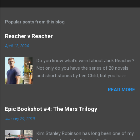
Popular posts from this blog
Reacher v Reacher
April 12, 2024
Do you know what's weird about Jack Reacher?
Not only do you have the series of 28 novels
and short stories by Lee Child, but you have
two seasons of the Amazon Prime show (with
READ MORE
Alan Richson in the role of Reacher) and there
are not one, but two movies out there- starring
Tom Cruise. But it gets even better because the
Epic Bookshot #4: The Mars Trilogy
movies are based on One Shot and Never Go
January 29, 2019
Back while the streaming show adapted Killing
Floor and Bad Luck and Trouble. So not only do
Kim Stanley Robinson has long been one of my
you have two Jack Reachers out there in the