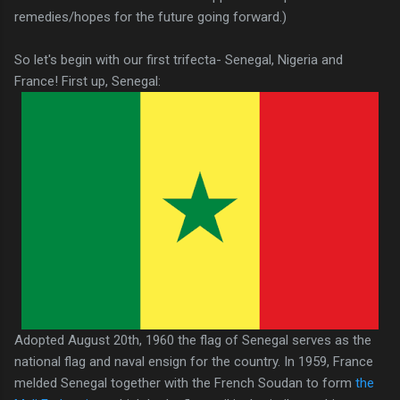
remedies/hopes for the future going forward.)
So let's begin with our first trifecta- Senegal, Nigeria and
France! First up, Senegal:
Adopted August 20th, 1960 the flag of Senegal serves as the
national flag and naval ensign for the country. In 1959, France
melded Senegal together with the French Soudan to form
the