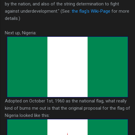
by the nation, and also of the string determination to fight
against underdevelopment." (See:
the flag's Wiki-Page
for more
details.)
Next up, Nigeria:
Adopted on October 1st, 1960 as the national flag, what really
kind of bums me out is that the original proposal for the flag of
Nigeria looked like this: