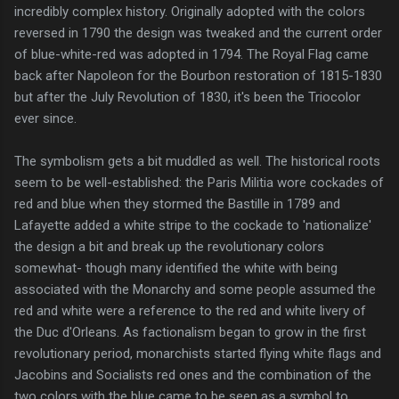
incredibly complex history. Originally adopted with the colors
reversed in 1790 the design was tweaked and the current order
of blue-white-red was adopted in 1794. The Royal Flag came
back after Napoleon for the Bourbon restoration of 1815-1830
but after the July Revolution of 1830, it's been the Triocolor
ever since.
The symbolism gets a bit muddled as well. The historical roots
seem to be well-established: the Paris Militia wore cockades of
red and blue when they stormed the Bastille in 1789 and
Lafayette added a white stripe to the cockade to 'nationalize'
the design a bit and break up the revolutionary colors
somewhat- though many identified the white with being
associated with the Monarchy and some people assumed the
red and white were a reference to the red and white livery of
the Duc d'Orleans. As factionalism began to grow in the first
revolutionary period, monarchists started flying white flags and
Jacobins and Socialists red ones and the combination of the
two colors with the blue came to be seen as a symbol to