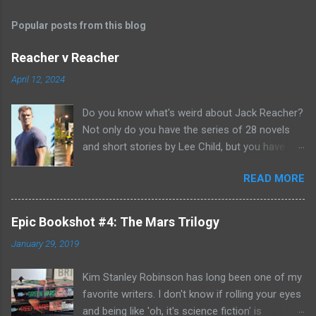
Popular posts from this blog
Reacher v Reacher
April 12, 2024
Do you know what's weird about Jack Reacher?
Not only do you have the series of 28 novels
and short stories by Lee Child, but you have
two seasons of the Amazon Prime show (with
READ MORE
Alan Richson in the role of Reacher) and there
are not one, but two movies out there- starring
Tom Cruise. But it gets even better because the
Epic Bookshot #4: The Mars Trilogy
movies are based on One Shot and Never Go
January 29, 2019
Back while the streaming show adapted Killing
Floor and Bad Luck and Trouble. So not only do
Kim Stanley Robinson has long been one of my
you have two Jack Reachers out there in the
favorite writers. I don't know if rolling your eyes
world, but neither movies nor streaming show
and being like 'oh, it's science fiction' is
have adapted the same source material yet. So,