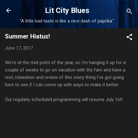
Skip to main content
Lit City Blues
"A little bad taste is like a nice dash of paprika."
Summer Hiatus!
June 17, 2017
We're at the mid-point of the year, so I'm hanging it up for a
couple of weeks to go on vacation with the fam and have a
rest, relaxation and review of this crazy thing I've got going
here to see if I can come up with ways to make it better.
Our regularly scheduled programming will resume July 1st!
C