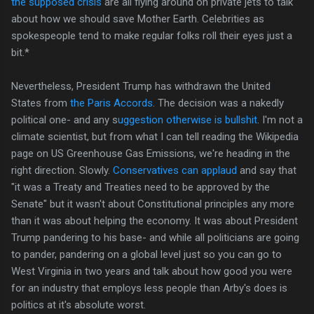
the supposed crisis
are all flying around on private jets to talk
about how we should save Mother Earth. Celebrities as
spokespeople tend to make regular folks roll their eyes just a
bit.*
Nevertheless, President Trump has withdrawn the United
States from
the Paris Accords
. The decision was a nakedly
political one- and any s
uggestion otherwise is bullshit
. I'm not a
climate scientist, but from what I can tell reading the Wikipedia
page on US Greenhouse Gas Emissions, we're heading in the
right direction. Slowly.
Conservatives can applaud
and say that
"it was a Treaty and Treaties need to be approved by the
Senate" but it wasn't about Constitutional principles any more
than it was about helping the economy. It was about President
Trump pandering to his base- and while all politicians are going
to pander, pandering on a global level just so you can go to
West Virginia in two years and talk about how good you were
for an industry that employs less people than Arby's does is
politics at it's absolute worst.