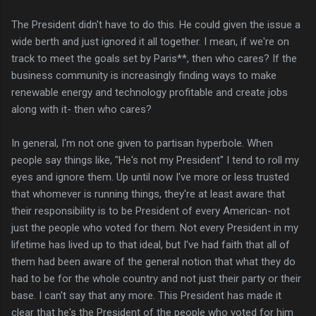
The President didn't have to do this. He could given the issue a
wide berth and just ignored it all together. I mean, if we're on
track to meet the goals set by Paris**, then who cares? If the
business community is increasingly finding ways to make
renewable energy and technology profitable and create jobs
along with it- then who cares?
In general, I'm not one given to partisan hyperbole. When
people say things like, "He's not my President" I tend to roll my
eyes and ignore them. Up until now I've more or less trusted
that whomever is running things, they're at least aware that
their responsibility is to be President of every American- not
just the people who voted for them. Not every President in my
lifetime has lived up to that ideal, but I've had faith that all of
them had been aware of the general notion that what they do
had to be for the whole country and not just their party or their
base. I can't say that any more. This President has made it
clear that he's the President of the people who voted for him