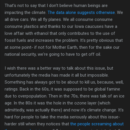
That's not to say that I don't believe human beings are
impacting the climate.
The data alone suggests otherwise
. We
all drive cars. We all fly planes. We all consume consume
consume plastics and thanks to our Iowa caucuses have a
love affair with ethanol that only contributes to the use of
fossil fuels and increases the problem. It's pretty obvious that
at some point- if not for Mother Earth, then for the sake our
national security, we're going to have to get off oil.
I wish there was a better way to talk about this issue, but
unfortunately the media has made it all but impossible.
Something has always got to be about to kill us, because, well,
ratings. Back in the 60s, it was supposed to be global famine
due to overpopulation. Then in the 70s, there was talk of an ice
age. In the 80s it was the hole in the ozone layer (which
admittedly, was actually there) and now it's climate change. It's
hard for people to take the media seriously about this issue-
harder still when they notices that
the people screaming about