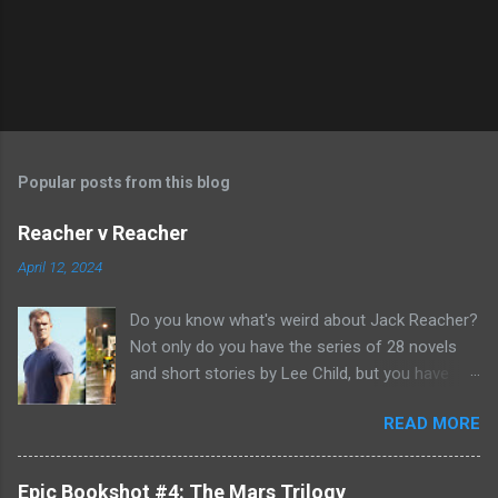
Popular posts from this blog
Reacher v Reacher
April 12, 2024
Do you know what's weird about Jack Reacher?
Not only do you have the series of 28 novels
and short stories by Lee Child, but you have
two seasons of the Amazon Prime show (with
READ MORE
Alan Richson in the role of Reacher) and there
are not one, but two movies out there- starring
Tom Cruise. But it gets even better because the
Epic Bookshot #4: The Mars Trilogy