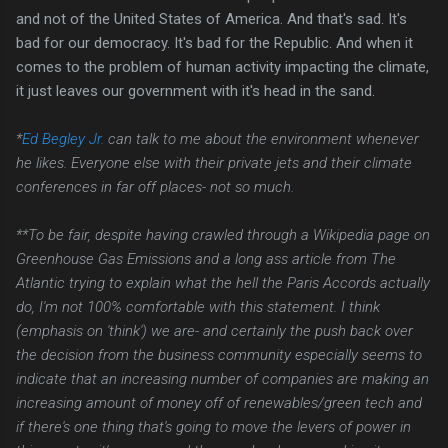
and not of the United States of America. And that's sad. It's
bad for our democracy. It's bad for the Republic. And when it
comes to the problem of human activity impacting the climate,
it just leaves our government with it's head in the sand.
*
Ed Begley Jr.
can talk to me about the environment whenever
he likes. Everyone else with their private jets and their climate
conferences in far off places- not so much.
**To be fair, despite having crawled through a Wikipedia page on
Greenhouse Gas Emissions and a long ass article from The
Atlantic trying to explain what the hell the Paris Accords actually
do, I'm not 100% comfortable with this statement. I think
(emphasis on 'think') we are- and certainly the push back over
the decision from the business community especially seems to
indicate that an increasing number of companies are making an
increasing amount of money off of renewables/green tech and
if there's one thing that's going to move the levers of power in