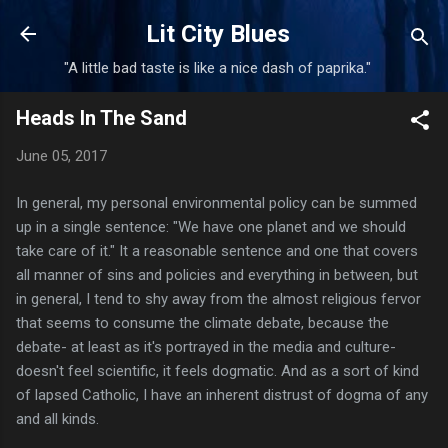
Skip to main content
Lit City Blues
"A little bad taste is like a nice dash of paprika."
Heads In The Sand
June 05, 2017
In general, my personal environmental policy can be summed
up in a single sentence: "We have one planet and we should
take care of it." It a reasonable sentence and one that covers
all manner of sins and policies and everything in between, but
in general, I tend to shy away from the almost religious fervor
that seems to consume the climate debate, because the
debate- at least as it's portrayed in the media and culture-
doesn't feel scientific, it feels dogmatic. And as a sort of kind
of lapsed Catholic, I have an inherent distrust of dogma of any
and all kinds.