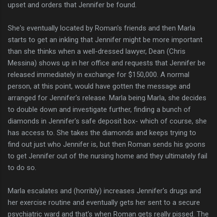
upset and orders that Jennifer be found.
She's eventually located by Roman's friends and then Marla
starts to get an inkling that Jennifer might be more important
than she thinks when a well-dressed lawyer, Dean (Chris
Messina) shows up in her office and requests that Jennifer be
released immediately in exchange for $150,000. A normal
person, at this point, would have gotten the message and
arranged for Jennifer's release. Marla being Marla, she decides
to double down and investigate further, finding a bunch of
diamonds in Jennifer's safe deposit box- which of course, she
has access to. She takes the diamonds and keeps trying to
find out just who Jennifer is, but then Roman sends his goons
to get Jennifer out of the nursing home and they ultimately fail
to do so.
Marla escalates and (horribly) increases Jennifer's drugs and
her exercise routine and eventually gets her sent to a secure
psychiatric ward and that's when Roman gets really pissed. The