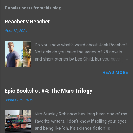
Popular posts from this blog
Reacher v Reacher
April 12, 2024
Do you know what's weird about Jack Reacher?
Not only do you have the series of 28 novels
and short stories by Lee Child, but you have
two seasons of the Amazon Prime show (with
READ MORE
Alan Richson in the role of Reacher) and there
are not one, but two movies out there- starring
Tom Cruise. But it gets even better because the
Epic Bookshot #4: The Mars Trilogy
movies are based on One Shot and Never Go
January 29, 2019
Back while the streaming show adapted Killing
Floor and Bad Luck and Trouble. So not only do
Kim Stanley Robinson has long been one of my
you have two Jack Reachers out there in the
favorite writers. I don't know if rolling your eyes
world, but neither movies nor streaming show
and being like 'oh, it's science fiction' is
have adapted the same source material yet. So,