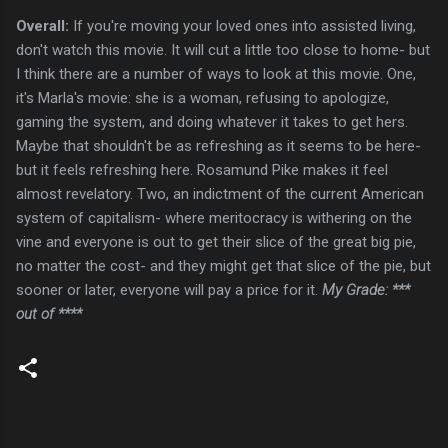
Overall:
If you're moving your loved ones into assisted living,
don't watch this movie. It will cut a little too close to home- but
I think there are a number of ways to look at this movie. One,
it's Marla's movie: she is a woman, refusing to apologize,
gaming the system, and doing whatever it takes to get hers.
Maybe that shouldn't be as refreshing as it seems to be here-
but it feels refreshing here. Rosamund Pike makes it feel
almost revelatory. Two, an indictment of the current American
system of capitalism- where meritocracy is withering on the
vine and everyone is out to get their slice of the great big pie,
no matter the cost- and they might get that slice of the pie, but
sooner or later, everyone will pay a price for it.
My Grade: ***
out of ****
C
o