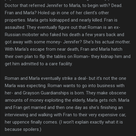
Doctor that referred Jennifer to Marla, to begin with? Dead.
Fran and Marla? Holed up in one of her client's other
properties. Marla gets kidnapped and nearly killed. Fran is
assaulted. They eventually figure out that Roman is an ex-
Russian mobster who faked his death a few years back and
got away with some money- Jennifer? She's his actual mother.
With Marla's escape from near death, Fran and Marla hatch
their own plan to flip the tables on Roman- they kidnap him and
get him admitted to a care facility.
Roman and Marla eventually strike a deal- but it's not the one
Marla was expecting. Roman wants to go into business with
her- and Grayson Guardianships is born. They make obscene
amounts of money exploiting the elderly, Marla gets rich. Marla
and Fran get married and then one day as she's finishing an
interviewing and walking with Fran to their very expensive car,
her uppence finally comes. (I won't explain exactly what it is
because spoilers.)