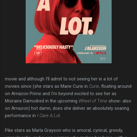
movie and although I'll admit to not seeing her in a lot of
movies since (she stars as Marie Curie in
Curie
, floating around
on Amazon Prime and I'm beyond excited to see her as
Moiraine Damodred in the upcoming
Wheel of Time
show- also
on Amazon) hot damn, does she deliver an absolutely searing
performance in
I Care A Lot
.
Pike stars as Marla Grayson who is amoral, cynical, greedy,