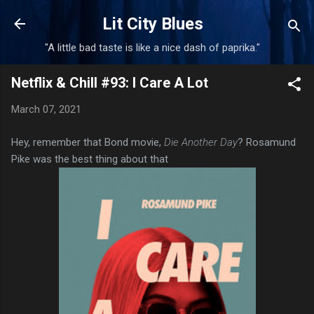
Skip to main content
Lit City Blues
"A little bad taste is like a nice dash of paprika."
Netflix & Chill #93: I Care A Lot
March 07, 2021
Hey, remember that Bond movie,
Die Another Day
? Rosamund
Pike was the best thing about that