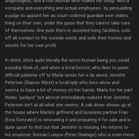
unapologetic, and a con woman who makes her living- with a
company and everything and actual employees- by persuading
a judge to appoint her as court-ordered guardian over elders
living on their own, under the guise that they cannot take care
of themselves. She puts them in assisted living facilities, cuts
off all contact to the outside world, and sells their homes and
assets for her own profit.
In short, she's quite literally the worst human being you could
possibly think of, and when a local Doctor, who likes to pawn
difficult patients off to Marla sends her a tip about Jennifer
Petersen (Dianne Wiest) a local lady who lives alone and
seems to have a lot of money on her hands. Marla for her part
thinks "jackpot" but almost immediately realizes that Jennifer
Petersen isn't at all what she seems. A cab driver shows up at
the house where Marla's girlfriend and business partner Fran
(Eiza Gonzalez) is renovating it and preparing it for sale and is
quite upset to find out that Jennifer is missing. He returns to
his employer, Roman Lunyov (Peter Dinklage) who is even more