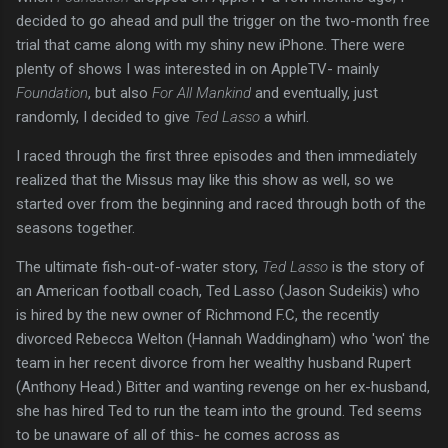
decided to go ahead and pull the trigger on the two-month free
trial that came along with my shiny new iPhone. There were
plenty of shows I was interested in on AppleTV- mainly
Foundation
, but also
For All Mankind
and eventually, just
randomly, I decided to give
Ted Lasso
a whirl.
I raced through the first three episodes and then immediately
realized that the Missus may like this show as well, so we
started over from the beginning and raced through both of the
seasons together.
The ultimate fish-out-of-water story,
Ted Lasso
is the story of
an American football coach, Ted Lasso (Jason Sudeikis) who
is hired by the new owner of Richmond F.C, the recently
divorced Rebecca Welton (Hannah Waddingham) who 'won' the
team in her recent divorce from her wealthy husband Rupert
(Anthony Head.) Bitter and wanting revenge on her ex-husband,
she has hired Ted to run the team into the ground. Ted seems
to be unaware of all of this- he comes across as