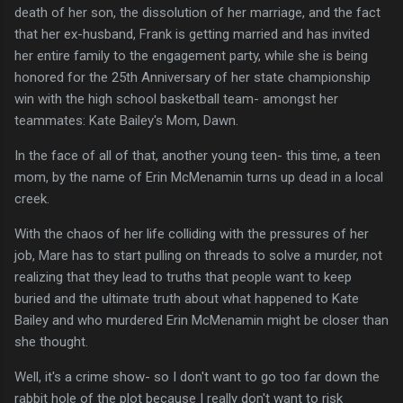
death of her son, the dissolution of her marriage, and the fact
that her ex-husband, Frank is getting married and has invited
her entire family to the engagement party, while she is being
honored for the 25th Anniversary of her state championship
win with the high school basketball team- amongst her
teammates: Kate Bailey's Mom, Dawn.
In the face of all of that, another young teen- this time, a teen
mom, by the name of Erin McMenamin turns up dead in a local
creek.
With the chaos of her life colliding with the pressures of her
job, Mare has to start pulling on threads to solve a murder, not
realizing that they lead to truths that people want to keep
buried and the ultimate truth about what happened to Kate
Bailey and who murdered Erin McMenamin might be closer than
she thought.
Well, it's a crime show- so I don't want to go too far down the
rabbit hole of the plot because I really don't want to risk