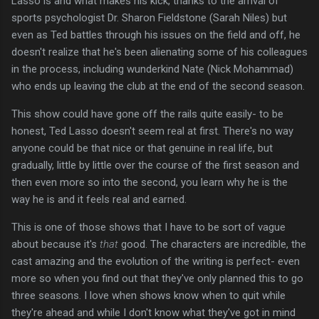
Lasso is and what makes his kick, thanks to the arrival of
sports psychologist Dr. Sharon Fieldstone (Sarah Niles) but
even as Ted battles through his issues on the field and off, he
doesn't realize that he's been alienating some of his colleagues
in the process, including wunderkind Nate (Nick Mohammad)
who ends up leaving the club at the end of the second season.
This show could have gone off the rails quite easily- to be
honest, Ted Lasso doesn't seem real at first. There's no way
anyone could be that nice or that genuine in real life, but
gradually, little by little over the course of the first season and
then even more so into the second, you learn why he is the
way he is and it feels real and earned.
This is one of those shows that I have to be sort of vague
about because it's
that
good. The characters are incredible, the
cast amazing and the evolution of the writing is perfect- even
more so when you find out that they've only planned this to go
three seasons. I love when shows know when to quit while
they're ahead and while I don't know what they've got in mind