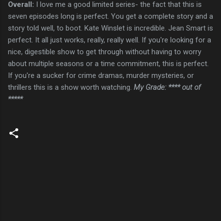
Overall:
I love me a good limited series- the fact that this is
seven episodes long is perfect. You get a complete story and a
story told well, to boot. Kate Winslet is incredible. Jean Smart is
perfect. It all just works, really, really well. If you're looking for a
nice, digestible show to get through without having to worry
about multiple seasons or a time commitment, this is perfect.
If you're a sucker for crime dramas, murder mysteries, or
thrillers this is a show worth watching.
My Grade: **** out of
*****
C
o
m
m
e