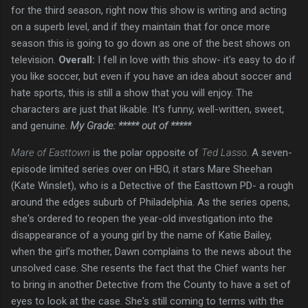
for the third season, right now this show is writing and acting
on a superb level, and if they maintain that for once more
season this is going to go down as one of the best shows on
television.
Overall:
I fell in love with this show- it's easy to do if
you like soccer, but even if you have an idea about soccer and
hate sports, this is still a show that you will enjoy. The
characters are just that likable. It's funny, well-written, sweet,
and genuine.
My Grade: ***** out of *****
Mare of Easttown
is the polar opposite of
Ted Lasso
. A seven-
episode limited series over on HBO, it stars Mare Sheehan
(Kate Winslet), who is a Detective of the Easttown PD- a rough
around the edges suburb of Philadelphia. As the series opens,
she's ordered to reopen the year-old investigation into the
disappearance of a young girl by the name of Katie Bailey,
when the girl's mother, Dawn complains to the news about the
unsolved case. She resents the fact that the Chief wants her
to bring in another Detective from the County to have a set of
eyes to look at the case. She's still coming to terms with the