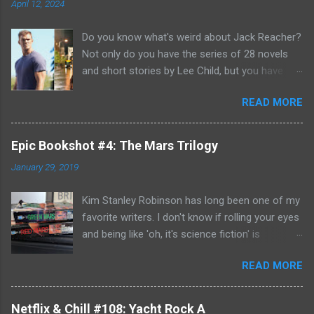
April 12, 2024
Do you know what's weird about Jack Reacher?
Not only do you have the series of 28 novels
and short stories by Lee Child, but you have
two seasons of the Amazon Prime show (with
READ MORE
Alan Richson in the role of Reacher) and there
are not one, but two movies out there- starring
Tom Cruise. But it gets even better because the
Epic Bookshot #4: The Mars Trilogy
movies are based on One Shot and Never Go
January 29, 2019
Back while the streaming show adapted Killing
Floor and Bad Luck and Trouble. So not only do
Kim Stanley Robinson has long been one of my
you have two Jack Reachers out there in the
favorite writers. I don't know if rolling your eyes
world, but neither movies nor streaming show
and being like 'oh, it's science fiction' is
have adapted the same source material yet. So,
something that people do anymore- but yes, he
if you can't compare adaptations and you
READ MORE
does write science fiction, so if you have hang-
haven't read any of the books yet (something
ups about genre fiction and get all snooty
that I'm going to have to remedy, if I'm going to
about it- just be aware. However: if you do have
be a Jack Reacher completionist) then you're
Netflix & Chill #108: Yacht Rock A