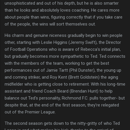
unsophisticated and out of his depth, but he is also smarter
than he looks and absolutely loves coaching. He cares more
about people than wins, figuring correctly that if you take care
of the people, the wins will sort themselves out.
His charm and genuine niceness gradually begin to win people
other, starting with Leslie Higgins (Jeremy Swift), the Director
of Football Operations who is aware of Rebecca's initial plan,
but gradually becomes more sympathetic to Ted. Ted connects
with the members of the team, working to get the best
performances out of Jamie Tartt (Phil Dunster), the young up
and coming striker, and Roy Kent (Brett Goldstein) the aging
midfielder who is getting close to retirement. With his long-time
assistant and friend Coach Beard (Brendan Hunt) to help
balance out Ted's personality, Richmond F.C. pulls together- but
despite that, at the end of the first season, they're relegated
out of the Premier League.
The second season gets down to the nitty-gritty of who Ted