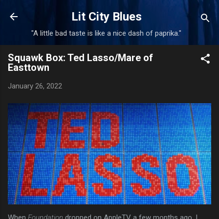
Skip to main content
Lit City Blues
"A little bad taste is like a nice dash of paprika."
Squawk Box: Ted Lasso/Mare of
Easttown
January 26, 2022
When
Foundation
dropped on AppleTV a few months ago, I