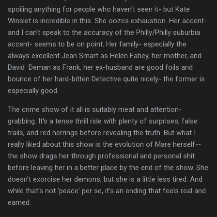
spoiling anything for people who haven't seen it- but Kate
Winslet is incredible in this. She oozes exhaustion. Her accent-
and I can't speak to the accuracy of the Philly/Philly suburbia
accent- seems to be on point. Her family- especially the
always excellent Jean Smart as Helen Fahey, her mother, and
David Deman as Frank, her ex-husband are good foils and
bounce of her hard-bitten Detective quite nicely- the former is
especially good.
The crime show of it all is suitably meat and attention-
grabbing. It's a tense thrill ride with plenty of surprises, false
trails, and red herrings before revealing the truth. But what I
really liked about this show is the evolution of Mare herself--
the show drags her through professional and personal shit
before leaving her in a better place by the end of the show. She
doesn't exorcise her demons, but she is a little less tired. And
while that's not 'peace' per se, it's an ending that feels real and
earned.