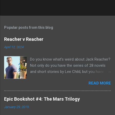
Popular posts from this blog
Reacher v Reacher
April 12, 2024
Do you know what's weird about Jack Reacher?
Not only do you have the series of 28 novels
and short stories by Lee Child, but you have
two seasons of the Amazon Prime show (with
READ MORE
Alan Richson in the role of Reacher) and there
are not one, but two movies out there- starring
Tom Cruise. But it gets even better because the
Epic Bookshot #4: The Mars Trilogy
movies are based on One Shot and Never Go
January 29, 2019
Back while the streaming show adapted Killing
Floor and Bad Luck and Trouble. So not only do