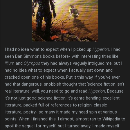
I had no idea what to expect when I picked up
Hyperion
. I had
seen Dan Simmons books before- with interesting titles like
Illium
and
Olympos
they had always vaguely intrigued me, but I
had no idea what to expect when I actually sat down and
cracked open one of his books. Put it this way, if you've ever
had that dangerous, snobbish thought that 'science fiction isn't
real literature' well, you need to go and read
Hyperion
. Because
it's not just good science fiction, it's genre bending, excellent
literature, packed full of references to religion, classic
literature, poetry- so many it made my head spin at various
points. When I finished this, I almost, almost ran to Wikipedia to
spoil the sequel for myself, but I turned away. I made myself