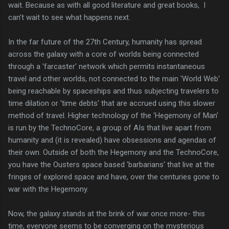
wait. Because as with all good literature and great books, I
can't wait to see what happens next.
In the far future of the 27th Century, humanity has spread
across the galaxy with a core of worlds being connected
through a 'farcaster' network which permits instantaneous
travel and other worlds, not connected to the main 'World Web'
being reachable by spaceships and thus subjecting travelers to
time dilation or 'time debts' that are accrued using this slower
method of travel. Higher technology of the 'Hegemony of Man'
is run by the TechnoCore, a group of AIs that live apart from
humanity and (it is revealed) have obsessions and agendas of
their own. Outside of both the Hegemony and the TechnoCore,
you have the Ousters space based 'barbarians' that live at the
fringes of explored space and have, over the centuries gone to
war with the Hegemony.
Now, the galaxy stands at the brink of war once more- this
time, everyone seems to be converging on the mysterious