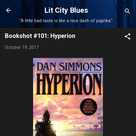
Skip to main content
Lit City Blues
"A little bad taste is like a nice dash of paprika."
Bookshot #101: Hyperion
October 19, 2017