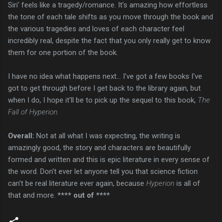
Siri' feels like a tragedy/romance. It's amazing how effortless
the tone of each tale shifts as you move through the book and
the various tragedies and loves of each character feel
incredibly real, despite the fact that you only really get to know
them for one portion of the book.
I have no idea what happens next... I've got a few books I've
got to get through before I get back to the library again, but
when I do, I hope it'll be to pick up the sequel to this book,
The
Fall of Hyperion.
Overall:
Not at all what I was expecting, the writing is
amazingly good, the story and characters are beautifully
formed and written and this is epic literature in every sense of
the word. Don't ever let anyone tell you that science fiction
can't be real literature ever again, because
Hyperion
is all of
that and more.
**** out of ****