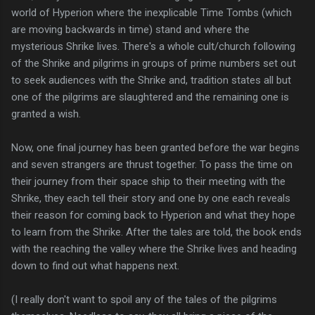
world of Hyperion where the inexplicable Time Tombs (which
are moving backwards in time) stand and where the
mysterious Shrike lives. There's a whole cult/church following
of the Shrike and pilgrims in groups of prime numbers set out
to seek audiences with the Shrike and, tradition states all but
one of the pilgrims are slaughtered and the remaining one is
granted a wish.
Now, one final journey has been granted before the war begins
and seven strangers are thrust together. To pass the time on
their journey from their space ship to their meeting with the
Shrike, they each tell their story and one by one each reveals
their reason for coming back to Hyperion and what they hope
to learn from the Shrike. After the tales are told, the book ends
with the reaching the valley where the Shrike lives and heading
down to find out what happens next.
(I really don't want to spoil any of the tales of the pilgrims