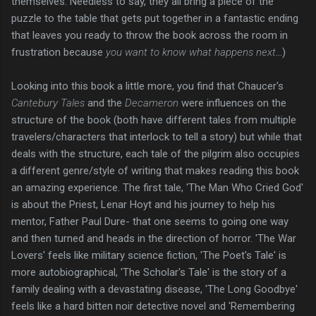
themselves. Needless to say, they all bring a piece of the
puzzle to the table that gets put together in a fantastic ending
that leaves you ready to throw the book across the room in
frustration because
you want to know what happens next
...)
Looking into this book a little more, you find that Chaucer's
Cantebury Tales
and the
Decameron
were influences on the
structure of the book (both have different tales from multiple
travelers/characters that interlock to tell a story) but while that
deals with the structure, each tale of the pilgrim also occupies
a different genre/style of writing that makes reading this book
an amazing experience. The first tale, 'The Man Who Cried God'
is about the Priest, Lenar Hoyt and his journey to help his
mentor, Father Paul Dure- that one seems to going one way
and then turned and heads in the direction of horror. 'The War
Lovers' feels like military science fiction, 'The Poet's Tale' is
more autobiographical, 'The Scholar's Tale' is the story of a
family dealing with a devastating disease, 'The Long Goodbye'
feels like a hard bitten noir detective novel and 'Remembering