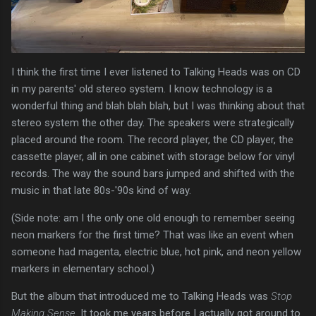
I think the first time I ever listened to Talking Heads was on CD
in my parents' old stereo system. I know technology is a
wonderful thing and blah blah blah, but I was thinking about that
stereo system the other day. The speakers were strategically
placed around the room. The record player, the CD player, the
cassette player, all in one cabinet with storage below for vinyl
records. The way the sound bars jumped and shifted with the
music in that late 80s-'90s kind of way.
(Side note: am I the only one old enough to remember seeing
neon markers for the first time? That was like an event when
someone had magenta, electric blue, hot pink, and neon yellow
markers in elementary school.)
But the album that introduced me to Talking Heads was
Stop
Making Sense
. It took me years before I actually got around to