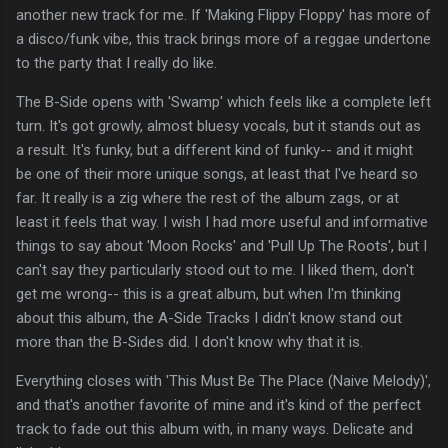
another new track for me. If 'Making Flippy Floppy' has more of
a disco/funk vibe, this track brings more of a reggae undertone
to the party that I really do like.
The B-Side opens with 'Swamp' which feels like a complete left
turn. It's got growly, almost bluesy vocals, but it stands out as
a result. It's funky, but a different kind of funky-- and it might
be one of their more unique songs, at least that I've heard so
far. It really is a zig where the rest of the album zags, or at
least it feels that way. I wish I had more useful and informative
things to say about 'Moon Rocks' and 'Pull Up The Roots', but I
can't say they particularly stood out to me. I liked them, don't
get me wrong-- this is a great album, but when I'm thinking
about this album, the A-Side Tracks I didn't know stand out
more than the B-Sides did. I don't know why that it is.
Everything closes with 'This Must Be The Place (Naive Melody)',
and that's another favorite of mine and it's kind of the perfect
track to fade out this album with, in many ways. Delicate and