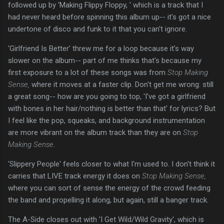
followed up by 'Making Flippy Floppy, ' which is a track that I
had never heard before spinning this album up-- it's got a nice
undertone of disco and funk to it that you can't ignore.
'Girlfriend Is Better' threw me for a loop because it's way
slower on the album-- part of me thinks that's because my
first exposure to a lot of these songs was from
Stop Making
Sense,
where it moves at a faster clip. Don't get me wrong: still
a great song-- how are you going to top, 'I've got a girlfriend
with bones in her hair/nothing is better than that' for lyrics? But
I feel like the pop, squeaks, and background instrumentation
are more vibrant on the album track than they are on
Stop
Making Sense
.
'Slippery People' feels closer to what I'm used to. I don't think it
carries that LIVE track energy it does on
Stop Making Sense,
where you can sort of sense the energy of the crowd feeding
the band and propelling it along, but again, still a banger track.
The A-Side closes out with 'I Get Wild/Wild Gravity', which is