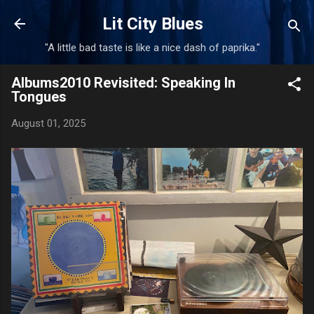
Skip to main content
Lit City Blues
"A little bad taste is like a nice dash of paprika."
Albums2010 Revisited: Speaking In
Tongues
August 01, 2025