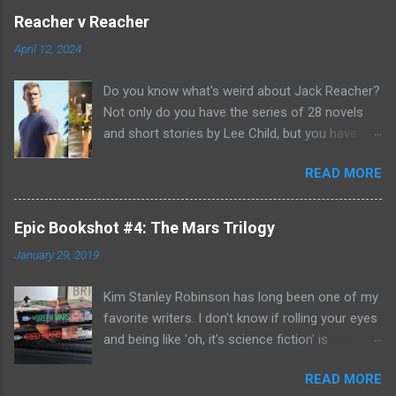
Reacher v Reacher
April 12, 2024
Do you know what's weird about Jack Reacher?
Not only do you have the series of 28 novels
and short stories by Lee Child, but you have
two seasons of the Amazon Prime show (with
READ MORE
Alan Richson in the role of Reacher) and there
are not one, but two movies out there- starring
Tom Cruise. But it gets even better because the
Epic Bookshot #4: The Mars Trilogy
movies are based on One Shot and Never Go
January 29, 2019
Back while the streaming show adapted Killing
Floor and Bad Luck and Trouble. So not only do
Kim Stanley Robinson has long been one of my
you have two Jack Reachers out there in the
favorite writers. I don't know if rolling your eyes
world, but neither movies nor streaming show
and being like 'oh, it's science fiction' is
have adapted the same source material yet. So,
something that people do anymore- but yes, he
if you can't compare adaptations and you
READ MORE
does write science fiction, so if you have hang-
haven't read any of the books yet (something