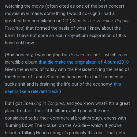
watching the movie (often cited as one of the best concert
movies ever made, something I would co-sign.) I had a
greatest hits compilation on CD (
Sand In The Vaseline: Popular
Favorites
) that formed the basis of what I knew about the
band. I have not done an album-by-album exploration of this
band until now.
(And honestly, I was angling for
Remain In Light
-- which is an
incredible album
that did make the original run of Albums2010
.
Given the events of today with the President firing the head of
the Bureau of Labor Statistics because his tariff nonsense
sucks shit and is draining the life out of the economy,
this
seems like a relevant track
.)
But I got
Speaking In Tongues
, and you know what? It's a great
place to start. Their fifth album, and I guess the one
considered to be their commercial breakthrough, opens with
'Burning Down The House' on the A-Side-- which, if you've
heard a Talking Heads song, it's probably this one. That gets