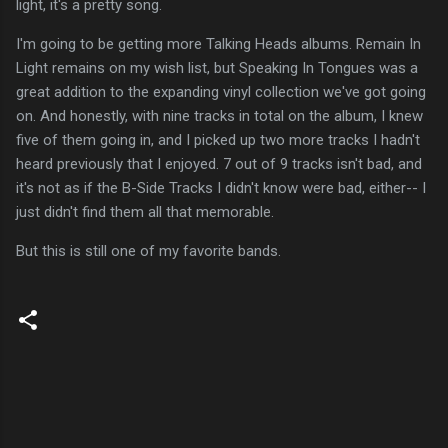
light, it's a pretty song.
I'm going to be getting more Talking Heads albums. Remain In
Light remains on my wish list, but Speaking In Tongues was a
great addition to the expanding vinyl collection we've got going
on. And honestly, with nine tracks in total on the album, I knew
five of them going in, and I picked up two more tracks I hadn't
heard previously that I enjoyed. 7 out of 9 tracks isn't bad, and
it's not as if the B-Side Tracks I didn't know were bad, either-- I
just didn't find them all that memorable.
But this is still one of my favorite bands.
C
o
m